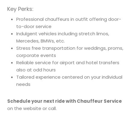
Key Perks:
Professional chauffeurs in outfit offering door-
to-door service
Indulgent vehicles including stretch limos,
Mercedes, BMWs, etc.
Stress free transportation for weddings, proms,
corporate events
Reliable service for airport and hotel transfers
also at odd hours
Tailored experience centered on your individual
needs
Schedule your next ride with Chauffeur Service
on the website or call.