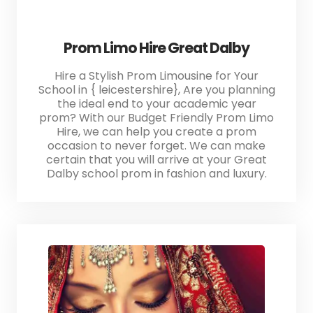
Prom Limo Hire Great Dalby
Hire a Stylish Prom Limousine for Your
School in { leicestershire}, Are you planning
the ideal end to your academic year
prom? With our Budget Friendly Prom Limo
Hire, we can help you create a prom
occasion to never forget. We can make
certain that you will arrive at your Great
Dalby school prom in fashion and luxury.