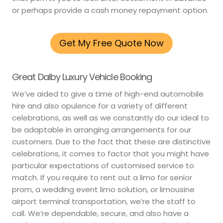
or perhaps provide a cash money repayment option.
Get My Free Quote Now
Great Dalby Luxury Vehicle Booking
We’ve aided to give a time of high-end automobile
hire and also opulence for a variety of different
celebrations, as well as we constantly do our ideal to
be adaptable in arranging arrangements for our
customers. Due to the fact that these are distinctive
celebrations, it comes to factor that you might have
particular expectations of customised service to
match. If you require to rent out a limo for senior
prom, a wedding event limo solution, or limousine
airport terminal transportation, we’re the staff to
call. We’re dependable, secure, and also have a