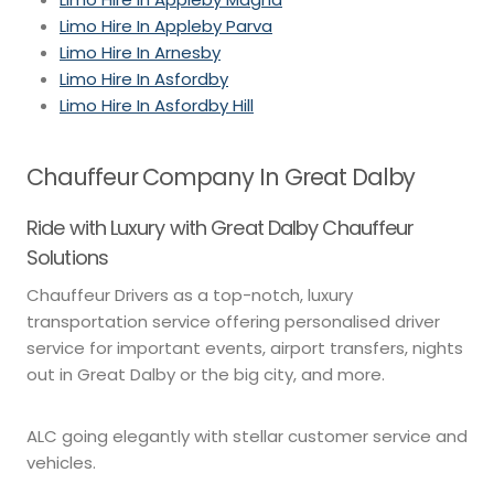
Limo Hire In Appleby Parva
Limo Hire In Arnesby
Limo Hire In Asfordby
Limo Hire In Asfordby Hill
Chauffeur Company In Great Dalby
Ride with Luxury with Great Dalby Chauffeur
Solutions
Chauffeur Drivers as a top-notch, luxury
transportation service offering personalised driver
service for important events, airport transfers, nights
out in Great Dalby or the big city, and more.
ALC going elegantly with stellar customer service and
vehicles.