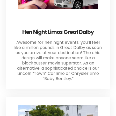
Hen Night Limos Great Dalby
Awesome for hen night events; you’ll feel
like a million pounds in Great Dalby as soon
as you arrive at your destination! The chic
design will make anyone seem like a
blockbuster movie superstar. As an
alternative, a sophisticated choice is our
Lincoln “Town” Car limo or Chrysler Limo
“Baby Bentley.”