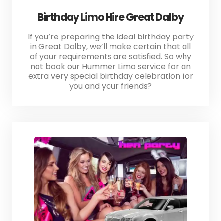
Birthday Limo Hire Great Dalby
If you’re preparing the ideal birthday party
in Great Dalby, we’ll make certain that all
of your requirements are satisfied. So why
not book our Hummer Limo service for an
extra very special birthday celebration for
you and your friends?