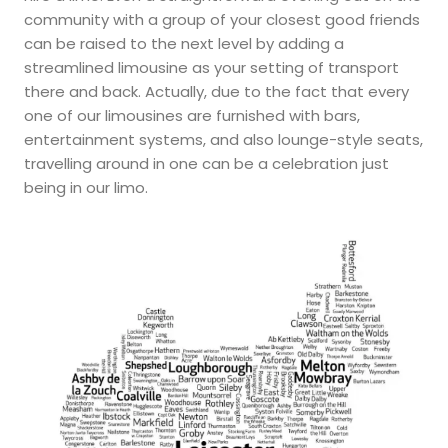
community with a group of your closest good friends
can be raised to the next level by adding a
streamlined limousine as your setting of transport
there and back. Actually, due to the fact that every
one of our limousines are furnished with bars,
entertainment systems, and also lounge-style seats,
travelling around in one can be a celebration just
being in our limo.