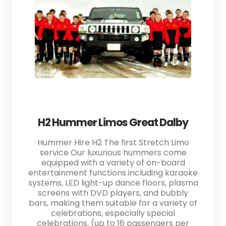
H2 Hummer Limos Great Dalby
Hummer Hire H2 The first Stretch Limo
service Our luxurious hummers come
equipped with a variety of on-board
entertainment functions including karaoke
systems, LED light-up dance floors, plasma
screens with DVD players, and bubbly
bars, making them suitable for a variety of
celebrations, especially special
celebrations. (up to 16 passengers per