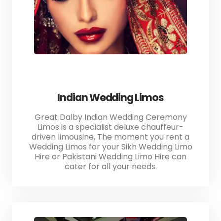
Indian Wedding Limos
Great Dalby Indian Wedding Ceremony
Limos is a specialist deluxe chauffeur-
driven limousine, The moment you rent a
Wedding Limos for your Sikh Wedding Limo
Hire or Pakistani Wedding Limo Hire can
cater for all your needs.