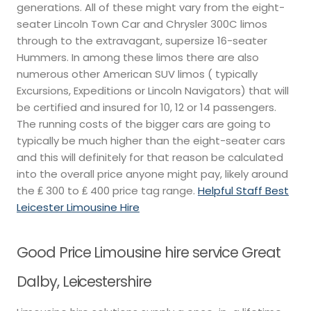
generations. All of these might vary from the eight-
seater Lincoln Town Car and Chrysler 300C limos
through to the extravagant, supersize 16-seater
Hummers. In among these limos there are also
numerous other American SUV limos ( typically
Excursions, Expeditions or Lincoln Navigators) that will
be certified and insured for 10, 12 or 14 passengers.
The running costs of the bigger cars are going to
typically be much higher than the eight-seater cars
and this will definitely for that reason be calculated
into the overall price anyone might pay, likely around
the ₤ 300 to ₤ 400 price tag range.
Helpful Staff Best
Leicester Limousine Hire
Good Price Limousine hire service Great
Dalby, Leicestershire