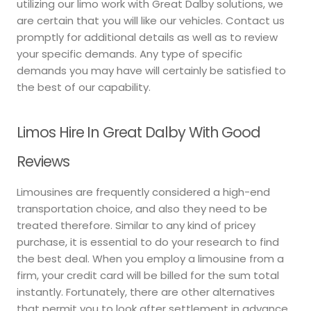
utilizing our limo work with Great Dalby solutions, we
are certain that you will like our vehicles. Contact us
promptly for additional details as well as to review
your specific demands. Any type of specific
demands you may have will certainly be satisfied to
the best of our capability.
Limos Hire In Great Dalby With Good
Reviews
Limousines are frequently considered a high-end
transportation choice, and also they need to be
treated therefore. Similar to any kind of pricey
purchase, it is essential to do your research to find
the best deal. When you employ a limousine from a
firm, your credit card will be billed for the sum total
instantly. Fortunately, there are other alternatives
that permit you to look after settlement in advance