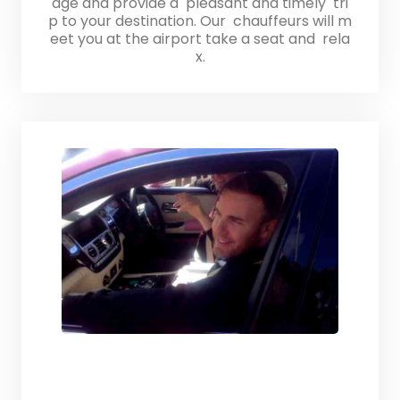
age and provide a pleasant and timely tri
p to your destination. Our chauffeurs will m
eet you at the airport take a seat and rela
x.