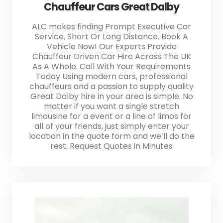
Chauffeur Cars Great Dalby
ALC makes finding Prompt Executive Car
Service. Short Or Long Distance. Book A
Vehicle Now! Our Experts Provide
Chauffeur Driven Car Hire Across The UK
As A Whole. Call With Your Requirements
Today Using modern cars, professional
chauffeurs and a passion to supply quality
Great Dalby hire in your area is simple. No
matter if you want a single stretch
limousine for a event or a line of limos for
all of your friends, just simply enter your
location in the quote form and we’ll do the
rest. Request Quotes in Minutes