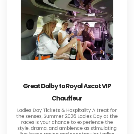
Great Dalby to Royal Ascot VIP
Chauffeur
Ladies Day Tickets & Hospitality A treat for
the senses, Summer 2026 Ladies Day at the
races is your chance to experience the
style, drama, and ambience as stimulating