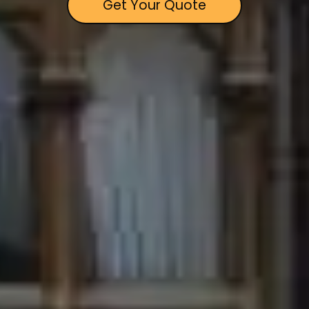
Get Your Quote