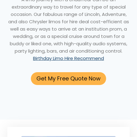
extraordinary way to travel for any type of special
occasion. Our fabulous range of Lincoln, Adventure,
and also Chrysler limos for hire deal cost-efficient as
well as easy ways to arrive at an institution prom, a
wedding, or as a special cruise around town for a
buddy or liked one, with high-quality audio systems,
party lighting, bars, and air conditioning control.
Birthday Limo Hire Recommend
Get My Free Quote Now