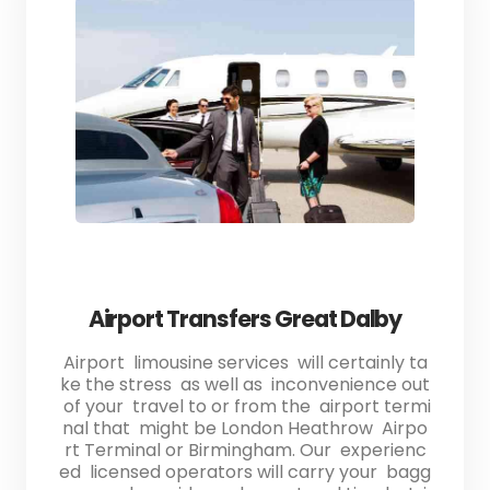
Airport Transfers Great Dalby
Airport limousine services will certainly ta
ke the stress as well as inconvenience out
of your travel to or from the airport termi
nal that might be London Heathrow Airpo
rt Terminal or Birmingham. Our experienc
ed licensed operators will carry your bagg