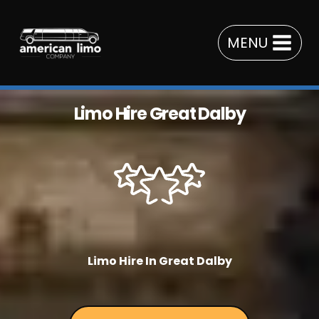
Skip
to
MENU
content
Limo Hire Great Dalby
Limo Hire In Great Dalby