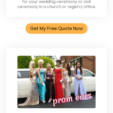
for your wedding ceremony or civil
ceremony in a church or registry office.
Get My Free Quote Now