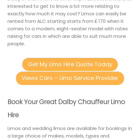
interested to get to know a lot more relating to
exactly how much it may cost? Limos can easily be
rented from ALC starting starts from ₤ 170 when it
comes to a modern, eight-seater model with rates
raising for cars in which are able to suit much more
people.
Get My Limo Hire Quote Today
Views Cars – Limo Service Provider
Book Your Great Dalby Chauffeur Limo
Hire
Limos and wedding limos are available for bookings in
a large choice of makes, models, types and