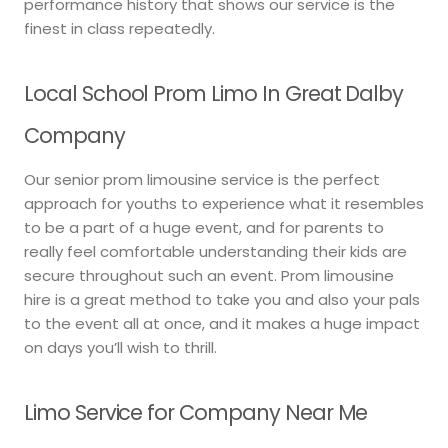
performance history that shows our service is the
finest in class repeatedly.
Local School Prom Limo In Great Dalby
Company
Our senior prom limousine service is the perfect
approach for youths to experience what it resembles
to be a part of a huge event, and for parents to
really feel comfortable understanding their kids are
secure throughout such an event. Prom limousine
hire is a great method to take you and also your pals
to the event all at once, and it makes a huge impact
on days you’ll wish to thrill.
Limo Service for Company Near Me