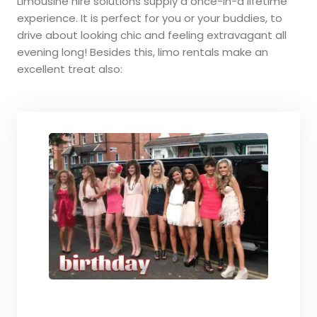
Limousine hire solutions supply a once-in-a lifetime
experience. It is perfect for you or your buddies, to
drive about looking chic and feeling extravagant all
evening long! Besides this, limo rentals make an
excellent treat also: