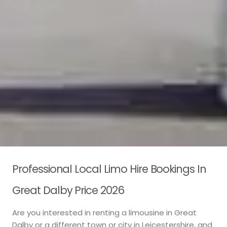
Professional Local Limo Hire Bookings In
Great Dalby Price 2026
Are you interested in renting a limousine in Great
Dalby or a different town or city in Leicestershire, and