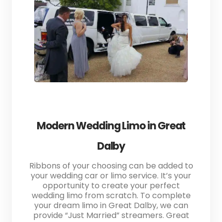
Modern Wedding Limo in Great
Dalby
Ribbons of your choosing can be added to
your wedding car or limo service. It’s your
opportunity to create your perfect
wedding limo from scratch. To complete
your dream limo in Great Dalby, we can
provide “Just Married” streamers. Great