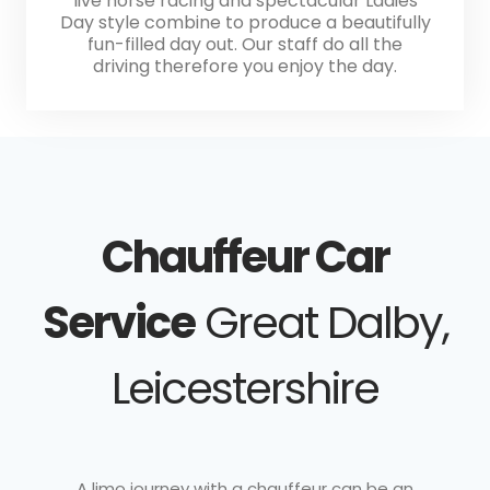
live horse racing and spectacular Ladies
Day style combine to produce a beautifully
fun-filled day out. Our staff do all the
driving therefore you enjoy the day.
Chauffeur Car
Service
Great Dalby,
Leicestershire
A limo journey with a chauffeur can be an