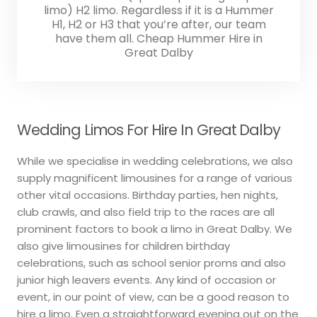
limo) H2 limo. Regardless if it is a Hummer
H1, H2 or H3 that you’re after, our team
have them all. Cheap Hummer Hire in
Great Dalby
Wedding Limos For Hire In Great Dalby
While we specialise in wedding celebrations, we also
supply magnificent limousines for a range of various
other vital occasions. Birthday parties, hen nights,
club crawls, and also field trip to the races are all
prominent factors to book a limo in Great Dalby. We
also give limousines for children birthday
celebrations, such as school senior proms and also
junior high leavers events. Any kind of occasion or
event, in our point of view, can be a good reason to
hire a limo. Even a straightforward evening out on the