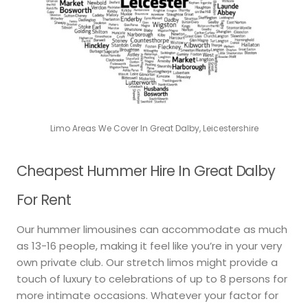
Limo Areas We Cover In Great Dalby, Leicestershire
Cheapest Hummer Hire In Great Dalby
For Rent
Our hummer limousines can accommodate as much
as 13-16 people, making it feel like you’re in your very
own private club. Our stretch limos might provide a
touch of luxury to celebrations of up to 8 persons for
more intimate occasions. Whatever your factor for