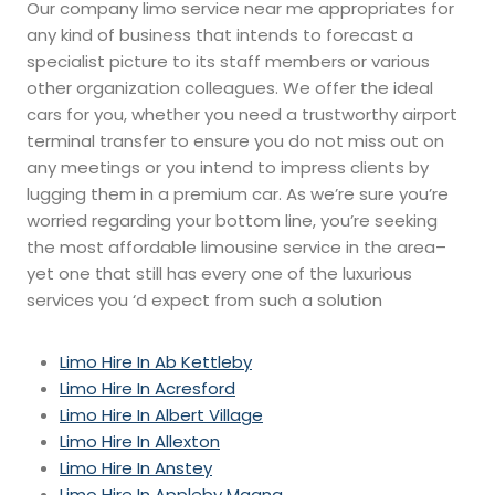
Our company limo service near me appropriates for
any kind of business that intends to forecast a
specialist picture to its staff members or various
other organization colleagues. We offer the ideal
cars for you, whether you need a trustworthy airport
terminal transfer to ensure you do not miss out on
any meetings or you intend to impress clients by
lugging them in a premium car. As we’re sure you’re
worried regarding your bottom line, you’re seeking
the most affordable limousine service in the area–
yet one that still has every one of the luxurious
services you ‘d expect from such a solution
Limo Hire In Ab Kettleby
Limo Hire In Acresford
Limo Hire In Albert Village
Limo Hire In Allexton
Limo Hire In Anstey
Limo Hire In Appleby Magna