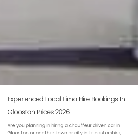
Experienced Local Limo Hire Bookings In
Glooston Prices 2026
Are you planning in hiring a chauffeur driven car in
Glooston or another town or city in Leicestershire,