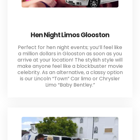
Hen Night Limos Glooston
Perfect for hen night events; you’ll feel like
a million dollars in Glooston as soon as you
arrive at your location! The stylish style will
make anyone feel like a blockbuster movie
celebrity. As an alternative, a classy option
is our Lincoln “Town” Car limo or Chrysler
Limo “Baby Bentley.”