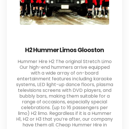
H2 Hummer Limos Glooston
Hummer Hire H2 The original Stretch Limo
Our high-end hummers arrive equipped
with a wide array of on-board
entertainment features including karaoke
systems, LED light-up dance floors, plasma
televisions screens with DVD players, and
bubbly bars, making them suitable for a
range of occasions, especially special
celebrations. (up to 16 passengers per
limo) H2 limo. Regardless if it is a Hummer
H1, H2 or H3 that you’re after, our company
have them all. Cheap Hummer Hire in