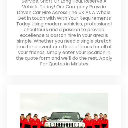
Service. Short Or Long Haul. Reserve A
Vehicle Today! Our Company Provide
Driven Car Hire Across The UK As A Whole.
Get in touch with With Your Requirements
Today Using modern vehicles, professional
chauffeurs and a passion to provide
excellence Glooston hire in your area is
simple. Whether you need a single stretch
limo for a event or a fleet of limos for all of
your friends, simply enter your location in
the quote form and we’ll do the rest. Apply
For Quotes in Minutes