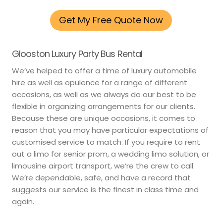
Get My Free Quote Now
Glooston Luxury Party Bus Rental
We’ve helped to offer a time of luxury automobile
hire as well as opulence for a range of different
occasions, as well as we always do our best to be
flexible in organizing arrangements for our clients.
Because these are unique occasions, it comes to
reason that you may have particular expectations of
customised service to match. If you require to rent
out a limo for senior prom, a wedding limo solution, or
limousine airport transport, we’re the crew to call.
We’re dependable, safe, and have a record that
suggests our service is the finest in class time and
again.