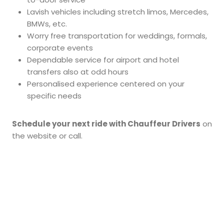
Lavish vehicles including stretch limos, Mercedes,
BMWs, etc.
Worry free transportation for weddings, formals,
corporate events
Dependable service for airport and hotel
transfers also at odd hours
Personalised experience centered on your
specific needs
Schedule your next ride with Chauffeur Drivers
on
the website or call.