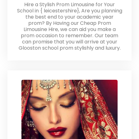
Hire a Stylish Prom Limousine for Your
School in { leicestershire}, Are you planning
the best end to your academic year
prom? By Having our Cheap Prom
Limousine Hire, we can aid you make a
prom occasion to remember. Our team
can promise that you will arrive at your
Glooston school prom stylishly and luxury.