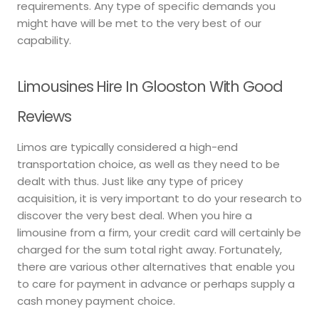
requirements. Any type of specific demands you
might have will be met to the very best of our
capability.
Limousines Hire In Glooston With Good
Reviews
Limos are typically considered a high-end
transportation choice, as well as they need to be
dealt with thus. Just like any type of pricey
acquisition, it is very important to do your research to
discover the very best deal. When you hire a
limousine from a firm, your credit card will certainly be
charged for the sum total right away. Fortunately,
there are various other alternatives that enable you
to care for payment in advance or perhaps supply a
cash money payment choice.