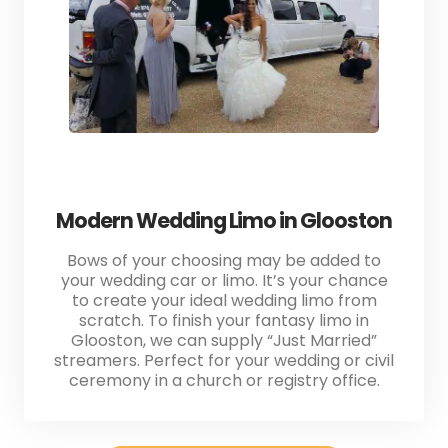
Modern Wedding Limo in Glooston
Bows of your choosing may be added to
your wedding car or limo. It’s your chance
to create your ideal wedding limo from
scratch. To finish your fantasy limo in
Glooston, we can supply “Just Married”
streamers. Perfect for your wedding or civil
ceremony in a church or registry office.