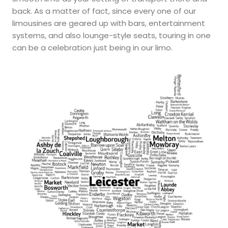
back. As a matter of fact, since every one of our
limousines are geared up with bars, entertainment
systems, and also lounge-style seats, touring in one
can be a celebration just being in our limo.