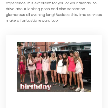
experience. It is excellent for you or your friends, to
drive about looking posh and also sensation
glamorous all evening long! Besides this, limo services
make a fantastic reward too: