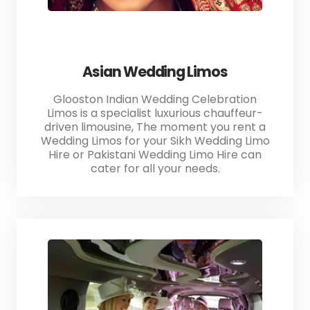
Asian Wedding Limos
Glooston Indian Wedding Celebration
Limos is a specialist luxurious chauffeur-
driven limousine, The moment you rent a
Wedding Limos for your Sikh Wedding Limo
Hire or Pakistani Wedding Limo Hire can
cater for all your needs.