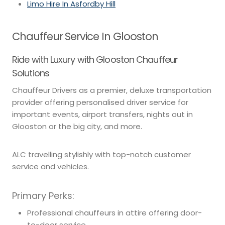
Limo Hire In Asfordby Hill
Chauffeur Service In Glooston
Ride with Luxury with Glooston Chauffeur
Solutions
Chauffeur Drivers as a premier, deluxe transportation
provider offering personalised driver service for
important events, airport transfers, nights out in
Glooston or the big city, and more.
ALC travelling stylishly with top-notch customer
service and vehicles.
Primary Perks:
Professional chauffeurs in attire offering door-
to-door service