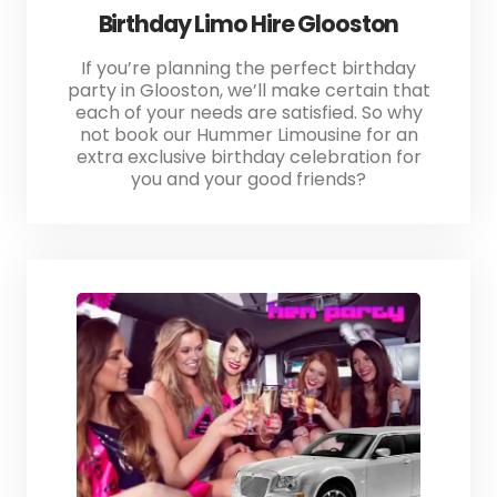
Birthday Limo Hire Glooston
If you’re planning the perfect birthday
party in Glooston, we’ll make certain that
each of your needs are satisfied. So why
not book our Hummer Limousine for an
extra exclusive birthday celebration for
you and your good friends?