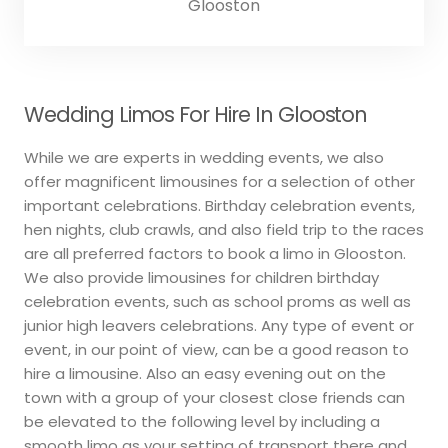
Glooston
Wedding Limos For Hire In Glooston
While we are experts in wedding events, we also
offer magnificent limousines for a selection of other
important celebrations. Birthday celebration events,
hen nights, club crawls, and also field trip to the races
are all preferred factors to book a limo in Glooston.
We also provide limousines for children birthday
celebration events, such as school proms as well as
junior high leavers celebrations. Any type of event or
event, in our point of view, can be a good reason to
hire a limousine. Also an easy evening out on the
town with a group of your closest close friends can
be elevated to the following level by including a
smooth limo as your setting of transport there and