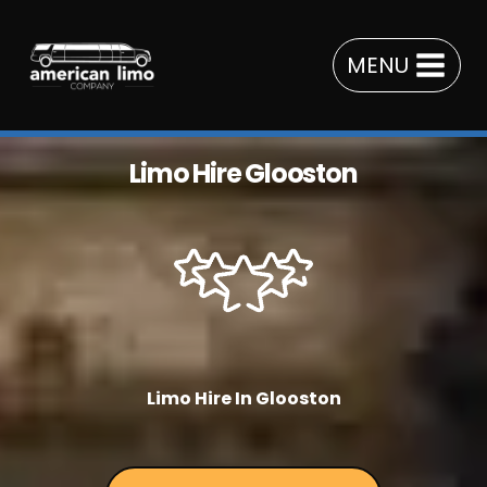
Skip
to
MENU
content
Limo Hire Glooston
Limo Hire In Glooston