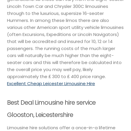
Lincoln Town Car and Chrysler 300C limousines
through to the luxurious, supersize 16-seater
Hummers. In among these limos there are also
various other American sport utility vehicle limousines
(often Excursions, Expeditions or Lincoln Navigators)
that will be accredited and insured for 10, 12 or 14
passengers. The running costs of the much larger
cars will naturally be much higher than the eight-
seater cars and this will therefore be calculated into
the overall price you may well pay, likely
approximately the ₤ 300 to ₤ 400 price range.
Excellent Cheap Leicester Limousine Hire
Best Deal Limousine hire service
Glooston, Leicestershire
Limousine hire solutions offer a once-in-a lifetime