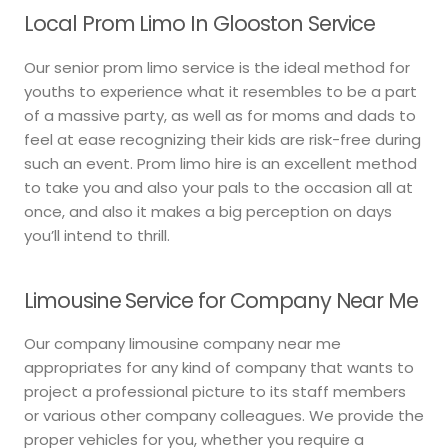
Local Prom Limo In Glooston Service
Our senior prom limo service is the ideal method for
youths to experience what it resembles to be a part
of a massive party, as well as for moms and dads to
feel at ease recognizing their kids are risk-free during
such an event. Prom limo hire is an excellent method
to take you and also your pals to the occasion all at
once, and also it makes a big perception on days
you’ll intend to thrill.
Limousine Service for Company Near Me
Our company limousine company near me
appropriates for any kind of company that wants to
project a professional picture to its staff members
or various other company colleagues. We provide the
proper vehicles for you, whether you require a