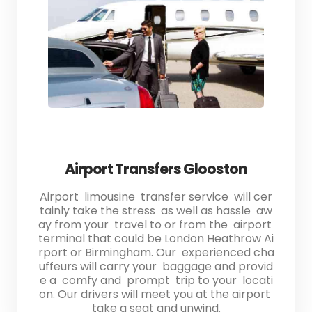
Airport Transfers Glooston
Airport limousine transfer service will cer
tainly take the stress as well as hassle aw
ay from your travel to or from the airport
terminal that could be London Heathrow Ai
rport or Birmingham. Our experienced cha
uffeurs will carry your baggage and provid
e a comfy and prompt trip to your locati
on. Our drivers will meet you at the airport
take a seat and unwind.