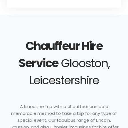
Chauffeur Hire
Service
Glooston,
Leicestershire
A limousine trip with a chauffeur can be a
memorable method to take a trip for any type of
special event. Our fabulous range of Lincoln,
Excursion, and also Chrysler limousines for hire offer