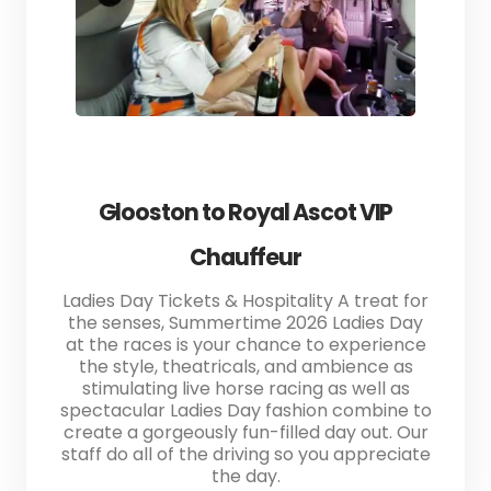
Glooston to Royal Ascot VIP
Chauffeur
Ladies Day Tickets & Hospitality A treat for
the senses, Summertime 2026 Ladies Day
at the races is your chance to experience
the style, theatricals, and ambience as
stimulating live horse racing as well as
spectacular Ladies Day fashion combine to
create a gorgeously fun-filled day out. Our
staff do all of the driving so you appreciate
the day.