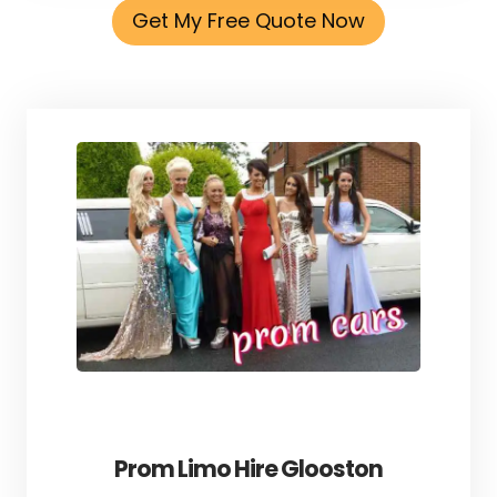
Get My Free Quote Now
Prom Limo Hire Glooston