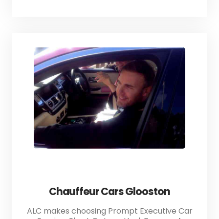
Chauffeur Cars Glooston
ALC makes choosing Prompt Executive Car