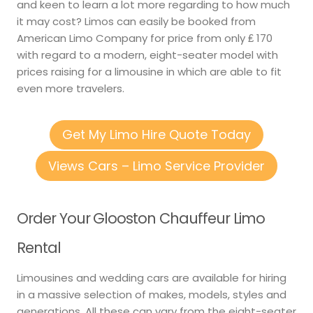
and keen to learn a lot more regarding to how much
it may cost? Limos can easily be booked from
American Limo Company for price from only ₤ 170
with regard to a modern, eight-seater model with
prices raising for a limousine in which are able to fit
even more travelers.
Get My Limo Hire Quote Today
Views Cars – Limo Service Provider
Order Your Glooston Chauffeur Limo
Rental
Limousines and wedding cars are available for hiring
in a massive selection of makes, models, styles and
generations. All these can vary from the eight-seater