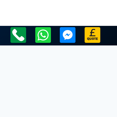
Local Leicestershire Limo Hire Service Areas
Leicestershire
Limo Hire In Glenfield