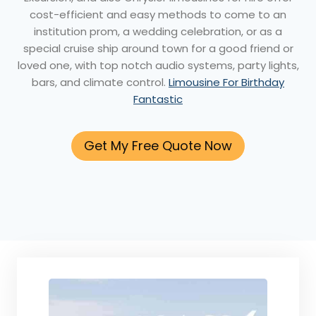
cost-efficient and easy methods to come to an
institution prom, a wedding celebration, or as a
special cruise ship around town for a good friend or
loved one, with top notch audio systems, party lights,
bars, and climate control.
Limousine For Birthday
Fantastic
Get My Free Quote Now