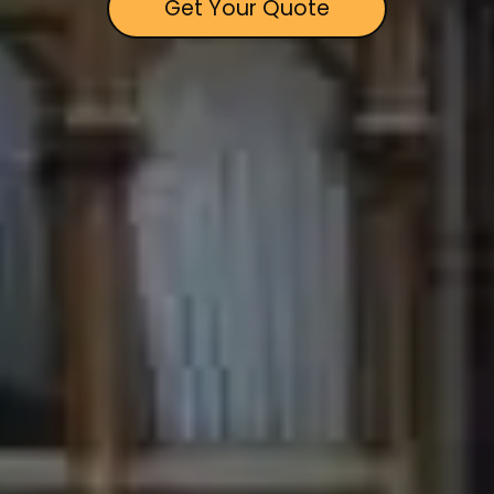
Get Your Quote