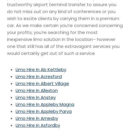
trustworthy airport terminal transfer to assure you
do not miss out on any kind of conferences or you
wish to excite clients by carrying them in a premium
car. As we make certain you’re concerned concerning
your profits, you’re searching for the most
inexpensive limo solution in the location– however
one that still has all of the extravagant services you
would certainly get out of such a service
Limo Hire In Ab Kettleby
Limo Hire In Acresford
Limo Hire In Albert Village
Limo Hire In Allexton
Limo Hire In Anstey
Limo Hire In Appleby Magna
Limo Hire In Appleby Parva
Limo Hire In Arnesby
Limo Hire In Asfordby