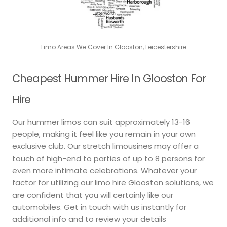
Limo Areas We Cover In Glooston, Leicestershire
Cheapest Hummer Hire In Glooston For
Hire
Our hummer limos can suit approximately 13-16
people, making it feel like you remain in your own
exclusive club. Our stretch limousines may offer a
touch of high-end to parties of up to 8 persons for
even more intimate celebrations. Whatever your
factor for utilizing our limo hire Glooston solutions, we
are confident that you will certainly like our
automobiles. Get in touch with us instantly for
additional info and to review your details