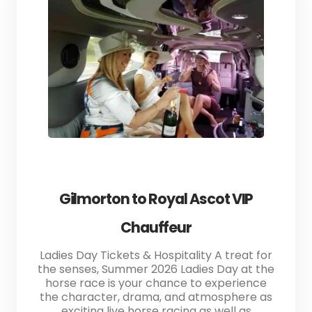
Gilmorton to Royal Ascot VIP
Chauffeur
Ladies Day Tickets & Hospitality A treat for
the senses, Summer 2026 Ladies Day at the
horse race is your chance to experience
the character, drama, and atmosphere as
exciting live horse racing as well as