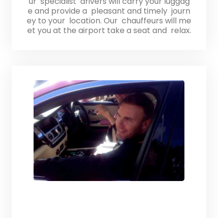
ur specialist drivers will carry your luggag
e and provide a pleasant and timely journ
ey to your location. Our chauffeurs will me
et you at the airport take a seat and relax.