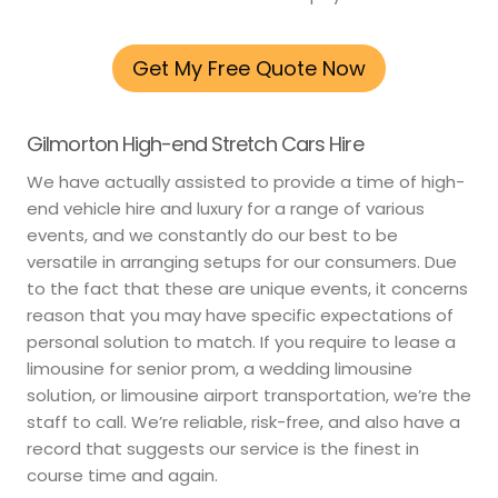
Get My Free Quote Now
Gilmorton High-end Stretch Cars Hire
We have actually assisted to provide a time of high-
end vehicle hire and luxury for a range of various
events, and we constantly do our best to be
versatile in arranging setups for our consumers. Due
to the fact that these are unique events, it concerns
reason that you may have specific expectations of
personal solution to match. If you require to lease a
limousine for senior prom, a wedding limousine
solution, or limousine airport transportation, we’re the
staff to call. We’re reliable, risk-free, and also have a
record that suggests our service is the finest in
course time and again.