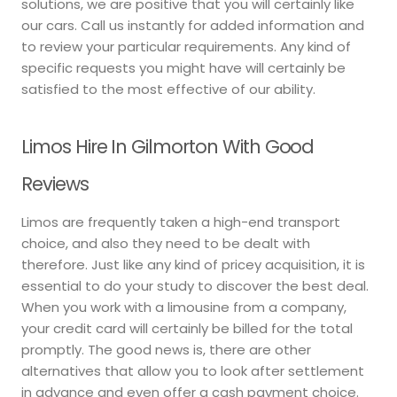
solutions, we are positive that you will certainly like
our cars. Call us instantly for added information and
to review your particular requirements. Any kind of
specific requests you might have will certainly be
satisfied to the most effective of our ability.
Limos Hire In Gilmorton With Good
Reviews
Limos are frequently taken a high-end transport
choice, and also they need to be dealt with
therefore. Just like any kind of pricey acquisition, it is
essential to do your study to discover the best deal.
When you work with a limousine from a company,
your credit card will certainly be billed for the total
promptly. The good news is, there are other
alternatives that allow you to look after settlement
in advance and even offer a cash payment choice.