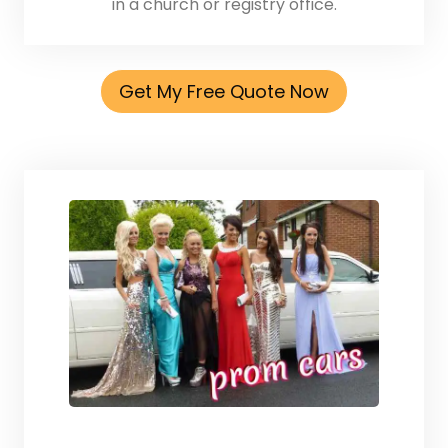
in a church or registry office.
Get My Free Quote Now