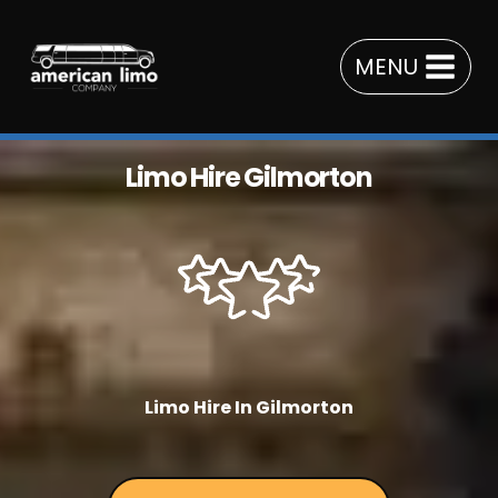
Skip
to
MENU
content
Limo Hire Gilmorton
Limo Hire In Gilmorton