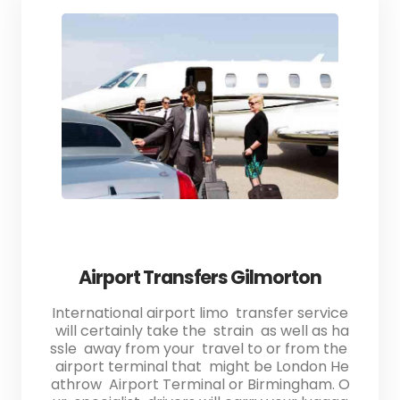
Airport Transfers Gilmorton
International airport limo transfer service
will certainly take the strain as well as ha
ssle away from your travel to or from the
airport terminal that might be London He
athrow Airport Terminal or Birmingham. O