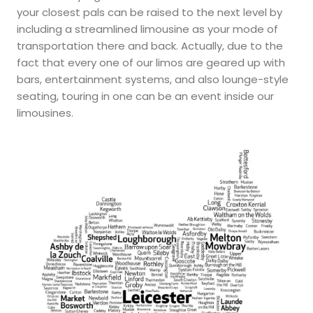
your closest pals can be raised to the next level by
including a streamlined limousine as your mode of
transportation there and back. Actually, due to the
fact that every one of our limos are geared up with
bars, entertainment systems, and also lounge-style
seating, touring in one can be an event inside our
limousines.