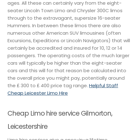
ages. All these can certainly vary from the eight-
seater Lincoln Town Limo and Chrysler 300C limos
through to the extravagant, supersize 16-seater
Hummers. In between these limos there are also
numerous other American SUV limousines (often
Excursions, Expeditions or Lincoln Navigators) that will
certainly be accredited and insured for 10, 12 or 14
passengers. The operating costs of the much larger
cars will typically be higher than the eight-seater
cars and this will for that reason be calculated into
the overall price you might pay, potentially around
the ₤ 300 to ₤ 400 price tag range.
Helpful Staff
Cheap Leicester Limo Hire
Cheap Limo hire service Gilmorton,
Leicestershire
Limo hire services give a once-in-a lifetime