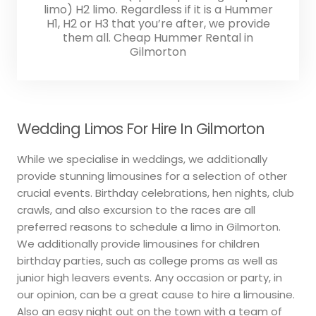
limo) H2 limo. Regardless if it is a Hummer
H1, H2 or H3 that you’re after, we provide
them all. Cheap Hummer Rental in
Gilmorton
Wedding Limos For Hire In Gilmorton
While we specialise in weddings, we additionally
provide stunning limousines for a selection of other
crucial events. Birthday celebrations, hen nights, club
crawls, and also excursion to the races are all
preferred reasons to schedule a limo in Gilmorton.
We additionally provide limousines for children
birthday parties, such as college proms as well as
junior high leavers events. Any occasion or party, in
our opinion, can be a great cause to hire a limousine.
Also an easy night out on the town with a team of