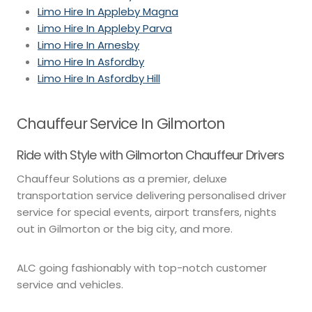
Limo Hire In Appleby Magna
Limo Hire In Appleby Parva
Limo Hire In Arnesby
Limo Hire In Asfordby
Limo Hire In Asfordby Hill
Chauffeur Service In Gilmorton
Ride with Style with Gilmorton Chauffeur Drivers
Chauffeur Solutions as a premier, deluxe
transportation service delivering personalised driver
service for special events, airport transfers, nights
out in Gilmorton or the big city, and more.
ALC going fashionably with top-notch customer
service and vehicles.