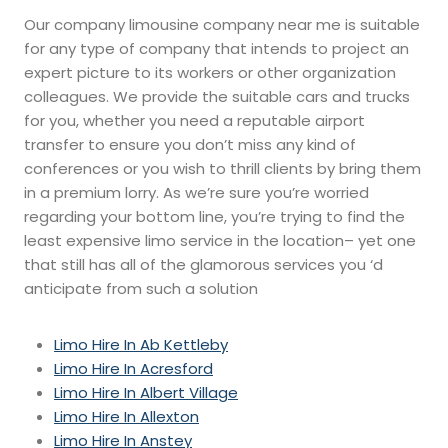
Our company limousine company near me is suitable
for any type of company that intends to project an
expert picture to its workers or other organization
colleagues. We provide the suitable cars and trucks
for you, whether you need a reputable airport
transfer to ensure you don’t miss any kind of
conferences or you wish to thrill clients by bring them
in a premium lorry. As we’re sure you’re worried
regarding your bottom line, you’re trying to find the
least expensive limo service in the location– yet one
that still has all of the glamorous services you ‘d
anticipate from such a solution
Limo Hire In Ab Kettleby
Limo Hire In Acresford
Limo Hire In Albert Village
Limo Hire In Allexton
Limo Hire In Anstey