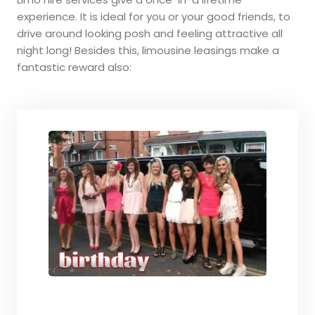
experience. It is ideal for you or your good friends, to
drive around looking posh and feeling attractive all
night long! Besides this, limousine leasings make a
fantastic reward also: