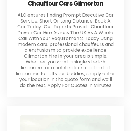
Chauffeur Cars Gilmorton
ALC ensures finding Prompt Executive Car
Service. Short Or Long Distance. Book A
Car Today! Our Experts Provide Chauffeur
Driven Car Hire Across The UK As A Whole.
Call With Your Requirements Today Using
modern cars, professional chauffeurs and
a enthusiasm to provide excellence
Gilmorton hire in your area is simple.
Whether you want a single stretch
limousine for a celebration or a fleet of
limousines for all your buddies, simply enter
your location in the quote form and we’ll
do the rest. Apply For Quotes in Minutes