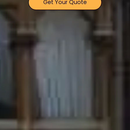
Get Your Quote