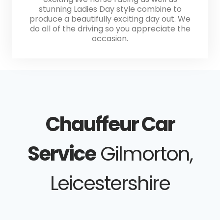
stunning Ladies Day style combine to
produce a beautifully exciting day out. We
do all of the driving so you appreciate the
occasion.
Chauffeur Car
Service
Gilmorton,
Leicestershire