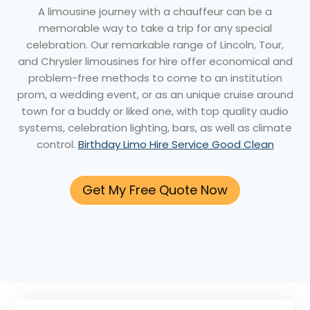
A limousine journey with a chauffeur can be a
memorable way to take a trip for any special
celebration. Our remarkable range of Lincoln, Tour,
and Chrysler limousines for hire offer economical and
problem-free methods to come to an institution
prom, a wedding event, or as an unique cruise around
town for a buddy or liked one, with top quality audio
systems, celebration lighting, bars, as well as climate
control.
Birthday Limo Hire Service Good Clean
Get My Free Quote Now