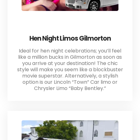
Hen Night Limos Gilmorton
Ideal for hen night celebrations; you’ll feel
like a million bucks in Gilmorton as soon as
you arrive at your destination! The chic
style will make you seem like a blockbuster
movie superstar. Alternatively, a stylish
option is our Lincoln “Town” Car limo or
Chrysler Limo “Baby Bentley.”