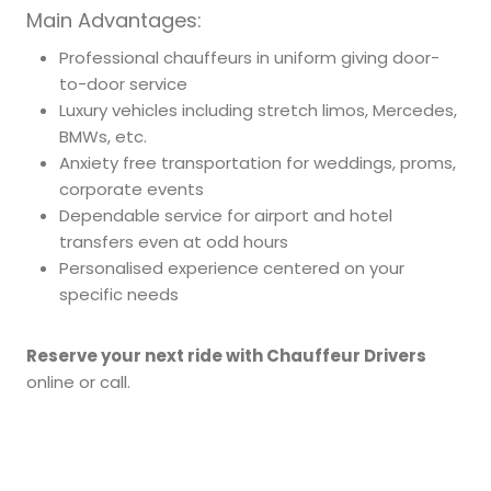
Main Advantages:
Professional chauffeurs in uniform giving door-
to-door service
Luxury vehicles including stretch limos, Mercedes,
BMWs, etc.
Anxiety free transportation for weddings, proms,
corporate events
Dependable service for airport and hotel
transfers even at odd hours
Personalised experience centered on your
specific needs
Reserve your next ride with Chauffeur Drivers
online or call.