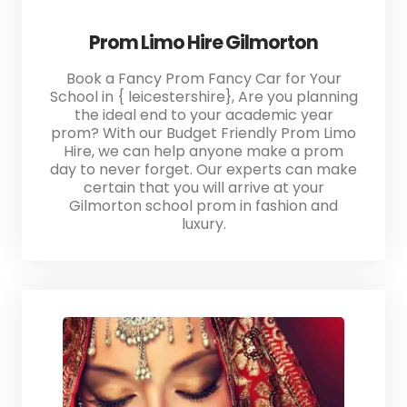
Prom Limo Hire Gilmorton
Book a Fancy Prom Fancy Car for Your
School in { leicestershire}, Are you planning
the ideal end to your academic year
prom? With our Budget Friendly Prom Limo
Hire, we can help anyone make a prom
day to never forget. Our experts can make
certain that you will arrive at your
Gilmorton school prom in fashion and
luxury.