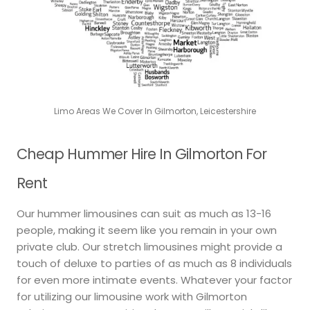
Limo Areas We Cover In Gilmorton, Leicestershire
Cheap Hummer Hire In Gilmorton For
Rent
Our hummer limousines can suit as much as 13-16
people, making it seem like you remain in your own
private club. Our stretch limousines might provide a
touch of deluxe to parties of as much as 8 individuals
for even more intimate events. Whatever your factor
for utilizing our limousine work with Gilmorton