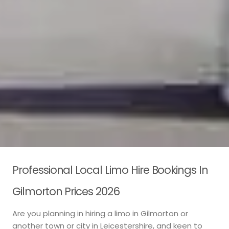
Professional Local Limo Hire Bookings In
Gilmorton Prices 2026
Are you planning in hiring a limo in Gilmorton or
another town or city in Leicestershire, and keen to