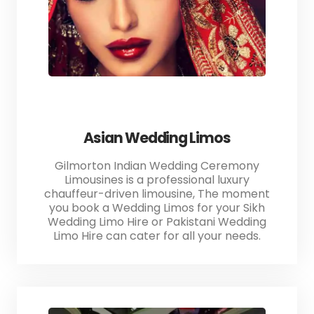
Asian Wedding Limos
Gilmorton Indian Wedding Ceremony
Limousines is a professional luxury
chauffeur-driven limousine, The moment
you book a Wedding Limos for your Sikh
Wedding Limo Hire or Pakistani Wedding
Limo Hire can cater for all your needs.