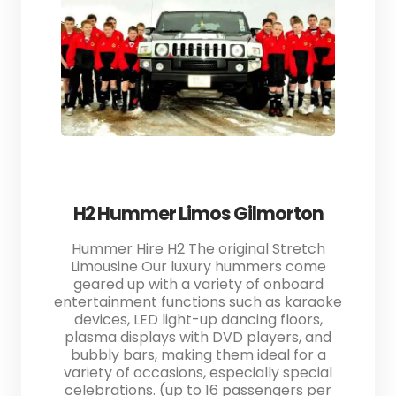
H2 Hummer Limos Gilmorton
Hummer Hire H2 The original Stretch
Limousine Our luxury hummers come
geared up with a variety of onboard
entertainment functions such as karaoke
devices, LED light-up dancing floors,
plasma displays with DVD players, and
bubbly bars, making them ideal for a
variety of occasions, especially special
celebrations. (up to 16 passengers per