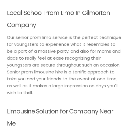
Local School Prom Limo In Gilmorton
Company
Our senior prom limo service is the perfect technique
for youngsters to experience what it resembles to
be a part of a massive party, and also for moms and
dads to really feel at ease recognizing their
youngsters are secure throughout such an occasion.
Senior prom limousine hire is a terrific approach to
take you and your friends to the event at one time,
as well as it makes a large impression on days you’ll
wish to thrill.
Limousine Solution for Company Near
Me