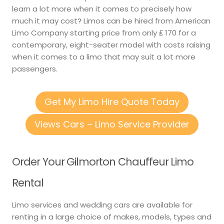
learn a lot more when it comes to precisely how
much it may cost? Limos can be hired from American
Limo Company starting price from only ₤ 170 for a
contemporary, eight-seater model with costs raising
when it comes to a limo that may suit a lot more
passengers.
Get My Limo Hire Quote Today
Views Cars – Limo Service Provider
Order Your Gilmorton Chauffeur Limo
Rental
Limo services and wedding cars are available for
renting in a large choice of makes, models, types and