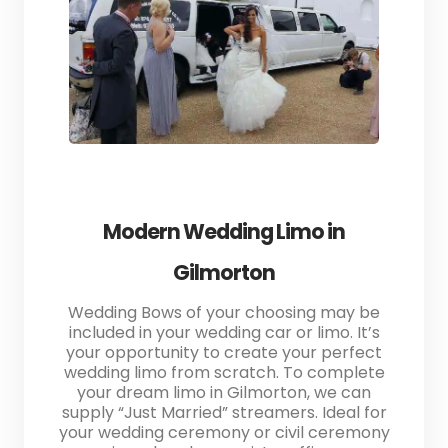
Modern Wedding Limo in
Gilmorton
Wedding Bows of your choosing may be
included in your wedding car or limo. It’s
your opportunity to create your perfect
wedding limo from scratch. To complete
your dream limo in Gilmorton, we can
supply “Just Married” streamers. Ideal for
your wedding ceremony or civil ceremony