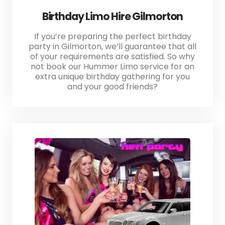
Birthday Limo Hire Gilmorton
If you’re preparing the perfect birthday
party in Gilmorton, we’ll guarantee that all
of your requirements are satisfied. So why
not book our Hummer Limo service for an
extra unique birthday gathering for you
and your good friends?