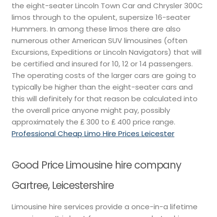
the eight-seater Lincoln Town Car and Chrysler 300C
limos through to the opulent, supersize 16-seater
Hummers. In among these limos there are also
numerous other American SUV limousines (often
Excursions, Expeditions or Lincoln Navigators) that will
be certified and insured for 10, 12 or 14 passengers.
The operating costs of the larger cars are going to
typically be higher than the eight-seater cars and
this will definitely for that reason be calculated into
the overall price anyone might pay, possibly
approximately the ₤ 300 to ₤ 400 price range.
Professional Cheap Limo Hire Prices Leicester
Good Price Limousine hire company
Gartree, Leicestershire
Limousine hire services provide a once-in-a lifetime