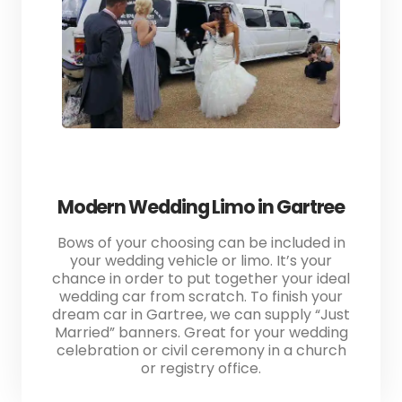
Modern Wedding Limo in Gartree
Bows of your choosing can be included in
your wedding vehicle or limo. It’s your
chance in order to put together your ideal
wedding car from scratch. To finish your
dream car in Gartree, we can supply “Just
Married” banners. Great for your wedding
celebration or civil ceremony in a church
or registry office.