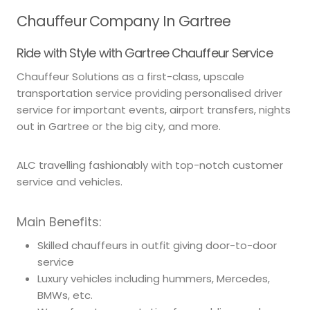
Chauffeur Company In Gartree
Ride with Style with Gartree Chauffeur Service
Chauffeur Solutions as a first-class, upscale
transportation service providing personalised driver
service for important events, airport transfers, nights
out in Gartree or the big city, and more.
ALC travelling fashionably with top-notch customer
service and vehicles.
Main Benefits:
Skilled chauffeurs in outfit giving door-to-door
service
Luxury vehicles including hummers, Mercedes,
BMWs, etc.