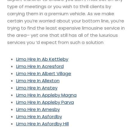
type of meetings or you wish to thrill clients by
carrying them in a premium vehicle. As we make
certain you’re worried about your bottom line, you’re
trying to find the least expensive limousine service in
the area– yet one that still has all of the luxurious
services you ‘d expect from such a solution
Limo Hire In Ab Kettleby
Limo Hire In Acresford
Limo Hire In Albert Village
Limo Hire In Allexton
Limo Hire In Anstey
Limo Hire In Appleby Magna
Limo Hire In Appleby Parva
Limo Hire In Arnesby
Limo Hire In Asfordby
Limo Hire In Asfordby Hill