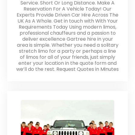
Service. Short Or Long Distance. Make A
Reservation For A Vehicle Today! Our
Experts Provide Driven Car Hire Across The
UK As A Whole. Get in touch with With Your
Requirements Today Using modern limos,
professional chauffeurs and a passion to
deliver excellence Gartree hire in your
area is simple. Whether you need a solitary
stretch limo for a party or perhaps a line
of limos for all of your friends, just simply
enter your location in the quote form and
we’ll do the rest. Request Quotes in Minutes