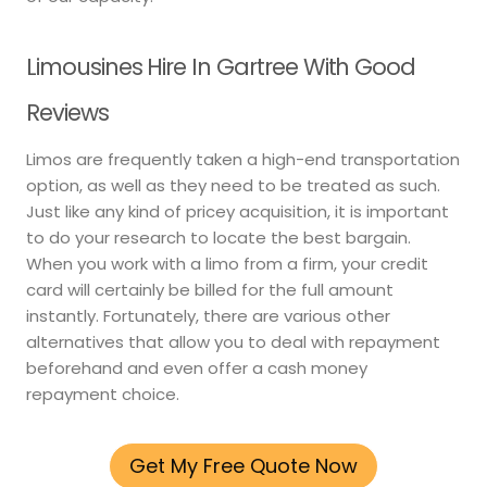
Limousines Hire In Gartree With Good
Reviews
Limos are frequently taken a high-end transportation
option, as well as they need to be treated as such.
Just like any kind of pricey acquisition, it is important
to do your research to locate the best bargain.
When you work with a limo from a firm, your credit
card will certainly be billed for the full amount
instantly. Fortunately, there are various other
alternatives that allow you to deal with repayment
beforehand and even offer a cash money
repayment choice.
Get My Free Quote Now