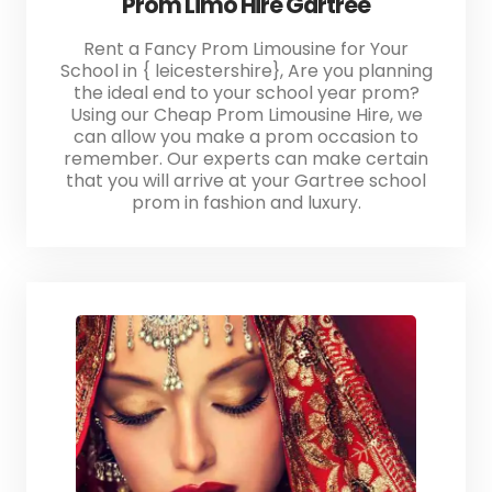
Prom Limo Hire Gartree
Rent a Fancy Prom Limousine for Your
School in { leicestershire}, Are you planning
the ideal end to your school year prom?
Using our Cheap Prom Limousine Hire, we
can allow you make a prom occasion to
remember. Our experts can make certain
that you will arrive at your Gartree school
prom in fashion and luxury.