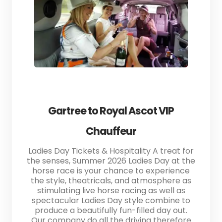
Gartree to Royal Ascot VIP
Chauffeur
Ladies Day Tickets & Hospitality A treat for
the senses, Summer 2026 Ladies Day at the
horse race is your chance to experience
the style, theatricals, and atmosphere as
stimulating live horse racing as well as
spectacular Ladies Day style combine to
produce a beautifully fun-filled day out.
Our company do all the driving therefore