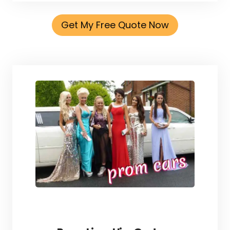
Get My Free Quote Now