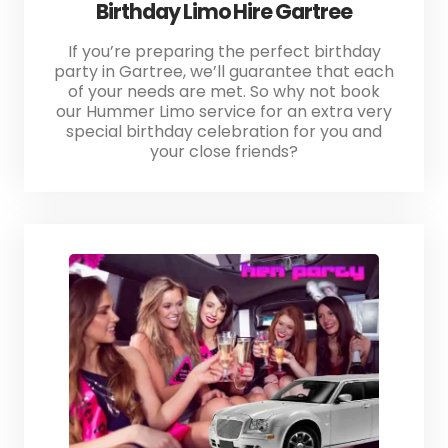
Birthday Limo Hire Gartree
If you’re preparing the perfect birthday
party in Gartree, we’ll guarantee that each
of your needs are met. So why not book
our Hummer Limo service for an extra very
special birthday celebration for you and
your close friends?