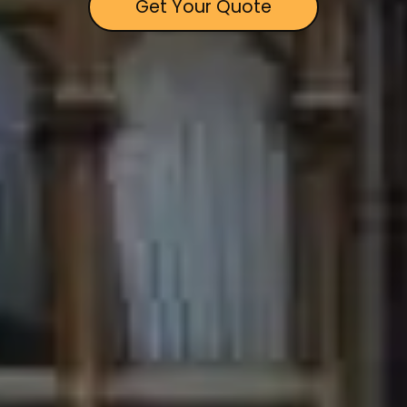
Get Your Quote