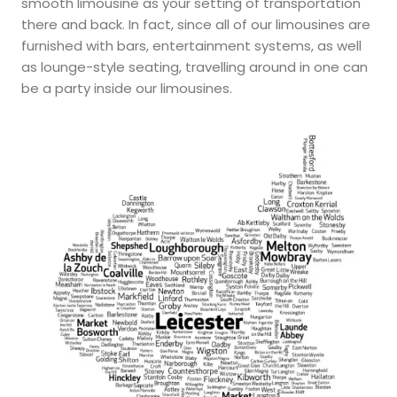
smooth limousine as your setting of transportation
there and back. In fact, since all of our limousines are
furnished with bars, entertainment systems, as well
as lounge-style seating, travelling around in one can
be a party inside our limousines.