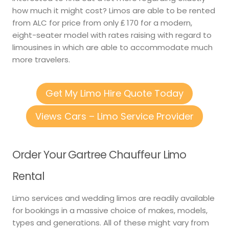
how much it might cost? Limos are able to be rented
from ALC for price from only ₤ 170 for a modern,
eight-seater model with rates raising with regard to
limousines in which are able to accommodate much
more travelers.
Get My Limo Hire Quote Today
Views Cars – Limo Service Provider
Order Your Gartree Chauffeur Limo
Rental
Limo services and wedding limos are readily available
for bookings in a massive choice of makes, models,
types and generations. All of these might vary from