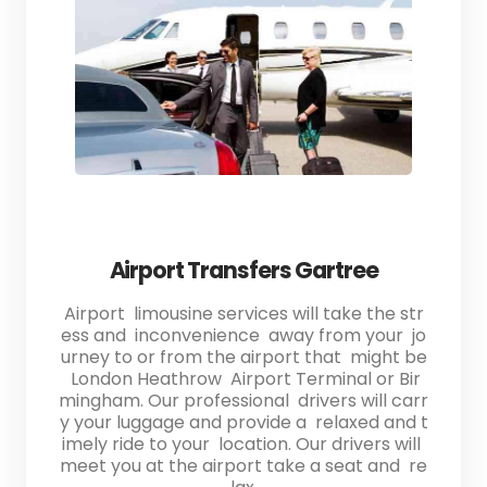
Airport Transfers Gartree
Airport limousine services will take the str
ess and inconvenience away from your jo
urney to or from the airport that might be
London Heathrow Airport Terminal or Bir
mingham. Our professional drivers will carr
y your luggage and provide a relaxed and t
imely ride to your location. Our drivers will
meet you at the airport take a seat and re