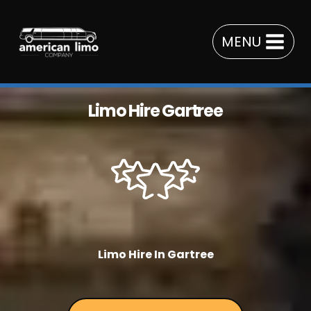
Skip
to
MENU
content
Limo Hire Gartree
Limo Hire In Gartree