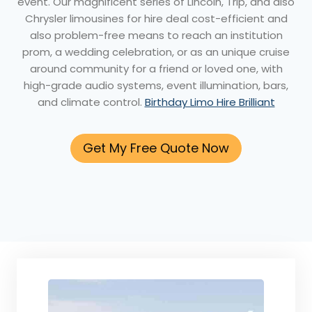
event. Our magnificent series of Lincoln, Trip, and also
Chrysler limousines for hire deal cost-efficient and
also problem-free means to reach an institution
prom, a wedding celebration, or as an unique cruise
around community for a friend or loved one, with
high-grade audio systems, event illumination, bars,
and climate control.
Birthday Limo Hire Brilliant
Get My Free Quote Now