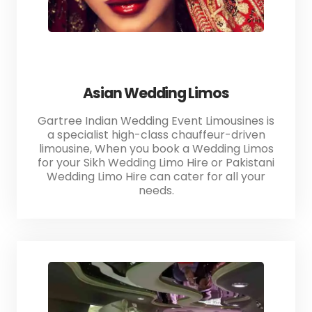
Asian Wedding Limos
Gartree Indian Wedding Event Limousines is
a specialist high-class chauffeur-driven
limousine, When you book a Wedding Limos
for your Sikh Wedding Limo Hire or Pakistani
Wedding Limo Hire can cater for all your
needs.