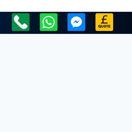
Local Leicestershire Limo Hire Service Areas
Leicestershire
Limo Hire In Garthorpe
Limo Hire In Gaulby