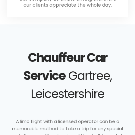
our clients appreciate the whole day.
Chauffeur Car
Service
Gartree,
Leicestershire
A limo flight with a licensed operator can be a
memorable method to take a trip for any special