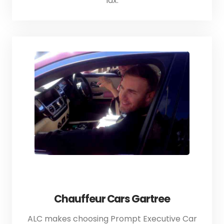
lax.
Chauffeur Cars Gartree
ALC makes choosing Prompt Executive Car