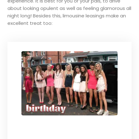
experience. It is best for you or your pals, to drive
about looking opulent as well as feeling glamorous all
night long! Besides this, limousine leasings make an
excellent treat too: