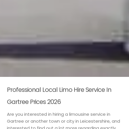
Professional Local Limo Hire Service In
Gartree Prices 2026
Are you interested in hiring a limousine service in
Gartree or another town or city in Leicestershire, and
interested to find out a lot more regarding exactly