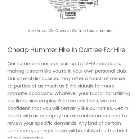
Limo Areas We Cover In Gartree, Leicestershire
Cheap Hummer Hire In Gartree For Hire
Our hummer limos can suit up to 13-16 individuals,
making it seem like you’re in your own personal club.
Our stretch limousines may offer a touch of deluxe
to parties of as much as 8 individuals for more
intimate occasions. Whatever your factor for utilizing
our limousine employ Gartree solutions, we are
confident that you will certainly like our lorries. Get in
touch with us promptly for extra information and to
review your specific demands. Any kind of certain
demands you might have will be fulfilled to the best
of our capacity.