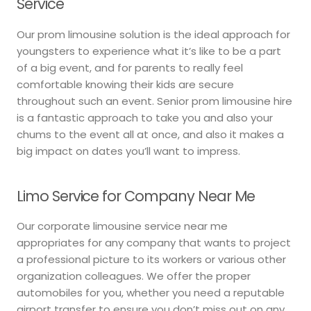
Service
Our prom limousine solution is the ideal approach for
youngsters to experience what it’s like to be a part
of a big event, and for parents to really feel
comfortable knowing their kids are secure
throughout such an event. Senior prom limousine hire
is a fantastic approach to take you and also your
chums to the event all at once, and also it makes a
big impact on dates you’ll want to impress.
Limo Service for Company Near Me
Our corporate limousine service near me
appropriates for any company that wants to project
a professional picture to its workers or various other
organization colleagues. We offer the proper
automobiles for you, whether you need a reputable
airport transfer to ensure you don’t miss out on any