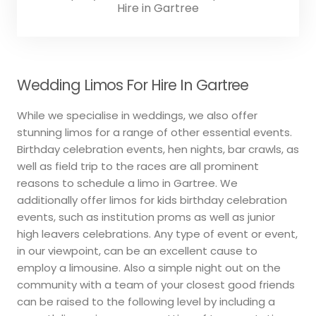
Hire in Gartree
Wedding Limos For Hire In Gartree
While we specialise in weddings, we also offer
stunning limos for a range of other essential events.
Birthday celebration events, hen nights, bar crawls, as
well as field trip to the races are all prominent
reasons to schedule a limo in Gartree. We
additionally offer limos for kids birthday celebration
events, such as institution proms as well as junior
high leavers celebrations. Any type of event or event,
in our viewpoint, can be an excellent cause to
employ a limousine. Also a simple night out on the
community with a team of your closest good friends
can be raised to the following level by including a