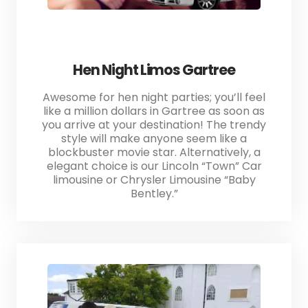
Hen Night Limos Gartree
Awesome for hen night parties; you’ll feel
like a million dollars in Gartree as soon as
you arrive at your destination! The trendy
style will make anyone seem like a
blockbuster movie star. Alternatively, a
elegant choice is our Lincoln “Town” Car
limousine or Chrysler Limousine “Baby
Bentley.”