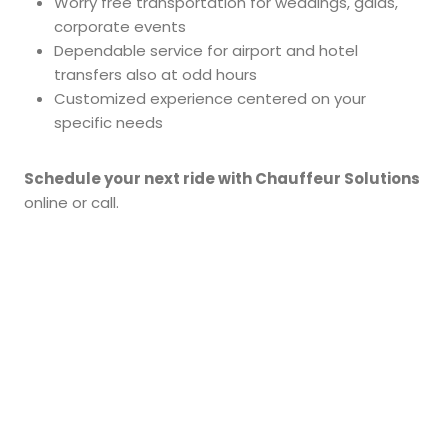
Worry free transportation for weddings, galas,
corporate events
Dependable service for airport and hotel
transfers also at odd hours
Customized experience centered on your
specific needs
Schedule your next ride with Chauffeur Solutions
online or call.