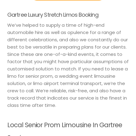
Gartree Luxury Stretch Limos Booking
We’ve helped to supply a time of high-end
automobile hire as well as opulence for a range of
different celebrations, and also we constantly do our
best to be versatile in preparing plans for our clients.
Since these are one-of-a-kind events, it comes to
factor that you might have particular assumptions of
customised solution to match. If you need to lease a
limo for senior prom, a wedding event limousine
solution, or limo airport terminal transport, we’re the
crew to call. We’re reliable, risk-free, and also have a
track record that indicates our service is the finest in
class time after time.
Local Senior Prom Limousine In Gartree