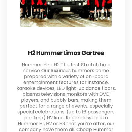
H2 Hummer Limos Gartree
Hummer Hire H2 The first Stretch Limo
service Our luxurious hummers come
prepared with a variety of on-board
entertainment features for instance,
karaoke devices, LED light-up dance floors,
plasma televisions monitors with DVD
players, and bubbly bars, making them
perfect for a range of events, especially
special celebrations. (up to 16 passengers
per limo) H2 limo. Regardless if it is a
Hummer H1, H2 or H3 that you’re after, our
company have them all. Cheap Hummer