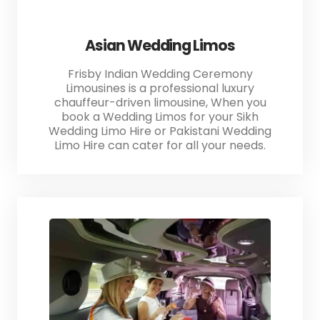
Asian Wedding Limos
Frisby Indian Wedding Ceremony
Limousines is a professional luxury
chauffeur-driven limousine, When you
book a Wedding Limos for your Sikh
Wedding Limo Hire or Pakistani Wedding
Limo Hire can cater for all your needs.