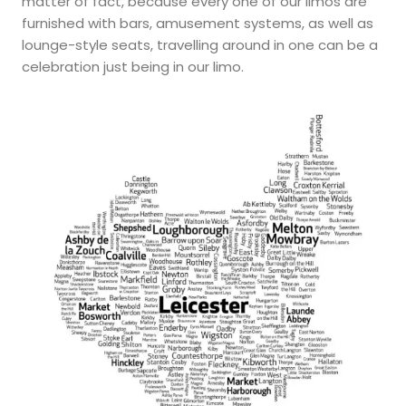
matter of fact, because every one of our limos are
furnished with bars, amusement systems, as well as
lounge-style seats, travelling around in one can be a
celebration just being in our limo.