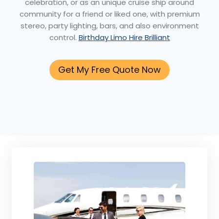
celebration, or as an unique cruise ship around
community for a friend or liked one, with premium
stereo, party lighting, bars, and also environment
control.
Birthday Limo Hire Brilliant
Get My Free Quote Now