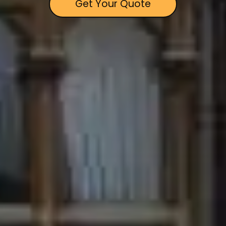
Get Your Quote