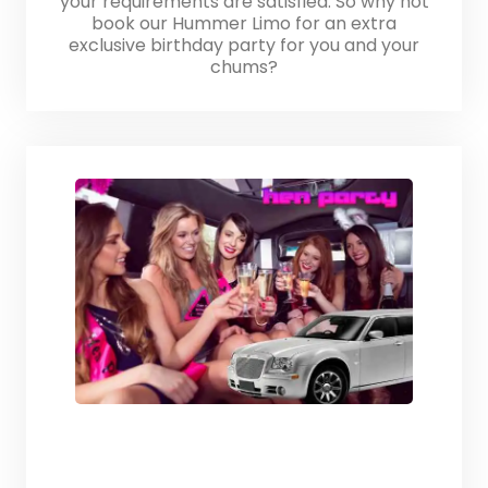
your requirements are satisfied. So why not
book our Hummer Limo for an extra
exclusive birthday party for you and your
chums?