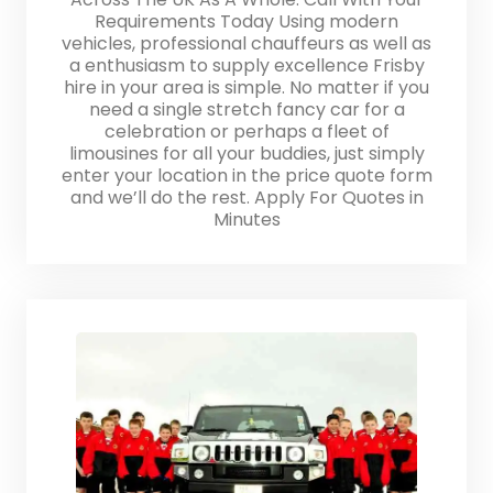
Requirements Today Using modern
vehicles, professional chauffeurs as well as
a enthusiasm to supply excellence Frisby
hire in your area is simple. No matter if you
need a single stretch fancy car for a
celebration or perhaps a fleet of
limousines for all your buddies, just simply
enter your location in the price quote form
and we’ll do the rest. Apply For Quotes in
Minutes