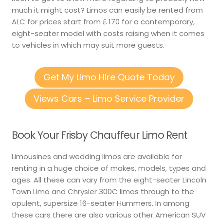
much it might cost? Limos can easily be rented from
ALC for prices start from ₤ 170 for a contemporary,
eight-seater model with costs raising when it comes
to vehicles in which may suit more guests.
Get My Limo Hire Quote Today
Views Cars – Limo Service Provider
Book Your Frisby Chauffeur Limo Rent
Limousines and wedding limos are available for
renting in a huge choice of makes, models, types and
ages. All these can vary from the eight-seater Lincoln
Town Limo and Chrysler 300C limos through to the
opulent, supersize 16-seater Hummers. In among
these cars there are also various other American SUV