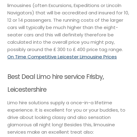
limousines (often Excursions, Expeditions or Lincoln
Navigators) that will be accredited and insured for 10,
12 or 14 passengers. The running costs of the larger
cars will typically be much higher than the eight-
seater cars and this will definitely therefore be
calculated into the overall price you might pay,
possibly around the ₤ 300 to ₤ 400 price tag range.
On Time Competitive Leicester Limousine Prices
Best Deal Limo hire service Frisby,
Leicestershire
Limo hire solutions supply a once-in-a lifetime
experience. It is excellent for you or your buddies, to
drive about looking classy and also sensation
glamorous all night long! Besides this, limousine
services make an excellent treat also: