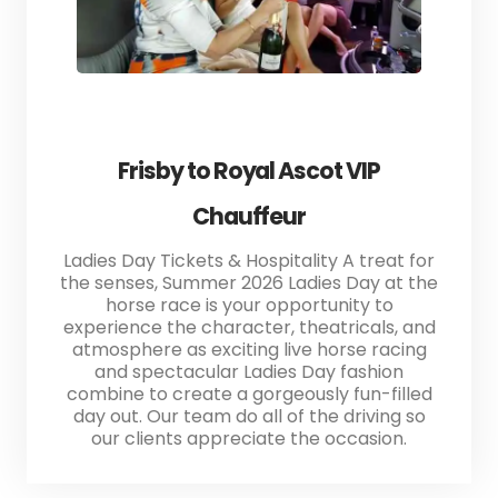
Frisby to Royal Ascot VIP
Chauffeur
Ladies Day Tickets & Hospitality A treat for
the senses, Summer 2026 Ladies Day at the
horse race is your opportunity to
experience the character, theatricals, and
atmosphere as exciting live horse racing
and spectacular Ladies Day fashion
combine to create a gorgeously fun-filled
day out. Our team do all of the driving so
our clients appreciate the occasion.