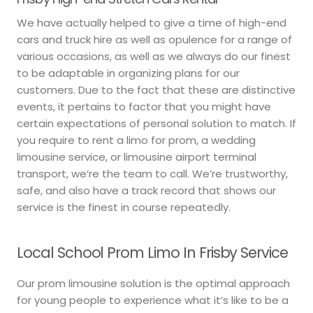
We have actually helped to give a time of high-end
cars and truck hire as well as opulence for a range of
various occasions, as well as we always do our finest
to be adaptable in organizing plans for our
customers. Due to the fact that these are distinctive
events, it pertains to factor that you might have
certain expectations of personal solution to match. If
you require to rent a limo for prom, a wedding
limousine service, or limousine airport terminal
transport, we’re the team to call. We’re trustworthy,
safe, and also have a track record that shows our
service is the finest in course repeatedly.
Local School Prom Limo In Frisby Service
Our prom limousine solution is the optimal approach
for young people to experience what it’s like to be a