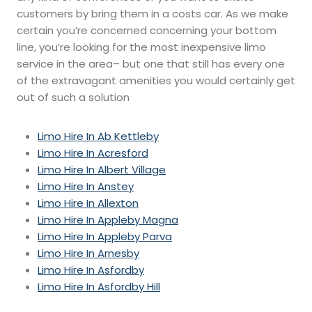
customers by bring them in a costs car. As we make
certain you’re concerned concerning your bottom
line, you’re looking for the most inexpensive limo
service in the area– but one that still has every one
of the extravagant amenities you would certainly get
out of such a solution
Limo Hire In Ab Kettleby
Limo Hire In Acresford
Limo Hire In Albert Village
Limo Hire In Anstey
Limo Hire In Allexton
Limo Hire In Appleby Magna
Limo Hire In Appleby Parva
Limo Hire In Arnesby
Limo Hire In Asfordby
Limo Hire In Asfordby Hill