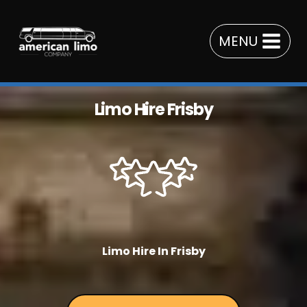
Skip
to
MENU
content
Limo Hire Frisby
Limo Hire In Frisby