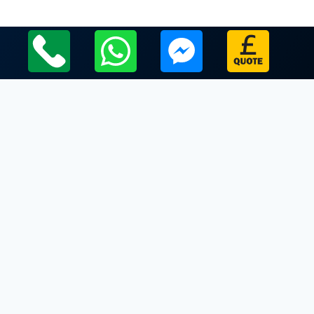
Local Leicestershire Limo Hire Service Areas
Leicestershire
Limo Hire In Freeby
Limo Hire In Frisby on the Wreake