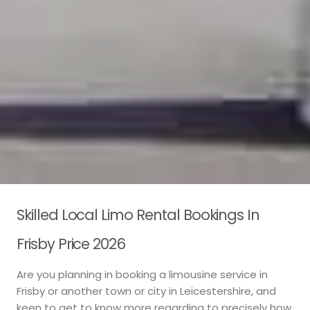
Skilled Local Limo Rental Bookings In
Frisby Price 2026
Are you planning in booking a limousine service in
Frisby or another town or city in Leicestershire, and
keen to get to know more regarding to precisely how