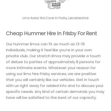
Limo Areas We Cover In Frisby, Leicestershire
Cheap Hummer Hire In Frisby For Rent
Our hummer limos can fit as much as 13-16
individuals, making it feel like you’re in your own
private club. Our stretch limos may provide a touch
of deluxe to parties of approximately 8 persons for
more intimate events. Whatever your reason for
using our limo hire Frisby services, we are positive
that you will certainly like our vehicles. Get in touch
with us right away for added info and to discuss your
specific needs. Any kind of certain demands you may
have will be satisfied to the best of our capacity.