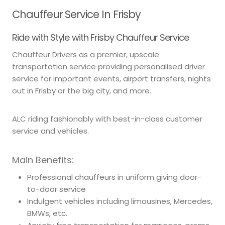
Chauffeur Service In Frisby
Ride with Style with Frisby Chauffeur Service
Chauffeur Drivers as a premier, upscale
transportation service providing personalised driver
service for important events, airport transfers, nights
out in Frisby or the big city, and more.
ALC riding fashionably with best-in-class customer
service and vehicles.
Main Benefits:
Professional chauffeurs in uniform giving door-
to-door service
Indulgent vehicles including limousines, Mercedes,
BMWs, etc.