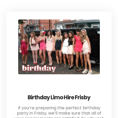
Birthday Limo Hire Frisby
If you’re preparing the perfect birthday
party in Frisby, we’ll make sure that all of