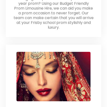
year prom? Using our Budget Friendly
Prom Limousine Hire, we can aid you make
a prom occasion to never forget. Our
team can make certain that you will arrive
at your Frisby school prom stylishly and
luxury.