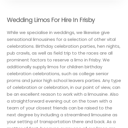
Wedding Limos For Hire In Frisby
While we specialise in weddings, we likewise give
sensational limousines for a selection of other vital
celebrations. Birthday celebration parties, hen nights,
pub crawls, as well as field trip to the races are all
prominent factors to reserve a limo in Frisby. We
additionally supply limos for children birthday
celebration celebrations, such as college senior
proms and junior high school leavers parties. Any type
of celebration or celebration, in our point of view, can
be an excellent reason to work with a limousine. Also
a straightforward evening out on the town with a
team of your closest friends can be raised to the
next degree by including a streamlined limousine as
your setting of transportation there and back. As a