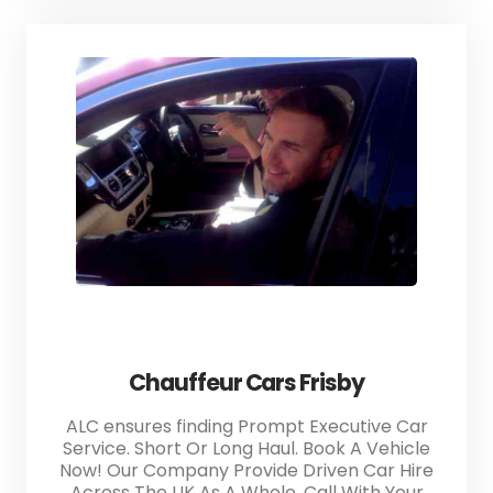
Chauffeur Cars Frisby
ALC ensures finding Prompt Executive Car
Service. Short Or Long Haul. Book A Vehicle
Now! Our Company Provide Driven Car Hire
Across The UK As A Whole. Call With Your