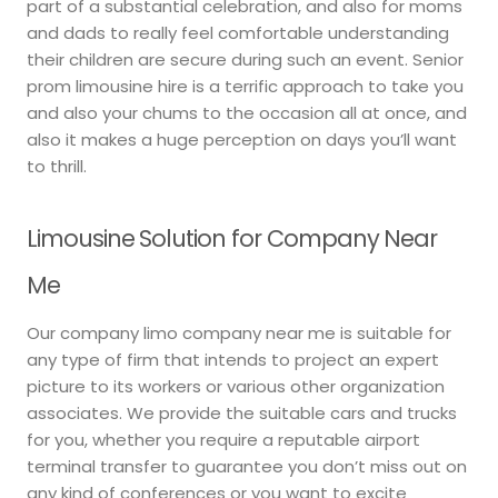
part of a substantial celebration, and also for moms
and dads to really feel comfortable understanding
their children are secure during such an event. Senior
prom limousine hire is a terrific approach to take you
and also your chums to the occasion all at once, and
also it makes a huge perception on days you’ll want
to thrill.
Limousine Solution for Company Near
Me
Our company limo company near me is suitable for
any type of firm that intends to project an expert
picture to its workers or various other organization
associates. We provide the suitable cars and trucks
for you, whether you require a reputable airport
terminal transfer to guarantee you don’t miss out on
any kind of conferences or you want to excite