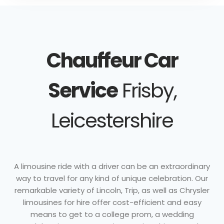
Chauffeur Car
Service
Frisby,
Leicestershire
A limousine ride with a driver can be an extraordinary
way to travel for any kind of unique celebration. Our
remarkable variety of Lincoln, Trip, as well as Chrysler
limousines for hire offer cost-efficient and easy
means to get to a college prom, a wedding