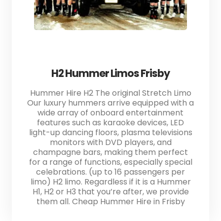
H2 Hummer Limos Frisby
Hummer Hire H2 The original Stretch Limo
Our luxury hummers arrive equipped with a
wide array of onboard entertainment
features such as karaoke devices, LED
light-up dancing floors, plasma televisions
monitors with DVD players, and
champagne bars, making them perfect
for a range of functions, especially special
celebrations. (up to 16 passengers per
limo) H2 limo. Regardless if it is a Hummer
H1, H2 or H3 that you’re after, we provide
them all. Cheap Hummer Hire in Frisby