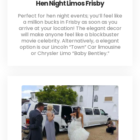
Hen Night Limos Frisby
Perfect for hen night events; you’ll feel like
a million bucks in Frisby as soon as you
arrive at your location! The elegant decor
will make anyone feel like a blockbuster
movie celebrity. Alternatively, a elegant
option is our Lincoln “Town” Car limousine
or Chrysler Limo “Baby Bentley.”