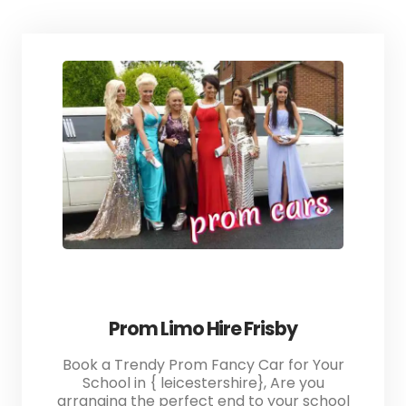
Prom Limo Hire Frisby
Book a Trendy Prom Fancy Car for Your
School in { leicestershire}, Are you
arranging the perfect end to your school