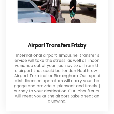
Airport Transfers Frisby
International airport limousine transfer s
ervice will take the stress as well as incon
venience out of your journey to or from th
e airport that could be London Heathrow
Airport Terminal or Birmingham. Our speci
alist licensed operators will carry your ba
ggage and provide a pleasant and timely j
ourney to your destination. Our chauffeurs
will meet you at the airport take a seat an
d unwind.