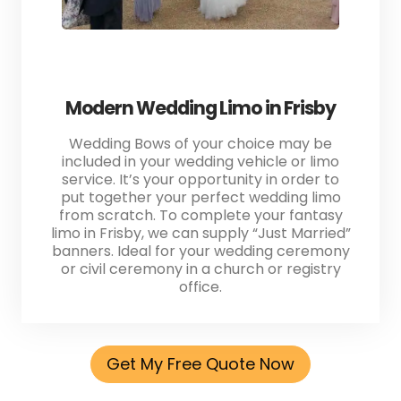
Modern Wedding Limo in Frisby
Wedding Bows of your choice may be
included in your wedding vehicle or limo
service. It’s your opportunity in order to
put together your perfect wedding limo
from scratch. To complete your fantasy
limo in Frisby, we can supply “Just Married”
banners. Ideal for your wedding ceremony
or civil ceremony in a church or registry
office.
Get My Free Quote Now