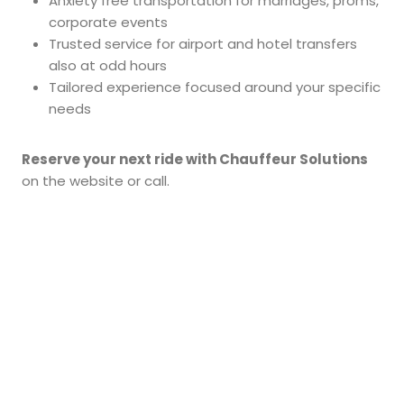
Anxiety free transportation for marriages, proms,
corporate events
Trusted service for airport and hotel transfers
also at odd hours
Tailored experience focused around your specific
needs
Reserve your next ride with Chauffeur Solutions
on the website or call.