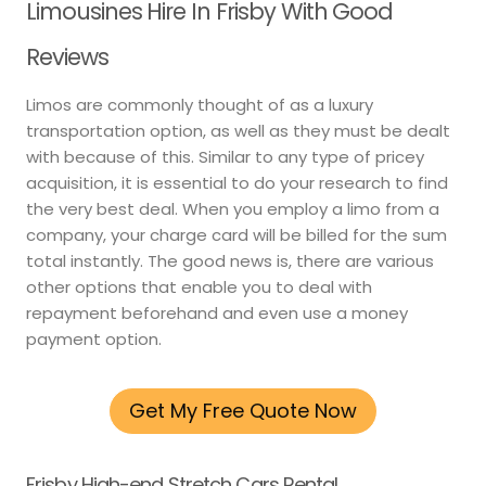
Limousines Hire In Frisby With Good
Reviews
Limos are commonly thought of as a luxury
transportation option, as well as they must be dealt
with because of this. Similar to any type of pricey
acquisition, it is essential to do your research to find
the very best deal. When you employ a limo from a
company, your charge card will be billed for the sum
total instantly. The good news is, there are various
other options that enable you to deal with
repayment beforehand and even use a money
payment option.
Get My Free Quote Now
Frisby High-end Stretch Cars Rental