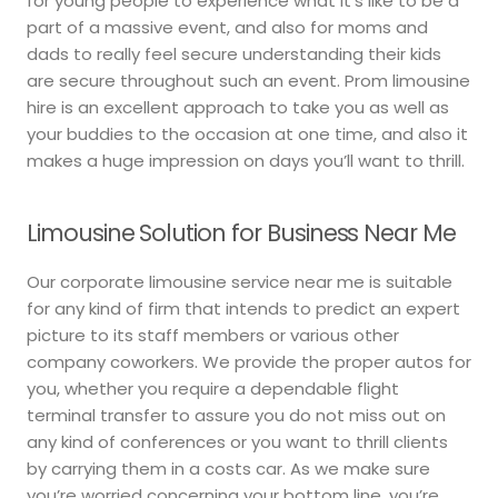
for young people to experience what it’s like to be a
part of a massive event, and also for moms and
dads to really feel secure understanding their kids
are secure throughout such an event. Prom limousine
hire is an excellent approach to take you as well as
your buddies to the occasion at one time, and also it
makes a huge impression on days you’ll want to thrill.
Limousine Solution for Business Near Me
Our corporate limousine service near me is suitable
for any kind of firm that intends to predict an expert
picture to its staff members or various other
company coworkers. We provide the proper autos for
you, whether you require a dependable flight
terminal transfer to assure you do not miss out on
any kind of conferences or you want to thrill clients
by carrying them in a costs car. As we make sure
you’re worried concerning your bottom line, you’re