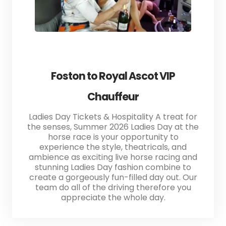
Foston to Royal Ascot VIP
Chauffeur
Ladies Day Tickets & Hospitality A treat for
the senses, Summer 2026 Ladies Day at the
horse race is your opportunity to
experience the style, theatricals, and
ambience as exciting live horse racing and
stunning Ladies Day fashion combine to
create a gorgeously fun-filled day out. Our
team do all of the driving therefore you
appreciate the whole day.