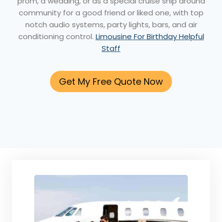
prom, a wedding, or as a special cruise ship around
community for a good friend or liked one, with top
notch audio systems, party lights, bars, and air
conditioning control.
Limousine For Birthday Helpful
Staff
Get My Free Quote Now