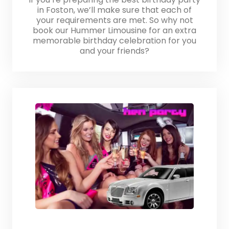
in Foston, we’ll make sure that each of
your requirements are met. So why not
book our Hummer Limousine for an extra
memorable birthday celebration for you
and your friends?