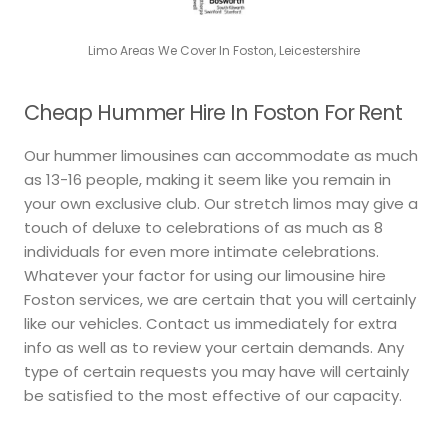
Limo Areas We Cover In Foston, Leicestershire
Cheap Hummer Hire In Foston For Rent
Our hummer limousines can accommodate as much
as 13-16 people, making it seem like you remain in
your own exclusive club. Our stretch limos may give a
touch of deluxe to celebrations of as much as 8
individuals for even more intimate celebrations.
Whatever your factor for using our limousine hire
Foston services, we are certain that you will certainly
like our vehicles. Contact us immediately for extra
info as well as to review your certain demands. Any
type of certain requests you may have will certainly
be satisfied to the most effective of our capacity.