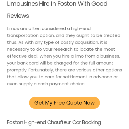
Limousines Hire In Foston With Good
Reviews
Limos are often considered a high-end
transportation option, and they ought to be treated
thus. As with any type of costly acquisition, it is
necessary to do your research to locate the most
effective deal. When you hire a limo from a business,
your bank card will be charged for the full amount
promptly. Fortunately, there are various other options
that allow you to care for settlement in advance or
even supply a cash payment choice.
Get My Free Quote Now
Foston High-end Chauffeur Car Booking