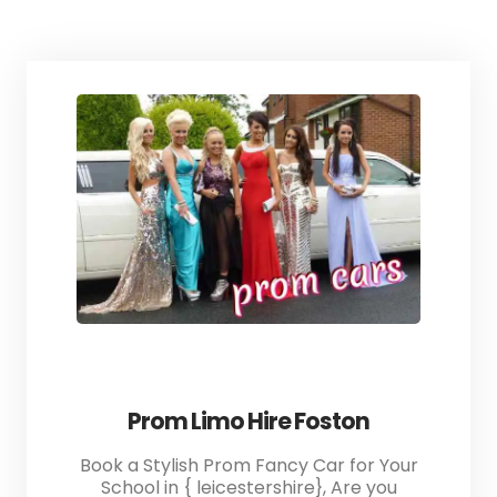
Prom Limo Hire Foston
Book a Stylish Prom Fancy Car for Your
School in { leicestershire}, Are you