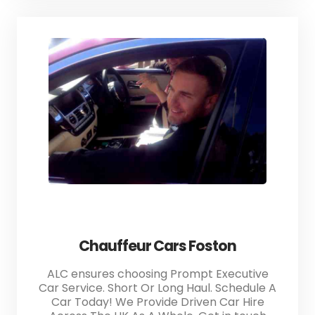
Chauffeur Cars Foston
ALC ensures choosing Prompt Executive
Car Service. Short Or Long Haul. Schedule A
Car Today! We Provide Driven Car Hire