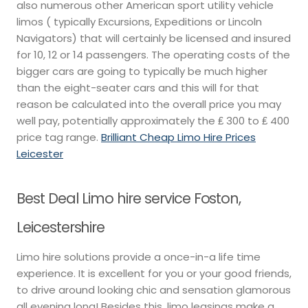
also numerous other American sport utility vehicle
limos ( typically Excursions, Expeditions or Lincoln
Navigators) that will certainly be licensed and insured
for 10, 12 or 14 passengers. The operating costs of the
bigger cars are going to typically be much higher
than the eight-seater cars and this will for that
reason be calculated into the overall price you may
well pay, potentially approximately the ₤ 300 to ₤ 400
price tag range.
Brilliant Cheap Limo Hire Prices
Leicester
Best Deal Limo hire service Foston,
Leicestershire
Limo hire solutions provide a once-in-a life time
experience. It is excellent for you or your good friends,
to drive around looking chic and sensation glamorous
all evening long! Besides this, limo leasings make a