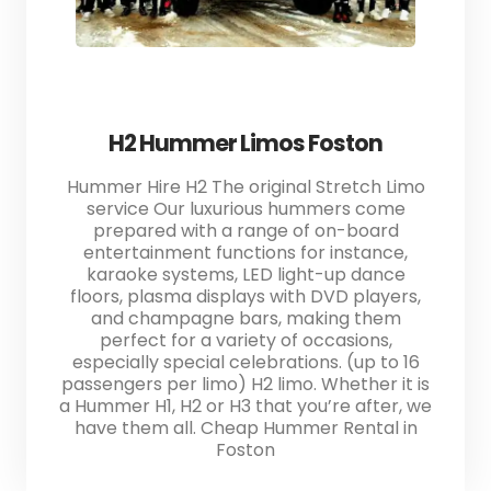
H2 Hummer Limos Foston
Hummer Hire H2 The original Stretch Limo
service Our luxurious hummers come
prepared with a range of on-board
entertainment functions for instance,
karaoke systems, LED light-up dance
floors, plasma displays with DVD players,
and champagne bars, making them
perfect for a variety of occasions,
especially special celebrations. (up to 16
passengers per limo) H2 limo. Whether it is
a Hummer H1, H2 or H3 that you’re after, we
have them all. Cheap Hummer Rental in
Foston