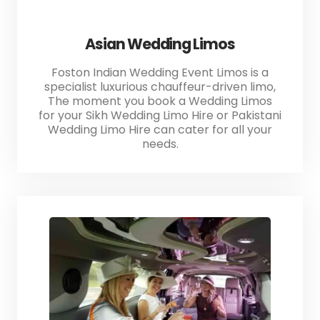
Asian Wedding Limos
Foston Indian Wedding Event Limos is a
specialist luxurious chauffeur-driven limo,
The moment you book a Wedding Limos
for your Sikh Wedding Limo Hire or Pakistani
Wedding Limo Hire can cater for all your
needs.