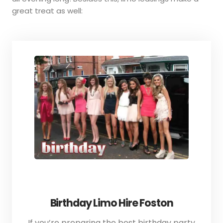
great treat as well:
Birthday Limo Hire Foston
If you’re preparing the best birthday party