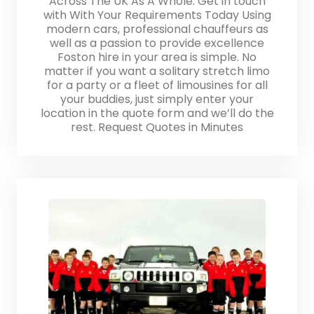
Across The UK As A Whole. Get in touch
with With Your Requirements Today Using
modern cars, professional chauffeurs as
well as a passion to provide excellence
Foston hire in your area is simple. No
matter if you want a solitary stretch limo
for a party or a fleet of limousines for all
your buddies, just simply enter your
location in the quote form and we’ll do the
rest. Request Quotes in Minutes