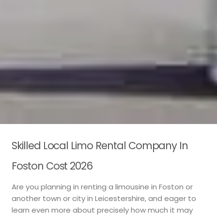
Skilled Local Limo Rental Company In
Foston Cost 2026
Are you planning in renting a limousine in Foston or
another town or city in Leicestershire, and eager to
learn even more about precisely how much it may