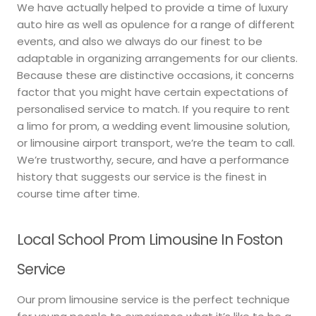
We have actually helped to provide a time of luxury
auto hire as well as opulence for a range of different
events, and also we always do our finest to be
adaptable in organizing arrangements for our clients.
Because these are distinctive occasions, it concerns
factor that you might have certain expectations of
personalised service to match. If you require to rent
a limo for prom, a wedding event limousine solution,
or limousine airport transport, we’re the team to call.
We’re trustworthy, secure, and have a performance
history that suggests our service is the finest in
course time after time.
Local School Prom Limousine In Foston
Service
Our prom limousine service is the perfect technique