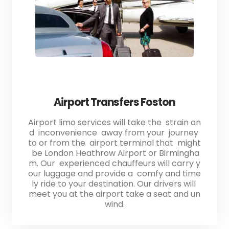
Airport Transfers Foston
Airport limo services will take the strain an
d inconvenience away from your journey
to or from the airport terminal that might
be London Heathrow Airport or Birmingha
m. Our experienced chauffeurs will carry y
our luggage and provide a comfy and time
ly ride to your destination. Our drivers will
meet you at the airport take a seat and un
wind.