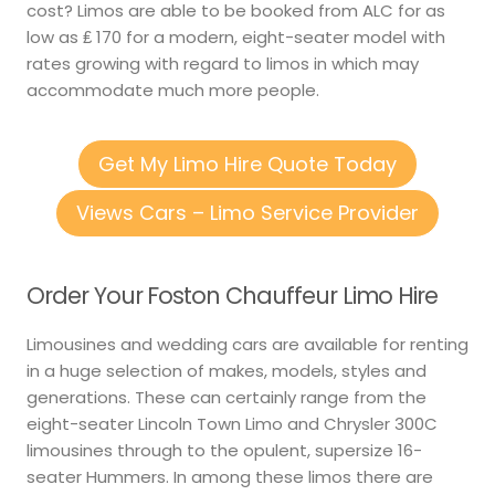
cost? Limos are able to be booked from ALC for as
low as ₤ 170 for a modern, eight-seater model with
rates growing with regard to limos in which may
accommodate much more people.
Get My Limo Hire Quote Today
Views Cars – Limo Service Provider
Order Your Foston Chauffeur Limo Hire
Limousines and wedding cars are available for renting
in a huge selection of makes, models, styles and
generations. These can certainly range from the
eight-seater Lincoln Town Limo and Chrysler 300C
limousines through to the opulent, supersize 16-
seater Hummers. In among these limos there are