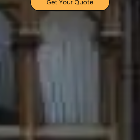
Get Your Quote