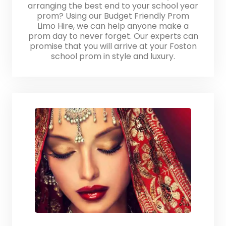
arranging the best end to your school year
prom? Using our Budget Friendly Prom
Limo Hire, we can help anyone make a
prom day to never forget. Our experts can
promise that you will arrive at your Foston
school prom in style and luxury.