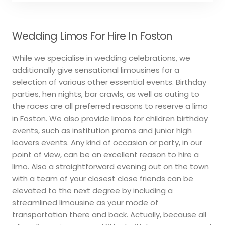
Wedding Limos For Hire In Foston
While we specialise in wedding celebrations, we
additionally give sensational limousines for a
selection of various other essential events. Birthday
parties, hen nights, bar crawls, as well as outing to
the races are all preferred reasons to reserve a limo
in Foston. We also provide limos for children birthday
events, such as institution proms and junior high
leavers events. Any kind of occasion or party, in our
point of view, can be an excellent reason to hire a
limo. Also a straightforward evening out on the town
with a team of your closest close friends can be
elevated to the next degree by including a
streamlined limousine as your mode of
transportation there and back. Actually, because all