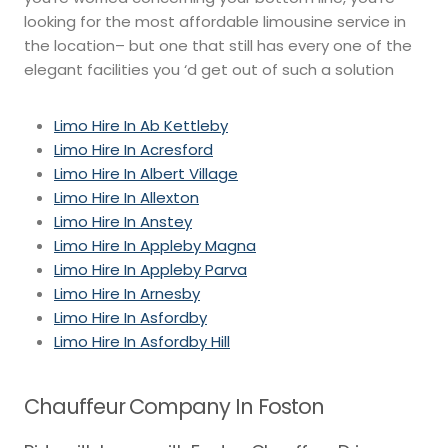
looking for the most affordable limousine service in
the location– but one that still has every one of the
elegant facilities you ‘d get out of such a solution
Limo Hire In Ab Kettleby
Limo Hire In Acresford
Limo Hire In Albert Village
Limo Hire In Allexton
Limo Hire In Anstey
Limo Hire In Appleby Magna
Limo Hire In Appleby Parva
Limo Hire In Arnesby
Limo Hire In Asfordby
Limo Hire In Asfordby Hill
Chauffeur Company In Foston