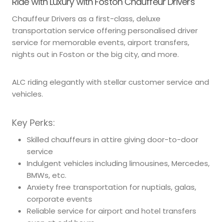
Ride with Luxury with Foston Chauffeur Drivers
Chauffeur Drivers as a first-class, deluxe
transportation service offering personalised driver
service for memorable events, airport transfers,
nights out in Foston or the big city, and more.
ALC riding elegantly with stellar customer service and
vehicles.
Key Perks:
Skilled chauffeurs in attire giving door-to-door
service
Indulgent vehicles including limousines, Mercedes,
BMWs, etc.
Anxiety free transportation for nuptials, galas,
corporate events
Reliable service for airport and hotel transfers