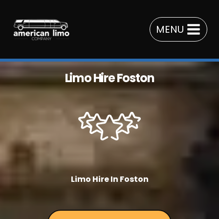
Skip
to
MENU
content
Limo Hire Foston
Limo Hire In Foston