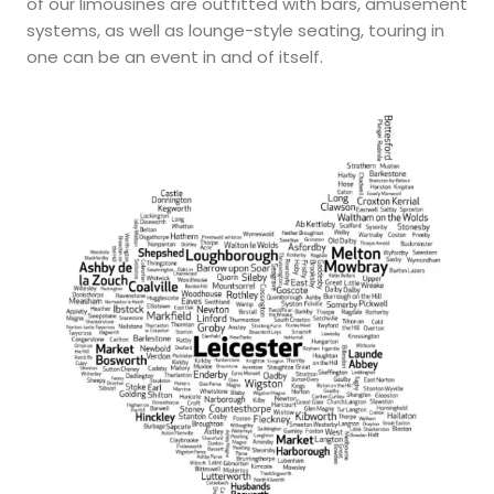
of our limousines are outfitted with bars, amusement
systems, as well as lounge-style seating, touring in
one can be an event in and of itself.