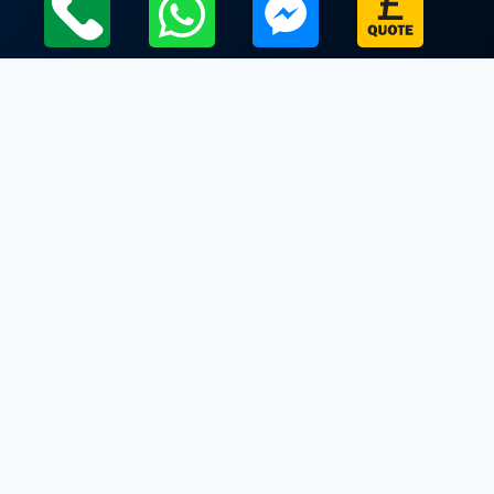
Local Leicestershire Limo Hire Service Areas
Leicestershire
Limo Hire In Fleckney
Limo Hire In Foxton