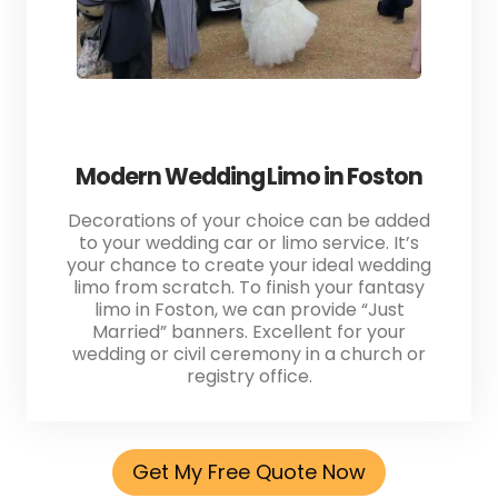
Modern Wedding Limo in Foston
Decorations of your choice can be added
to your wedding car or limo service. It’s
your chance to create your ideal wedding
limo from scratch. To finish your fantasy
limo in Foston, we can provide “Just
Married” banners. Excellent for your
wedding or civil ceremony in a church or
registry office.
Get My Free Quote Now