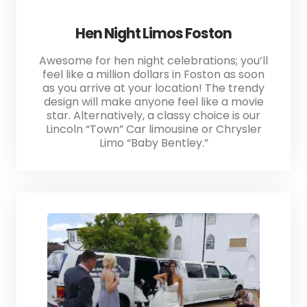
Hen Night Limos Foston
Awesome for hen night celebrations; you’ll
feel like a million dollars in Foston as soon
as you arrive at your location! The trendy
design will make anyone feel like a movie
star. Alternatively, a classy choice is our
Lincoln “Town” Car limousine or Chrysler
Limo “Baby Bentley.”