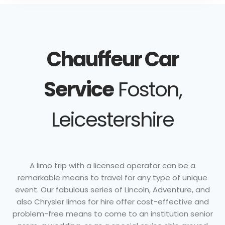
Chauffeur Car
Service
Foston,
Leicestershire
A limo trip with a licensed operator can be a
remarkable means to travel for any type of unique
event. Our fabulous series of Lincoln, Adventure, and
also Chrysler limos for hire offer cost-effective and
problem-free means to come to an institution senior