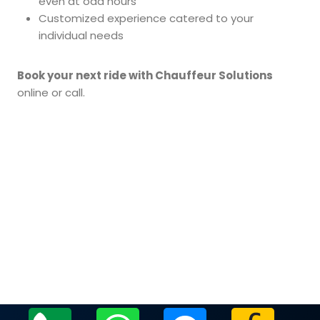
even at odd hours
Customized experience catered to your
individual needs
Book your next ride with Chauffeur Solutions
online or call.