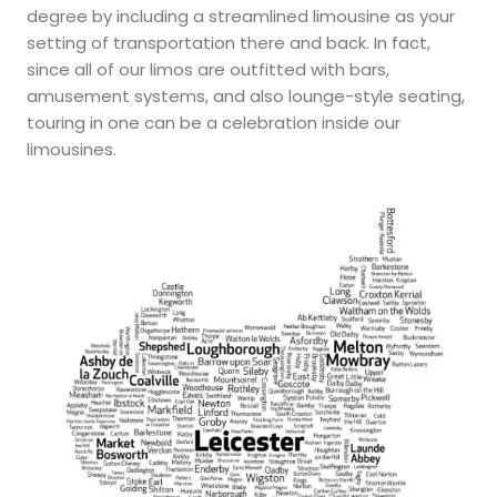
degree by including a streamlined limousine as your
setting of transportation there and back. In fact,
since all of our limos are outfitted with bars,
amusement systems, and also lounge-style seating,
touring in one can be a celebration inside our
limousines.