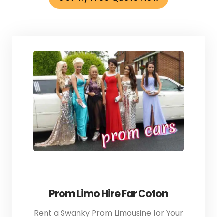
Prom Limo Hire Far Coton
Rent a Swanky Prom Limousine for Your