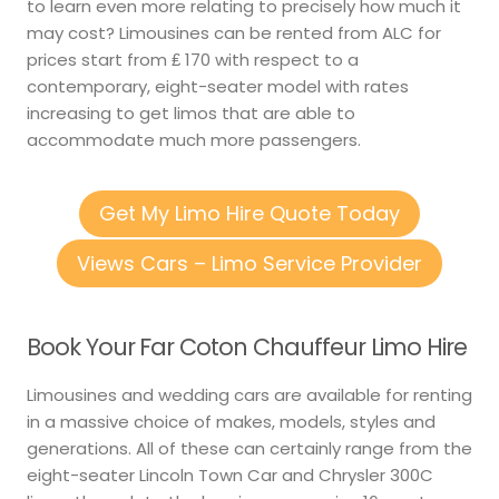
to learn even more relating to precisely how much it
may cost? Limousines can be rented from ALC for
prices start from ₤ 170 with respect to a
contemporary, eight-seater model with rates
increasing to get limos that are able to
accommodate much more passengers.
Get My Limo Hire Quote Today
Views Cars – Limo Service Provider
Book Your Far Coton Chauffeur Limo Hire
Limousines and wedding cars are available for renting
in a massive choice of makes, models, styles and
generations. All of these can certainly range from the
eight-seater Lincoln Town Car and Chrysler 300C