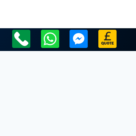
Local Leicestershire Limo Hire Service Areas
Leicestershire
Limo Hire In Enderby