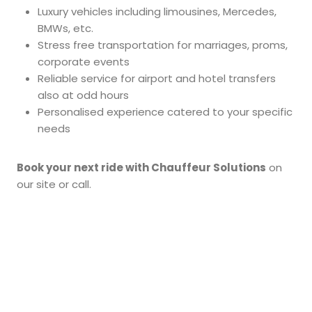
Luxury vehicles including limousines, Mercedes,
BMWs, etc.
Stress free transportation for marriages, proms,
corporate events
Reliable service for airport and hotel transfers
also at odd hours
Personalised experience catered to your specific
needs
Book your next ride with Chauffeur Solutions
on
our site or call.