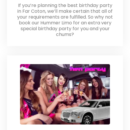
If you’re planning the best birthday party
in Far Coton, we’ll make certain that all of
your requirements are fulfilled. So why not
book our Hummer Limo for an extra very
special birthday party for you and your
chums?