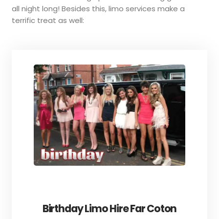
all night long! Besides this, limo services make a
terrific treat as well:
Birthday Limo Hire Far Coton