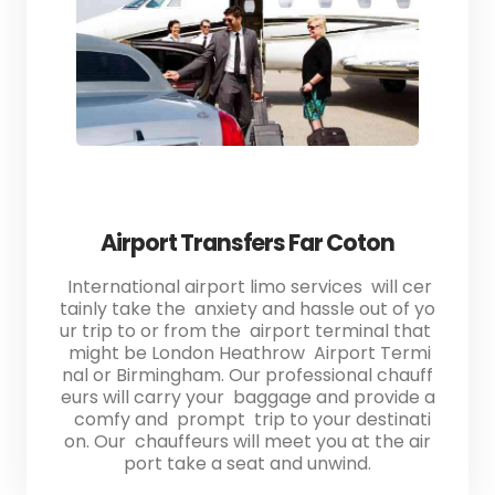
Airport Transfers Far Coton
International airport limo services will cer
tainly take the anxiety and hassle out of yo
ur trip to or from the airport terminal that
might be London Heathrow Airport Termi
nal or Birmingham. Our professional chauff
eurs will carry your baggage and provide a
comfy and prompt trip to your destinati
on. Our chauffeurs will meet you at the air
port take a seat and unwind.