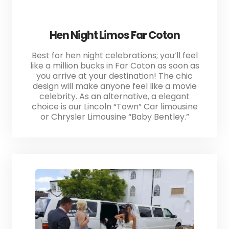
Hen Night Limos Far Coton
Best for hen night celebrations; you’ll feel
like a million bucks in Far Coton as soon as
you arrive at your destination! The chic
design will make anyone feel like a movie
celebrity. As an alternative, a elegant
choice is our Lincoln “Town” Car limousine
or Chrysler Limousine “Baby Bentley.”