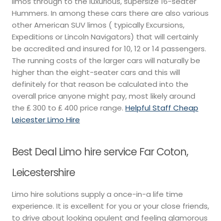
limos through to the luxurious, supersize 16-seater
Hummers. In among these cars there are also various
other American SUV limos ( typically Excursions,
Expeditions or Lincoln Navigators) that will certainly
be accredited and insured for 10, 12 or 14 passengers.
The running costs of the larger cars will naturally be
higher than the eight-seater cars and this will
definitely for that reason be calculated into the
overall price anyone might pay, most likely around
the ₤ 300 to ₤ 400 price range.
Helpful Staff Cheap
Leicester Limo Hire
Best Deal Limo hire service Far Coton,
Leicestershire
Limo hire solutions supply a once-in-a life time
experience. It is excellent for you or your close friends,
to drive about looking opulent and feeling glamorous