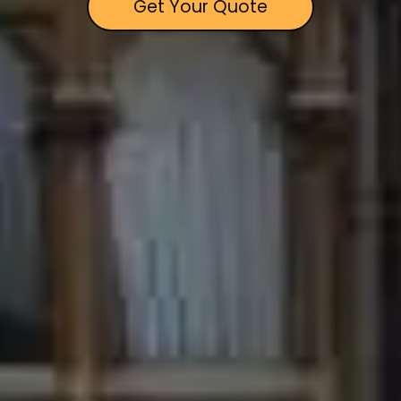
Get Your Quote