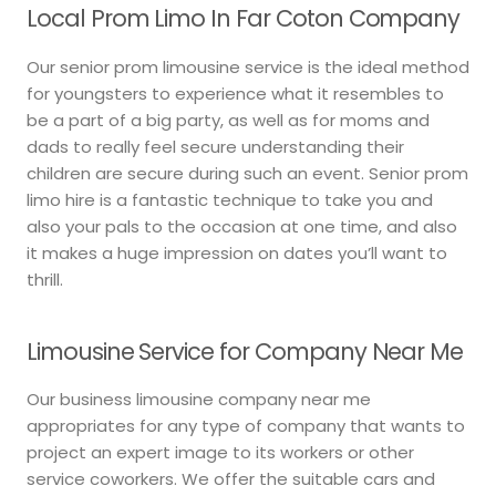
Local Prom Limo In Far Coton Company
Our senior prom limousine service is the ideal method
for youngsters to experience what it resembles to
be a part of a big party, as well as for moms and
dads to really feel secure understanding their
children are secure during such an event. Senior prom
limo hire is a fantastic technique to take you and
also your pals to the occasion at one time, and also
it makes a huge impression on dates you’ll want to
thrill.
Limousine Service for Company Near Me
Our business limousine company near me
appropriates for any type of company that wants to
project an expert image to its workers or other
service coworkers. We offer the suitable cars and