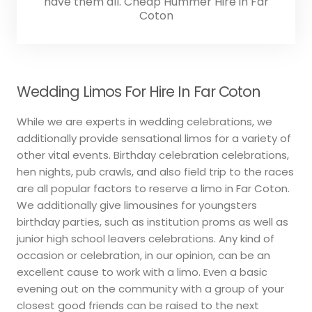
have them all. Cheap Hummer Hire in Far
Coton
Wedding Limos For Hire In Far Coton
While we are experts in wedding celebrations, we
additionally provide sensational limos for a variety of
other vital events. Birthday celebration celebrations,
hen nights, pub crawls, and also field trip to the races
are all popular factors to reserve a limo in Far Coton.
We additionally give limousines for youngsters
birthday parties, such as institution proms as well as
junior high school leavers celebrations. Any kind of
occasion or celebration, in our opinion, can be an
excellent cause to work with a limo. Even a basic
evening out on the community with a group of your
closest good friends can be raised to the next