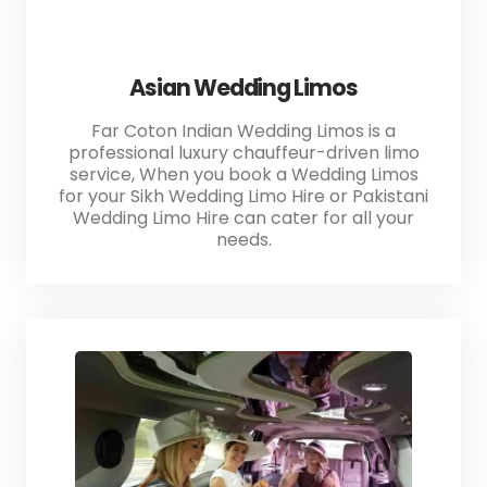
Asian Wedding Limos
Far Coton Indian Wedding Limos is a
professional luxury chauffeur-driven limo
service, When you book a Wedding Limos
for your Sikh Wedding Limo Hire or Pakistani
Wedding Limo Hire can cater for all your
needs.