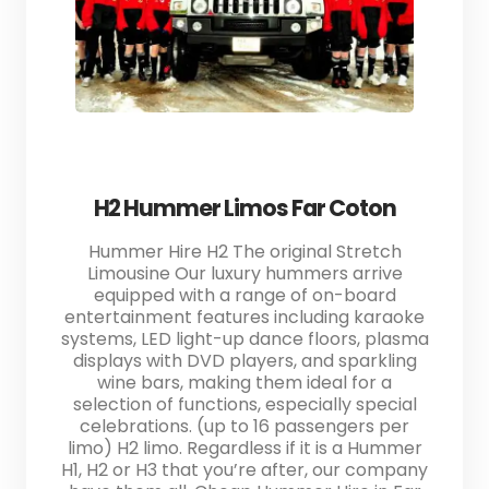
H2 Hummer Limos Far Coton
Hummer Hire H2 The original Stretch
Limousine Our luxury hummers arrive
equipped with a range of on-board
entertainment features including karaoke
systems, LED light-up dance floors, plasma
displays with DVD players, and sparkling
wine bars, making them ideal for a
selection of functions, especially special
celebrations. (up to 16 passengers per
limo) H2 limo. Regardless if it is a Hummer
H1, H2 or H3 that you’re after, our company