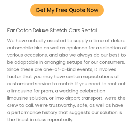
Get My Free Quote Now
Far Coton Deluxe Stretch Cars Rental
We have actually assisted to supply a time of deluxe
automobile hire as well as opulence for a selection of
various occasions, and also we always do our best to
be adaptable in arranging setups for our consumers.
Since these are one-of-a-kind events, it involves
factor that you may have certain expectations of
customised service to match. If you need to rent out
a limousine for prom, a wedding celebration
limousine solution, or limo airport transport, we’re the
crew to call. We’re trustworthy, safe, as well as have
a performance history that suggests our solution is
the finest in class repeatedly.