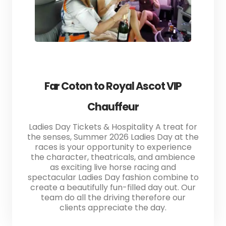
Far Coton to Royal Ascot VIP
Chauffeur
Ladies Day Tickets & Hospitality A treat for
the senses, Summer 2026 Ladies Day at the
races is your opportunity to experience
the character, theatricals, and ambience
as exciting live horse racing and
spectacular Ladies Day fashion combine to
create a beautifully fun-filled day out. Our
team do all the driving therefore our
clients appreciate the day.