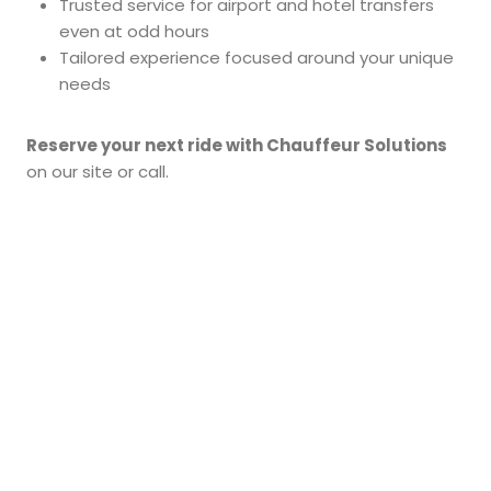
Trusted service for airport and hotel transfers
even at odd hours
Tailored experience focused around your unique
needs
Reserve your next ride with Chauffeur Solutions
on our site or call.