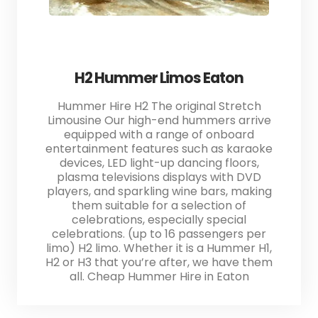
H2 Hummer Limos Eaton
Hummer Hire H2 The original Stretch
Limousine Our high-end hummers arrive
equipped with a range of onboard
entertainment features such as karaoke
devices, LED light-up dancing floors,
plasma televisions displays with DVD
players, and sparkling wine bars, making
them suitable for a selection of
celebrations, especially special
celebrations. (up to 16 passengers per
limo) H2 limo. Whether it is a Hummer H1,
H2 or H3 that you’re after, we have them
all. Cheap Hummer Hire in Eaton