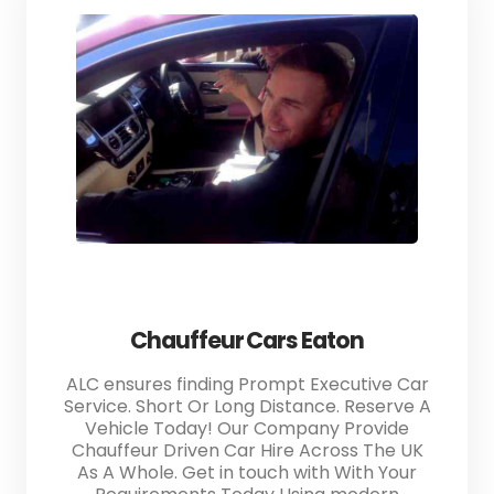
Chauffeur Cars Eaton
ALC ensures finding Prompt Executive Car
Service. Short Or Long Distance. Reserve A
Vehicle Today! Our Company Provide
Chauffeur Driven Car Hire Across The UK
As A Whole. Get in touch with With Your