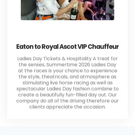
Eaton to Royal Ascot VIP Chauffeur
Ladies Day Tickets & Hospitality A treat for
the senses, Summertime 2026 Ladies Day
at the races is your chance to experience
the style, theatricals, and atmosphere as
stimulating live horse racing as well as
spectacular Ladies Day fashion combine to
create a beautifully fun-filled day out. Our
company do all of the driving therefore our
clients appreciate the occasion.