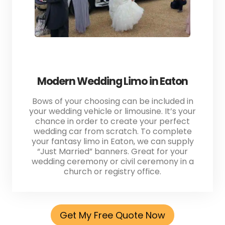
Modern Wedding Limo in Eaton
Bows of your choosing can be included in
your wedding vehicle or limousine. It’s your
chance in order to create your perfect
wedding car from scratch. To complete
your fantasy limo in Eaton, we can supply
“Just Married” banners. Great for your
wedding ceremony or civil ceremony in a
church or registry office.
Get My Free Quote Now