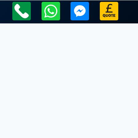
Local Leicestershire Limo Hire Service Areas
Leicestershire
Limo Hire In Eastwell
Limo Hire In Edmondthorpe