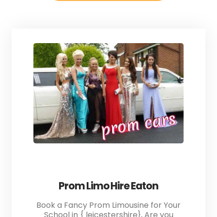
Prom Limo Hire Eaton
Book a Fancy Prom Limousine for Your
School in { leicestershire}, Are you