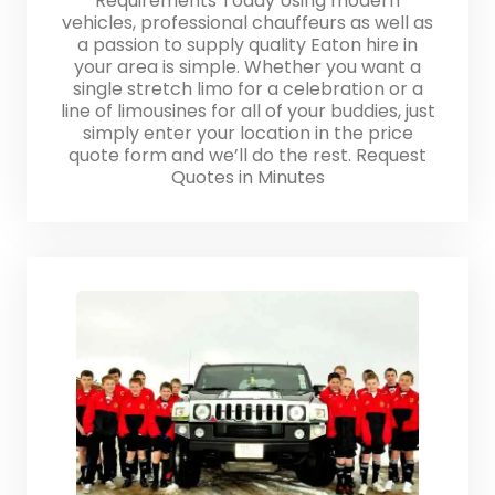
Requirements Today Using modern
vehicles, professional chauffeurs as well as
a passion to supply quality Eaton hire in
your area is simple. Whether you want a
single stretch limo for a celebration or a
line of limousines for all of your buddies, just
simply enter your location in the price
quote form and we’ll do the rest. Request
Quotes in Minutes