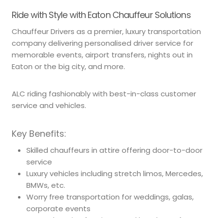
Ride with Style with Eaton Chauffeur Solutions
Chauffeur Drivers as a premier, luxury transportation
company delivering personalised driver service for
memorable events, airport transfers, nights out in
Eaton or the big city, and more.
ALC riding fashionably with best-in-class customer
service and vehicles.
Key Benefits:
Skilled chauffeurs in attire offering door-to-door
service
Luxury vehicles including stretch limos, Mercedes,
BMWs, etc.
Worry free transportation for weddings, galas,
corporate events