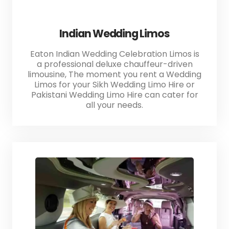
Indian Wedding Limos
Eaton Indian Wedding Celebration Limos is
a professional deluxe chauffeur-driven
limousine, The moment you rent a Wedding
Limos for your Sikh Wedding Limo Hire or
Pakistani Wedding Limo Hire can cater for
all your needs.