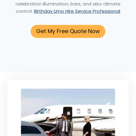
celebration illumination, bars, and also climate
control.
Birthday Limo Hire Service Professional
Get My Free Quote Now