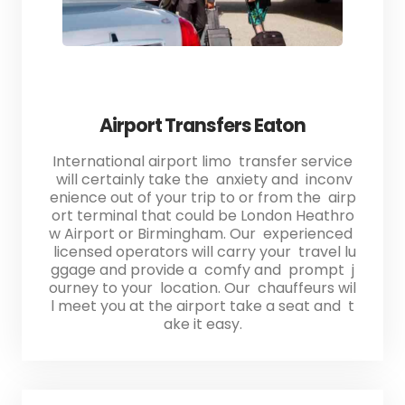
Airport Transfers Eaton
International airport limo transfer service
will certainly take the anxiety and inconv
enience out of your trip to or from the airp
ort terminal that could be London Heathro
w Airport or Birmingham. Our experienced
licensed operators will carry your travel lu
ggage and provide a comfy and prompt j
ourney to your location. Our chauffeurs wil
l meet you at the airport take a seat and t
ake it easy.