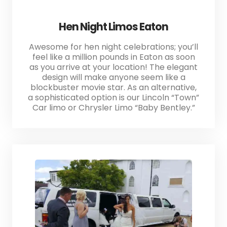
Hen Night Limos Eaton
Awesome for hen night celebrations; you’ll
feel like a million pounds in Eaton as soon
as you arrive at your location! The elegant
design will make anyone seem like a
blockbuster movie star. As an alternative,
a sophisticated option is our Lincoln “Town”
Car limo or Chrysler Limo “Baby Bentley.”