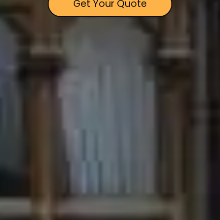
Get Your Quote