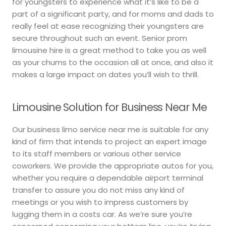
for youngsters to experience what it’s like to be a
part of a significant party, and for moms and dads to
really feel at ease recognizing their youngsters are
secure throughout such an event. Senior prom
limousine hire is a great method to take you as well
as your chums to the occasion all at once, and also it
makes a large impact on dates you’ll wish to thrill.
Limousine Solution for Business Near Me
Our business limo service near me is suitable for any
kind of firm that intends to project an expert image
to its staff members or various other service
coworkers. We provide the appropriate autos for you,
whether you require a dependable airport terminal
transfer to assure you do not miss any kind of
meetings or you wish to impress customers by
lugging them in a costs car. As we’re sure you’re