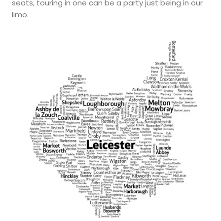
seats, touring in one can be a party just being in our
limo.