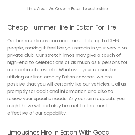
Limo Areas We Cover In Eaton, Leicestershire
Cheap Hummer Hire In Eaton For Hire
Our hummer limos can accommodate up to 13-16
people, making it feel like you remain in your very own
private club. Our stretch limos may give a touch of
high-end to celebrations of as much as 8 persons for
more intimate events. Whatever your reason for
utilizing our limo employ Eaton services, we are
positive that you will certainly like our vehicles. Call us
promptly for additional information and also to
review your specific needs. Any certain requests you
might have will certainly be met to the most
effective of our capability.
Limousines Hire In Eaton With Good