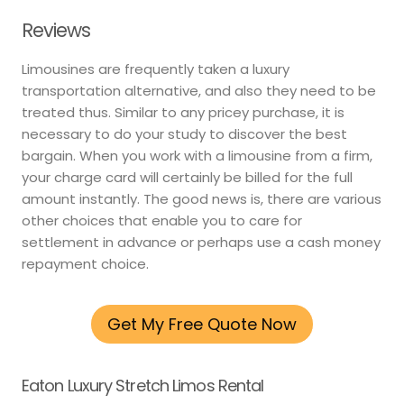
Reviews
Limousines are frequently taken a luxury
transportation alternative, and also they need to be
treated thus. Similar to any pricey purchase, it is
necessary to do your study to discover the best
bargain. When you work with a limousine from a firm,
your charge card will certainly be billed for the full
amount instantly. The good news is, there are various
other choices that enable you to care for
settlement in advance or perhaps use a cash money
repayment choice.
Get My Free Quote Now
Eaton Luxury Stretch Limos Rental