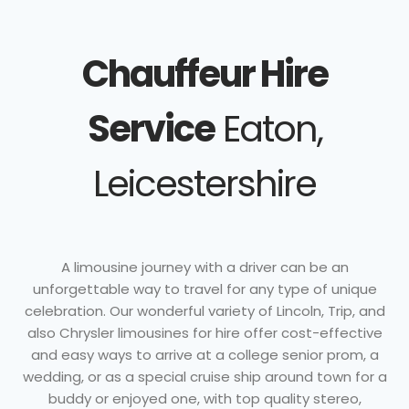
Chauffeur Hire
Service
Eaton,
Leicestershire
A limousine journey with a driver can be an
unforgettable way to travel for any type of unique
celebration. Our wonderful variety of Lincoln, Trip, and
also Chrysler limousines for hire offer cost-effective
and easy ways to arrive at a college senior prom, a
wedding, or as a special cruise ship around town for a
buddy or enjoyed one, with top quality stereo,