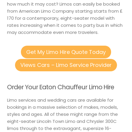
how much it may cost? Limos can easily be booked
from American Limo Company starting starts from ₤
170 for a contemporary, eight-seater model with
rates increasing when it comes to party bus in which
may accommodate even more travelers.
Get My Limo Hire Quote Today
Views Cars – Limo Service Provider
Order Your Eaton Chauffeur Limo Hire
Limo services and wedding cars are available for
bookings in a massive selection of makes, models,
styles and ages. All of these might range from the
eight-seater Lincoln Town Limo and Chrysler 300C
limos through to the extravagant, supersize 16-