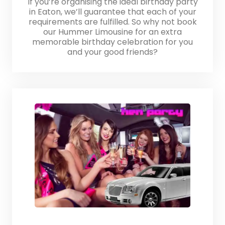
If you’re organising the ideal birthday party
in Eaton, we’ll guarantee that each of your
requirements are fulfilled. So why not book
our Hummer Limousine for an extra
memorable birthday celebration for you
and your good friends?