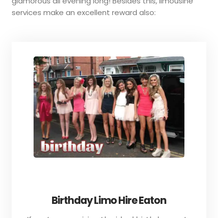
glamorous all evening long! Besides this, limousine
services make an excellent reward also:
Birthday Limo Hire Eaton