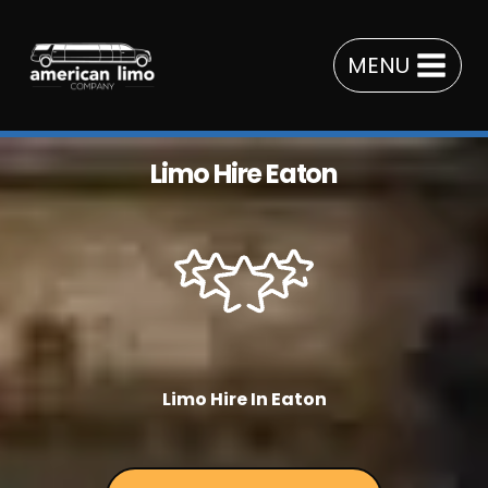
Skip
to
MENU
content
Limo Hire Eaton
Limo Hire In Eaton