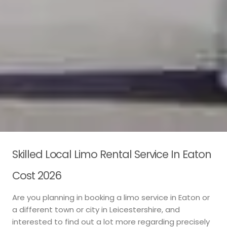
Skilled Local Limo Rental Service In Eaton
Cost 2026
Are you planning in booking a limo service in Eaton or
a different town or city in Leicestershire, and
interested to find out a lot more regarding precisely