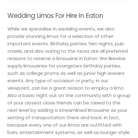
Wedding Limos For Hire In Eaton
While we specialise in wedding events, we also
provide stunning limos for a selection of other
important events. Birthday parties, hen nights, pub
crawls, and also outing to the races are all preferred
reasons to reserve a limousine in Eaton. We likewise
supply limousines for youngsters birthday parties,
such as college proms as well as junior high leavers
events. Any type of occasion or party, in our
viewpoint, can be a great reason to employ a limo.
Also a basic night out on the community with a group
of your closest close friends can be raised to the
next level by adding a streamlined limousine as your
setting of transportation there and back. In fact,
because every one of our limos are outfitted with
bars, entertainment systems, as well as lounge-style