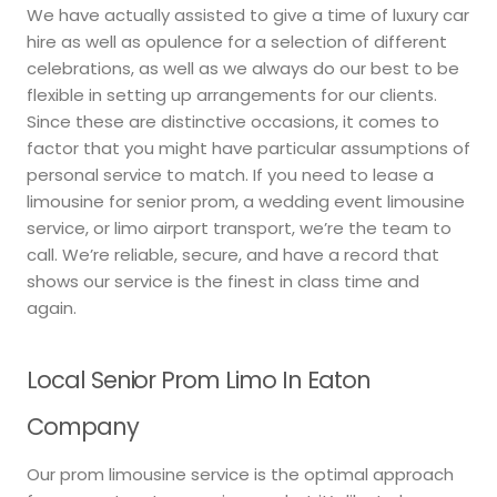
We have actually assisted to give a time of luxury car
hire as well as opulence for a selection of different
celebrations, as well as we always do our best to be
flexible in setting up arrangements for our clients.
Since these are distinctive occasions, it comes to
factor that you might have particular assumptions of
personal service to match. If you need to lease a
limousine for senior prom, a wedding event limousine
service, or limo airport transport, we’re the team to
call. We’re reliable, secure, and have a record that
shows our service is the finest in class time and
again.
Local Senior Prom Limo In Eaton
Company
Our prom limousine service is the optimal approach