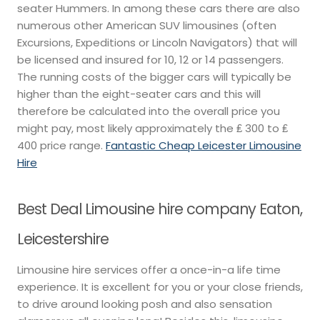
seater Hummers. In among these cars there are also
numerous other American SUV limousines (often
Excursions, Expeditions or Lincoln Navigators) that will
be licensed and insured for 10, 12 or 14 passengers.
The running costs of the bigger cars will typically be
higher than the eight-seater cars and this will
therefore be calculated into the overall price you
might pay, most likely approximately the ₤ 300 to ₤
400 price range.
Fantastic Cheap Leicester Limousine
Hire
Best Deal Limousine hire company Eaton,
Leicestershire
Limousine hire services offer a once-in-a life time
experience. It is excellent for you or your close friends,
to drive around looking posh and also sensation