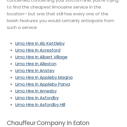
concerned concerning your bottom line, you’re trying
to find the cheapest limousine service in the
location– but one that still has every one of the
lavish features you would certainly anticipate from
such a service
Limo Hire In Ab Kettleby
Limo Hire In Acresford
Limo Hire In Albert Village
Limo Hire In Allexton
Limo Hire In Anstey
Limo Hire In Appleby Magna
Limo Hire In Appleby Parva
Limo Hire In Arnesby
Limo Hire In Asfordby
Limo Hire In Asfordby Hill
Chauffeur Company In Eaton