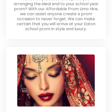
arranging the ideal end to your school year
prom? With our Affordable Prom Limo Hire,
we can assist anyone create a prom
occasion to never forget. We can make
certain that you will arrive at your Eaton
school prom in style and luxury.