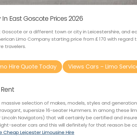
In East Goscote Prices 2026
st Goscote or a different town or city in Leicestershire, and
rican Limo Company starting price from ₤ 170 with regard 
e travelers.
imo Hire Quote Today
Views Cars – Limo Servic
 Rent
a massive selection of makes, models, styles and generations
ravagant, supersize 16-seater Hummers. In among these limos
r Lincoln Navigators) that will certainly be certified and insur
ight-seater cars and this will definitely for that reason be ca
 Cheap Leicester Limousine Hire