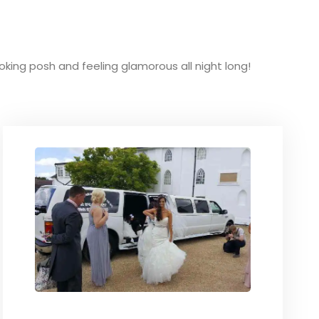
ooking posh and feeling glamorous all night long!