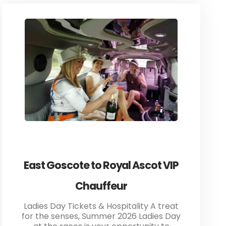
East Goscote to Royal Ascot VIP
Chauffeur
Ladies Day Tickets & Hospitality A treat
for the senses, Summer 2026 Ladies Day