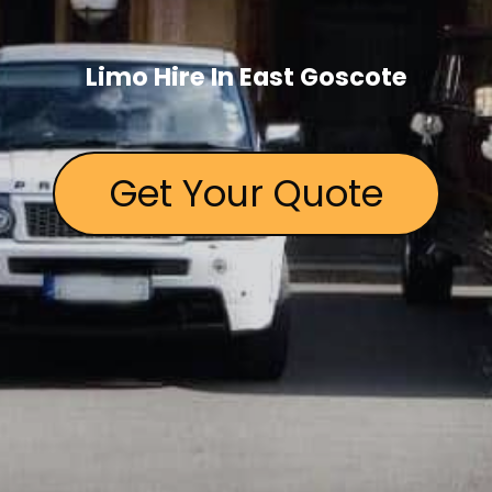
Limo Hire In East Goscote
Get Your Quote