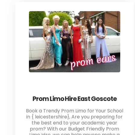
Prom Limo Hire East Goscote
Book a Trendy Prom Limo for Your School
in { leicestershire}, Are you preparing for
the best end to your academic year
prom? With our Budget Friendly Prom
Limo Hire, we can help anyone make a