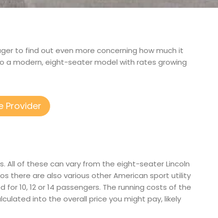
 eager to find out even more concerning how much it
to a modern, eight-seater model with rates growing
e Provider
. All of these can vary from the eight-seater Lincoln
 there are also various other American sport utility
ed for 10, 12 or 14 passengers. The running costs of the
lculated into the overall price you might pay, likely