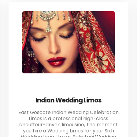
Indian Wedding Limos
East Goscote Indian Wedding Celebration
Limos is a professional high-class
chauffeur-driven limousine, The moment
you hire a Wedding Limos for your Sikh
Wedding Limo Hire or Pakistani Wedding