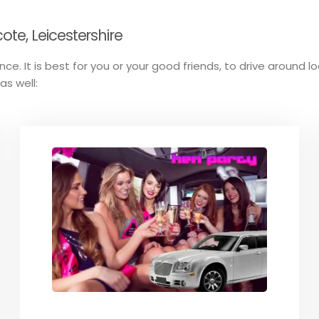
te, Leicestershire
ce. It is best for you or your good friends, to drive around l
as well: