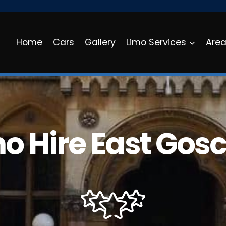
Home
Cars
Gallery
Limo Services
Are
o Hire East Gos