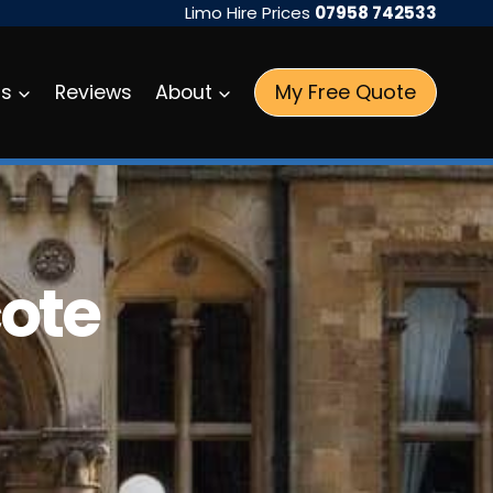
Limo Hire Prices
07958 742533
My Free Quote
as
Reviews
About
cote