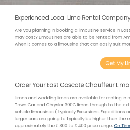
Experienced Local Limo Rental Company 
Are you planning in booking a limousine service in Ea
may cost? Limousines are able to be rented from Ame
when it comes to a limousine that can easily suit mor
Get My L
Order Your East Goscote Chauffeur Limo
Limos and wedding limos are available for renting in 
Town Car and Chrysler 300C limos through to the ext
vehicle limousines ( typically Excursions, Expeditions o
larger cars are going to typically be higher than the e
approximately the ₤ 300 to ₤ 400 price range.
On Time