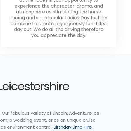
at the races is your opportunity to
experience the character, drama, and
atmosphere as stimulating live horse
racing and spectacular Ladies Day fashion
combine to create a gorgeously fun-filled
day out. We do all the driving therefore
you appreciate the day.
Leicestershire
 Our fabulous variety of Lincoln, Adventure, as
rom, a wedding event, or as an unique cruise
l as environment control.
Birthday Limo Hire