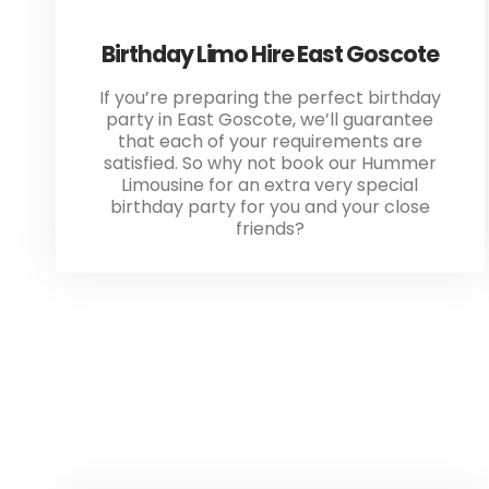
Birthday Limo Hire East Goscote
If you’re preparing the perfect birthday
party in East Goscote, we’ll guarantee
that each of your requirements are
satisfied. So why not book our Hummer
Limousine for an extra very special
birthday party for you and your close
friends?