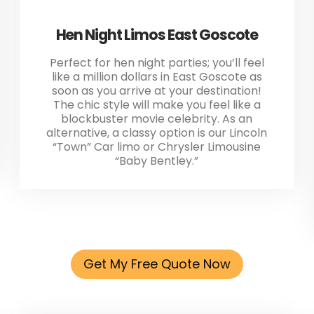
Hen Night Limos East Goscote
Perfect for hen night parties; you’ll feel
like a million dollars in East Goscote as
soon as you arrive at your destination!
The chic style will make you feel like a
blockbuster movie celebrity. As an
alternative, a classy option is our Lincoln
“Town” Car limo or Chrysler Limousine
“Baby Bentley.”
Get My Free Quote Now