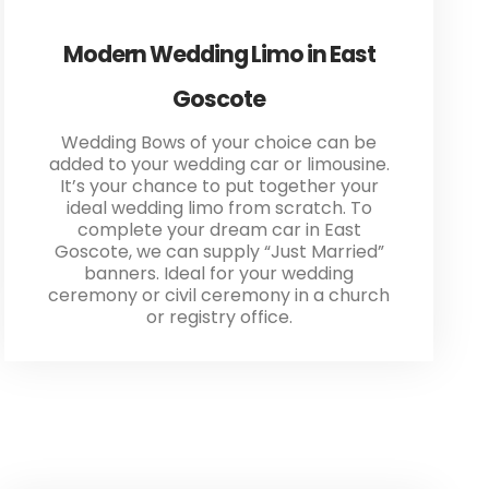
Modern Wedding Limo in East
Goscote
Wedding Bows of your choice can be
added to your wedding car or limousine.
It’s your chance to put together your
ideal wedding limo from scratch. To
complete your dream car in East
Goscote, we can supply “Just Married”
banners. Ideal for your wedding
ceremony or civil ceremony in a church
or registry office.