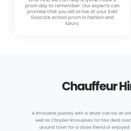
prom day to remember. Our experts can
promise that you will arrive at your East
Goscote school prom in fashion and
luxury.
Chauffeur Hi
A limousine journey with a driver can be an ex
well as Chrysler limousines for hire deal c
around town for a close friend or enjoyed 