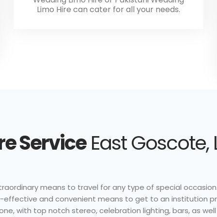
Limo Hire can cater for all your needs.
re Service
East Goscote, 
traordinary means to travel for any type of special occasion.
ost-effective and convenient means to get to an institution p
one, with top notch stereo, celebration lighting, bars, as wel