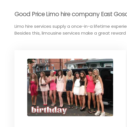
Good Price Limo hire company East Gosco
Limo hire services supply a once-in-a lifetime experien
Besides this, limousine services make a great reward 