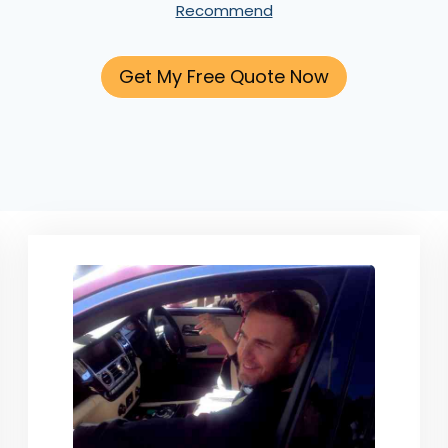
Recommend
Get My Free Quote Now