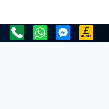
Local Leicestershire Limo Hire Service Areas
Leicestershire
Limo Hire In Desford