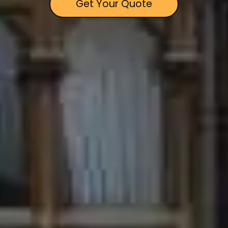
Get Your Quote