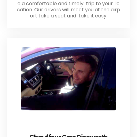
e a comfortable and timely trip to your lo
cation. Our drivers will meet you at the airp
ort take a seat and take it easy.