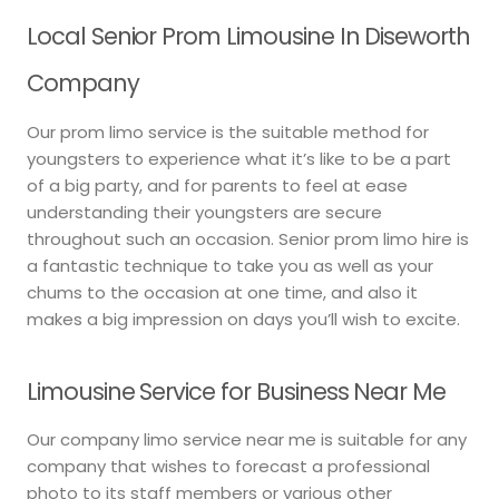
Local Senior Prom Limousine In Diseworth
Company
Our prom limo service is the suitable method for
youngsters to experience what it’s like to be a part
of a big party, and for parents to feel at ease
understanding their youngsters are secure
throughout such an occasion. Senior prom limo hire is
a fantastic technique to take you as well as your
chums to the occasion at one time, and also it
makes a big impression on days you’ll wish to excite.
Limousine Service for Business Near Me
Our company limo service near me is suitable for any
company that wishes to forecast a professional
photo to its staff members or various other