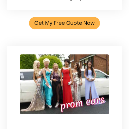
Get My Free Quote Now