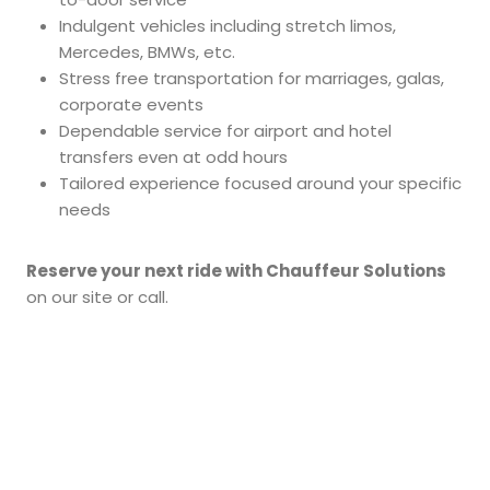
Indulgent vehicles including stretch limos,
Mercedes, BMWs, etc.
Stress free transportation for marriages, galas,
corporate events
Dependable service for airport and hotel
transfers even at odd hours
Tailored experience focused around your specific
needs
Reserve your next ride with Chauffeur Solutions
on our site or call.