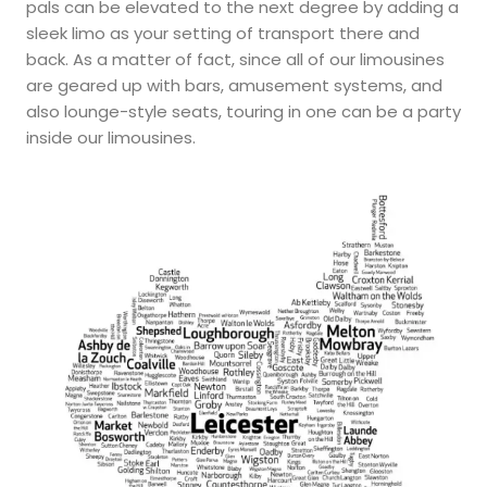
pals can be elevated to the next degree by adding a
sleek limo as your setting of transport there and
back. As a matter of fact, since all of our limousines
are geared up with bars, amusement systems, and
also lounge-style seats, touring in one can be a party
inside our limousines.