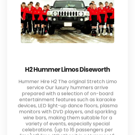
H2 Hummer Limos Diseworth
Hummer Hire H2 The original Stretch Limo
service Our luxury hummers arrive
prepared with a selection of on-board
entertainment features such as karaoke
devices, LED light-up dance floors, plasma
monitors with DVD players, and sparkling
wine bars, making them suitable for a
variety of events, especially special
celebrations. (up to 16 passengers per