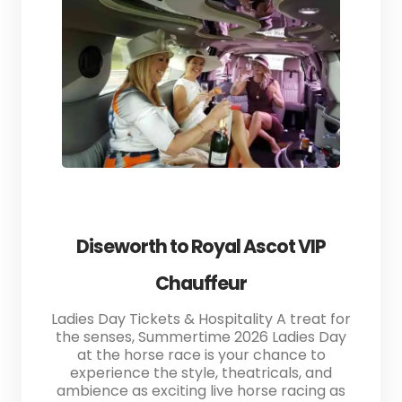
Diseworth to Royal Ascot VIP
Chauffeur
Ladies Day Tickets & Hospitality A treat for
the senses, Summertime 2026 Ladies Day
at the horse race is your chance to
experience the style, theatricals, and
ambience as exciting live horse racing as