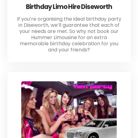
Birthday Limo Hire Diseworth
If you’re organising the ideal birthday party
in Diseworth, we’ll guarantee that each of
your needs are met. So why not book our
Hummer Limousine for an extra
memorable birthday celebration for you
and your friends?