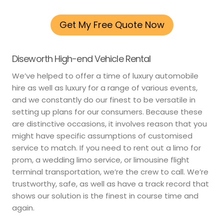
Get My Free Quote Now
Diseworth High-end Vehicle Rental
We’ve helped to offer a time of luxury automobile
hire as well as luxury for a range of various events,
and we constantly do our finest to be versatile in
setting up plans for our consumers. Because these
are distinctive occasions, it involves reason that you
might have specific assumptions of customised
service to match. If you need to rent out a limo for
prom, a wedding limo service, or limousine flight
terminal transportation, we’re the crew to call. We’re
trustworthy, safe, as well as have a track record that
shows our solution is the finest in course time and
again.