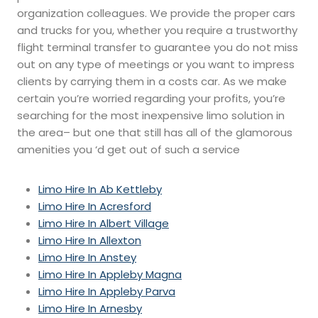
organization colleagues. We provide the proper cars
and trucks for you, whether you require a trustworthy
flight terminal transfer to guarantee you do not miss
out on any type of meetings or you want to impress
clients by carrying them in a costs car. As we make
certain you’re worried regarding your profits, you’re
searching for the most inexpensive limo solution in
the area– but one that still has all of the glamorous
amenities you ‘d get out of such a service
Limo Hire In Ab Kettleby
Limo Hire In Acresford
Limo Hire In Albert Village
Limo Hire In Allexton
Limo Hire In Anstey
Limo Hire In Appleby Magna
Limo Hire In Appleby Parva
Limo Hire In Arnesby