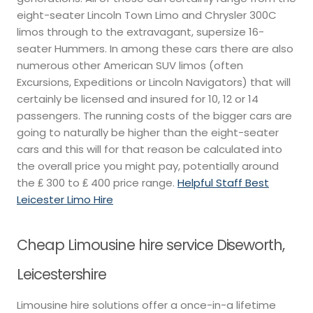
eight-seater Lincoln Town Limo and Chrysler 300C
limos through to the extravagant, supersize 16-
seater Hummers. In among these cars there are also
numerous other American SUV limos (often
Excursions, Expeditions or Lincoln Navigators) that will
certainly be licensed and insured for 10, 12 or 14
passengers. The running costs of the bigger cars are
going to naturally be higher than the eight-seater
cars and this will for that reason be calculated into
the overall price you might pay, potentially around
the ₤ 300 to ₤ 400 price range.
Helpful Staff Best
Leicester Limo Hire
Cheap Limousine hire service Diseworth,
Leicestershire
Limousine hire solutions offer a once-in-a lifetime