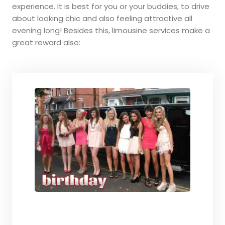
experience. It is best for you or your buddies, to drive
about looking chic and also feeling attractive all
evening long! Besides this, limousine services make a
great reward also: