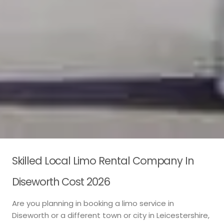
Skilled Local Limo Rental Company In
Diseworth Cost 2026
Are you planning in booking a limo service in
Diseworth or a different town or city in Leicestershire,