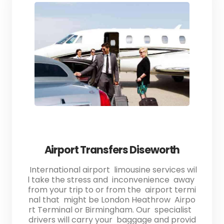
Airport Transfers Diseworth
International airport limousine services wil
l take the stress and inconvenience away
from your trip to or from the airport termi
nal that might be London Heathrow Airpo
rt Terminal or Birmingham. Our specialist
drivers will carry your baggage and provid