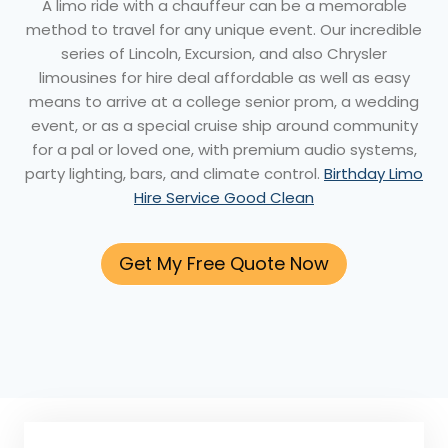
A limo ride with a chauffeur can be a memorable
method to travel for any unique event. Our incredible
series of Lincoln, Excursion, and also Chrysler
limousines for hire deal affordable as well as easy
means to arrive at a college senior prom, a wedding
event, or as a special cruise ship around community
for a pal or loved one, with premium audio systems,
party lighting, bars, and climate control.
Birthday Limo
Hire Service Good Clean
Get My Free Quote Now