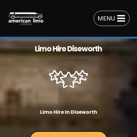
Skip
to
MENU
content
Limo Hire Diseworth
Limo Hire In Diseworth