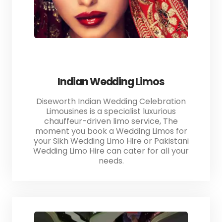
Indian Wedding Limos
Diseworth Indian Wedding Celebration
Limousines is a specialist luxurious
chauffeur-driven limo service, The
moment you book a Wedding Limos for
your Sikh Wedding Limo Hire or Pakistani
Wedding Limo Hire can cater for all your
needs.