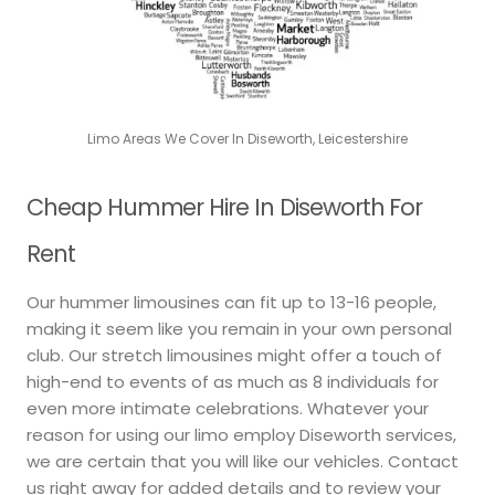
Limo Areas We Cover In Diseworth, Leicestershire
Cheap Hummer Hire In Diseworth For
Rent
Our hummer limousines can fit up to 13-16 people,
making it seem like you remain in your own personal
club. Our stretch limousines might offer a touch of
high-end to events of as much as 8 individuals for
even more intimate celebrations. Whatever your
reason for using our limo employ Diseworth services,
we are certain that you will like our vehicles. Contact
us right away for added details and to review your