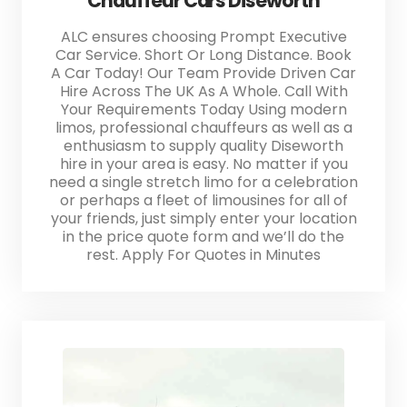
Chauffeur Cars Diseworth
ALC ensures choosing Prompt Executive
Car Service. Short Or Long Distance. Book
A Car Today! Our Team Provide Driven Car
Hire Across The UK As A Whole. Call With
Your Requirements Today Using modern
limos, professional chauffeurs as well as a
enthusiasm to supply quality Diseworth
hire in your area is easy. No matter if you
need a single stretch limo for a celebration
or perhaps a fleet of limousines for all of
your friends, just simply enter your location
in the price quote form and we’ll do the
rest. Apply For Quotes in Minutes