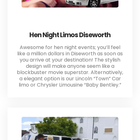
Hen Night Limos Diseworth
Awesome for hen night events; you’ll feel
like a million dollars in Diseworth as soon as
you arrive at your destination! The stylish
design will make anyone seem like a
blockbuster movie superstar. Alternatively,
a elegant option is our Lincoln “Town” Car
limo or Chrysler Limousine “Baby Bentley.”