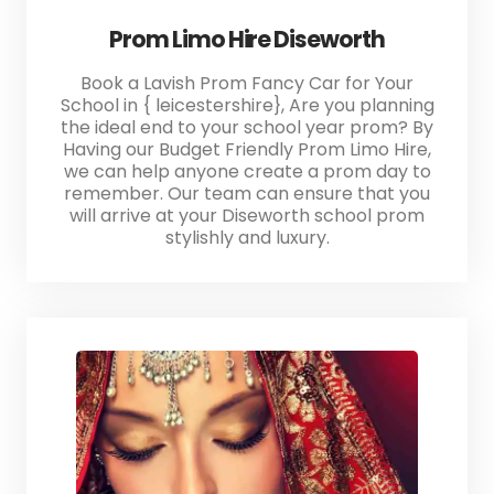
Prom Limo Hire Diseworth
Book a Lavish Prom Fancy Car for Your
School in { leicestershire}, Are you planning
the ideal end to your school year prom? By
Having our Budget Friendly Prom Limo Hire,
we can help anyone create a prom day to
remember. Our team can ensure that you
will arrive at your Diseworth school prom
stylishly and luxury.