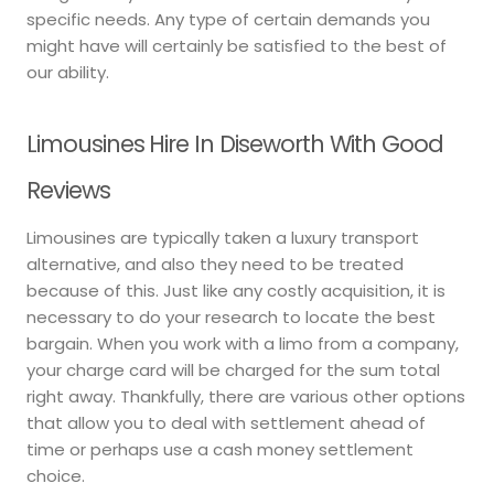
specific needs. Any type of certain demands you
might have will certainly be satisfied to the best of
our ability.
Limousines Hire In Diseworth With Good
Reviews
Limousines are typically taken a luxury transport
alternative, and also they need to be treated
because of this. Just like any costly acquisition, it is
necessary to do your research to locate the best
bargain. When you work with a limo from a company,
your charge card will be charged for the sum total
right away. Thankfully, there are various other options
that allow you to deal with settlement ahead of
time or perhaps use a cash money settlement
choice.