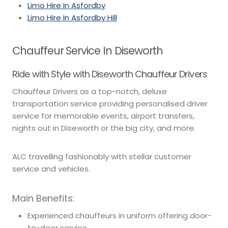
Limo Hire In Asfordby
Limo Hire In Asfordby Hill
Chauffeur Service In Diseworth
Ride with Style with Diseworth Chauffeur Drivers
Chauffeur Drivers as a top-notch, deluxe
transportation service providing personalised driver
service for memorable events, airport transfers,
nights out in Diseworth or the big city, and more.
ALC travelling fashionably with stellar customer
service and vehicles.
Main Benefits:
Experienced chauffeurs in uniform offering door-
to-door service