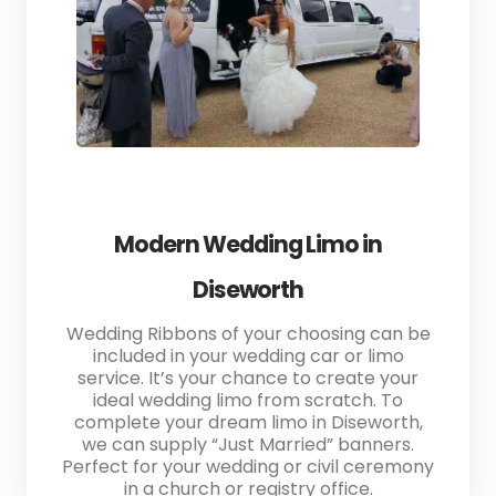
Modern Wedding Limo in
Diseworth
Wedding Ribbons of your choosing can be
included in your wedding car or limo
service. It’s your chance to create your
ideal wedding limo from scratch. To
complete your dream limo in Diseworth,
we can supply “Just Married” banners.
Perfect for your wedding or civil ceremony
in a church or registry office.