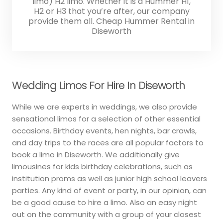
limo) H2 limo. Whether it is a Hummer H1,
H2 or H3 that you’re after, our company
provide them all. Cheap Hummer Rental in
Diseworth
Wedding Limos For Hire In Diseworth
While we are experts in weddings, we also provide
sensational limos for a selection of other essential
occasions. Birthday events, hen nights, bar crawls,
and day trips to the races are all popular factors to
book a limo in Diseworth. We additionally give
limousines for kids birthday celebrations, such as
institution proms as well as junior high school leavers
parties. Any kind of event or party, in our opinion, can
be a good cause to hire a limo. Also an easy night
out on the community with a group of your closest