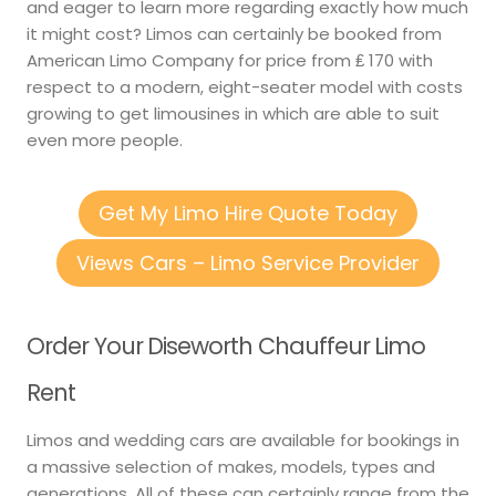
and eager to learn more regarding exactly how much
it might cost? Limos can certainly be booked from
American Limo Company for price from ₤ 170 with
respect to a modern, eight-seater model with costs
growing to get limousines in which are able to suit
even more people.
Get My Limo Hire Quote Today
Views Cars – Limo Service Provider
Order Your Diseworth Chauffeur Limo
Rent
Limos and wedding cars are available for bookings in
a massive selection of makes, models, types and
generations. All of these can certainly range from the