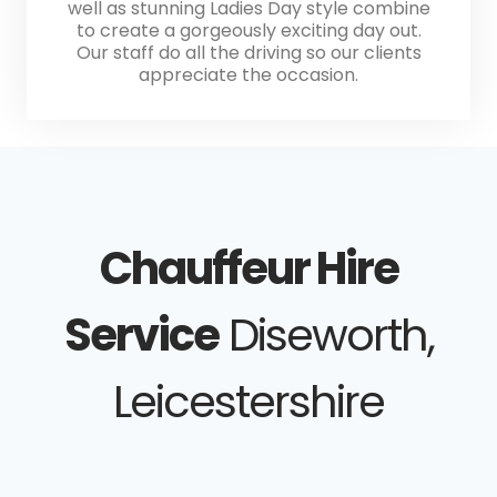
well as stunning Ladies Day style combine
to create a gorgeously exciting day out.
Our staff do all the driving so our clients
appreciate the occasion.
Chauffeur Hire
Service
Diseworth,
Leicestershire