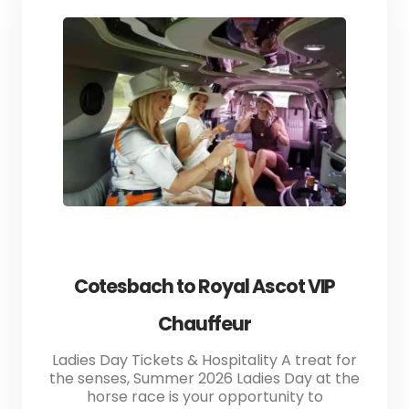
Cotesbach to Royal Ascot VIP
Chauffeur
Ladies Day Tickets & Hospitality A treat for
the senses, Summer 2026 Ladies Day at the
horse race is your opportunity to