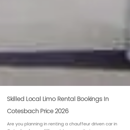
Skilled Local Limo Rental Bookings In
Cotesbach Price 2026
Are you planning in renting a chauffeur driven car in