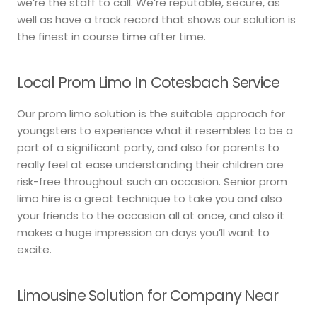
we’re the staff to call. We’re reputable, secure, as
well as have a track record that shows our solution is
the finest in course time after time.
Local Prom Limo In Cotesbach Service
Our prom limo solution is the suitable approach for
youngsters to experience what it resembles to be a
part of a significant party, and also for parents to
really feel at ease understanding their children are
risk-free throughout such an occasion. Senior prom
limo hire is a great technique to take you and also
your friends to the occasion all at once, and also it
makes a huge impression on days you’ll want to
excite.
Limousine Solution for Company Near