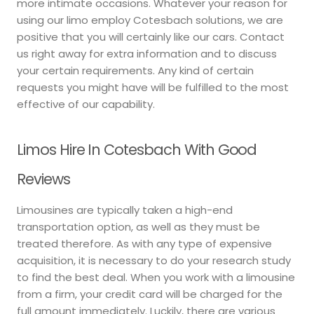
more intimate occasions. Whatever your reason for
using our limo employ Cotesbach solutions, we are
positive that you will certainly like our cars. Contact
us right away for extra information and to discuss
your certain requirements. Any kind of certain
requests you might have will be fulfilled to the most
effective of our capability.
Limos Hire In Cotesbach With Good
Reviews
Limousines are typically taken a high-end
transportation option, as well as they must be
treated therefore. As with any type of expensive
acquisition, it is necessary to do your research study
to find the best deal. When you work with a limousine
from a firm, your credit card will be charged for the
full amount immediately. Luckily, there are various