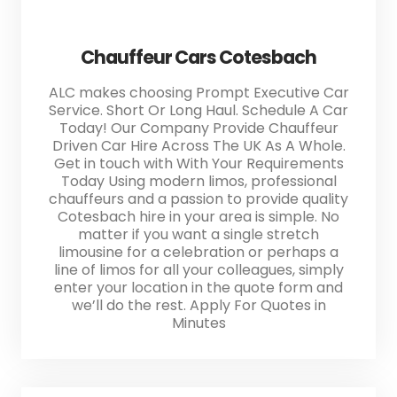
Chauffeur Cars Cotesbach
ALC makes choosing Prompt Executive Car
Service. Short Or Long Haul. Schedule A Car
Today! Our Company Provide Chauffeur
Driven Car Hire Across The UK As A Whole.
Get in touch with With Your Requirements
Today Using modern limos, professional
chauffeurs and a passion to provide quality
Cotesbach hire in your area is simple. No
matter if you want a single stretch
limousine for a celebration or perhaps a
line of limos for all your colleagues, simply
enter your location in the quote form and
we’ll do the rest. Apply For Quotes in
Minutes