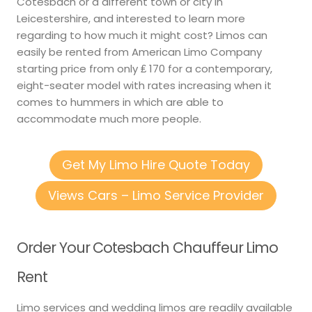
Cotesbach or a different town or city in
Leicestershire, and interested to learn more
regarding to how much it might cost? Limos can
easily be rented from American Limo Company
starting price from only ₤ 170 for a contemporary,
eight-seater model with rates increasing when it
comes to hummers in which are able to
accommodate much more people.
Get My Limo Hire Quote Today
Views Cars – Limo Service Provider
Order Your Cotesbach Chauffeur Limo
Rent
Limo services and wedding limos are readily available