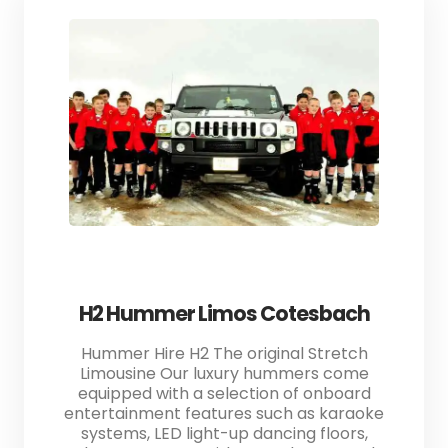
H2 Hummer Limos Cotesbach
Hummer Hire H2 The original Stretch
Limousine Our luxury hummers come
equipped with a selection of onboard
entertainment features such as karaoke
systems, LED light-up dancing floors,