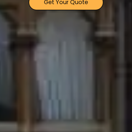
Get Your Quote