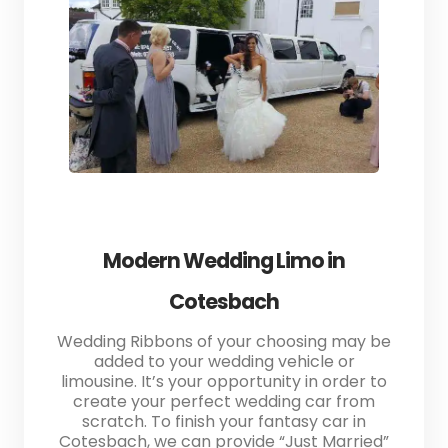
Modern Wedding Limo in
Cotesbach
Wedding Ribbons of your choosing may be
added to your wedding vehicle or
limousine. It’s your opportunity in order to
create your perfect wedding car from
scratch. To finish your fantasy car in
Cotesbach, we can provide “Just Married”