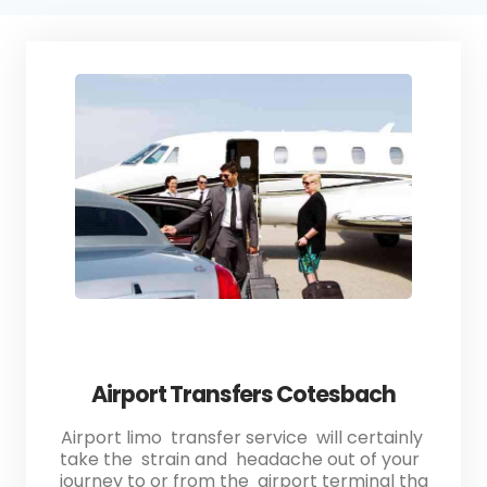
Airport Transfers Cotesbach
Airport limo transfer service will certainly
take the strain and headache out of your
journey to or from the airport terminal tha