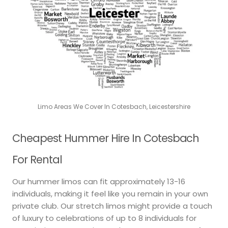
Limo Areas We Cover In Cotesbach, Leicestershire
Cheapest Hummer Hire In Cotesbach
For Rental
Our hummer limos can fit approximately 13-16
individuals, making it feel like you remain in your own
private club. Our stretch limos might provide a touch
of luxury to celebrations of up to 8 individuals for