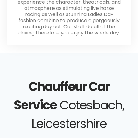
experience the character, theatricals, and
atmosphere as stimulating live horse
racing as well as stunning Ladies Day
fashion combine to produce a gorgeously
exciting day out. Our staff do all of the
driving therefore you enjoy the whole day.
Chauffeur Car
Service
Cotesbach,
Leicestershire