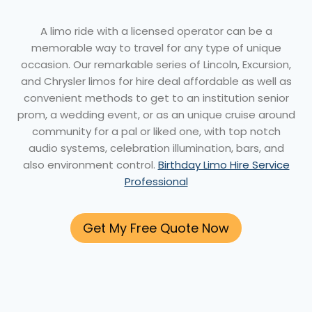
A limo ride with a licensed operator can be a
memorable way to travel for any type of unique
occasion. Our remarkable series of Lincoln, Excursion,
and Chrysler limos for hire deal affordable as well as
convenient methods to get to an institution senior
prom, a wedding event, or as an unique cruise around
community for a pal or liked one, with top notch
audio systems, celebration illumination, bars, and
also environment control.
Birthday Limo Hire Service
Professional
Get My Free Quote Now