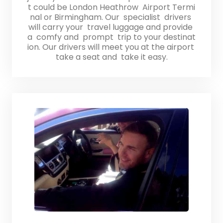
t could be London Heathrow Airport Termi
nal or Birmingham. Our specialist drivers
will carry your travel luggage and provide
a comfy and prompt trip to your destinat
ion. Our drivers will meet you at the airport
take a seat and take it easy.