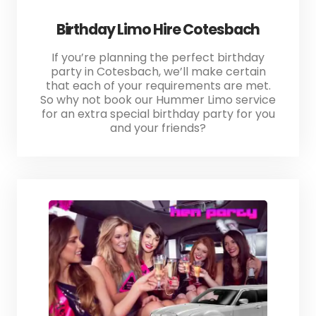
Birthday Limo Hire Cotesbach
If you’re planning the perfect birthday
party in Cotesbach, we’ll make certain
that each of your requirements are met.
So why not book our Hummer Limo service
for an extra special birthday party for you
and your friends?