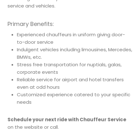
service and vehicles.
Primary Benefits:
Experienced chauffeurs in uniform giving door-
to-door service
Indulgent vehicles including limousines, Mercedes,
BMWs, etc.
Stress free transportation for nuptials, galas,
corporate events
Reliable service for airport and hotel transfers
even at odd hours
Customized experience catered to your specific
needs
Schedule your next ride with Chauffeur Service
on the website or call.