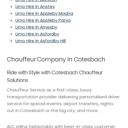
Limo Hire In Anstey
Limo Hire In Appleby Magna
Limo Hire In Appleby Parva
Limo Hire In Arnesby
Limo Hire In Asfordby
Limo Hire In Asfordby Hill
Chauffeur Company In Cotesbach
Ride with Style with Cotesbach Chauffeur
Solutions
Chauffeur Service as a first-class, luxury
transportation provider delivering personalised driver
service for special events, airport transfers, nights
out in Cotesbach or the big city, and more.
ALC riding fashionably with best-in-class customer