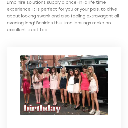
Limo hire solutions supply a once-in-a life time
experience. It is perfect for you or your pals, to drive
about looking swank and also feeling extravagant all
evening long! Besides this, limo leasings make an
excellent treat too: