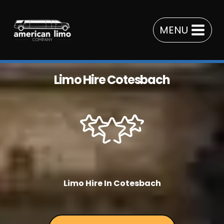
Skip
to
MENU
content
Limo Hire Cotesbach
Limo Hire In Cotesbach