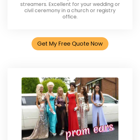
streamers. Excellent for your wedding or
civil ceremony in a church or registry
office.
Get My Free Quote Now