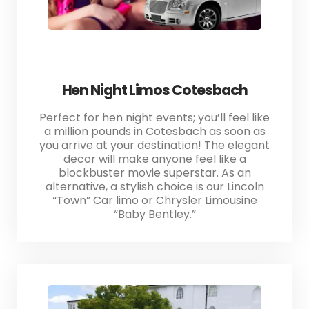
Hen Night Limos Cotesbach
Perfect for hen night events; you’ll feel like
a million pounds in Cotesbach as soon as
you arrive at your destination! The elegant
decor will make anyone feel like a
blockbuster movie superstar. As an
alternative, a stylish choice is our Lincoln
“Town” Car limo or Chrysler Limousine
“Baby Bentley.”