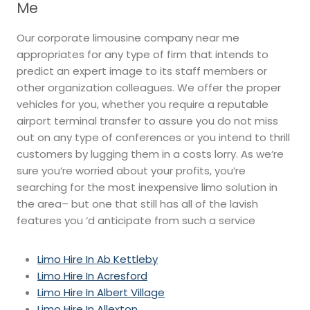
Me
Our corporate limousine company near me
appropriates for any type of firm that intends to
predict an expert image to its staff members or
other organization colleagues. We offer the proper
vehicles for you, whether you require a reputable
airport terminal transfer to assure you do not miss
out on any type of conferences or you intend to thrill
customers by lugging them in a costs lorry. As we’re
sure you’re worried about your profits, you’re
searching for the most inexpensive limo solution in
the area– but one that still has all of the lavish
features you ‘d anticipate from such a service
Limo Hire In Ab Kettleby
Limo Hire In Acresford
Limo Hire In Albert Village
Limo Hire In Allexton