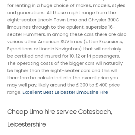
for renting in a huge choice of makes, models, styles
and generations. All these might range from the
eight-seater Lincoln Town Limo and Chrysler 300C
limousines through to the opulent, supersize 16-
seater Hummers. In among these cars there are also
various other American SUV limos (often Excursions,
Expeditions or Lincoln Navigators) that will certainly
be certified and insured for 10, 12 or 14 passengers.
The operating costs of the bigger cars will naturally
be higher than the eight-seater cars and this will
therefore be calculated into the overall price you
may well pay, likely around the ₤ 300 to ₤ 400 price
range.
Excellent Best Leicester Limousine Hire
Cheap Limo hire service Cotesbach,
Leicestershire