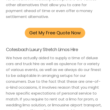
other alternatives that allow you to care for
payment ahead of time or even offer a money
settlement alternative.
Get My Free Quote Now
Cotesbach Luxury Stretch Limos Hire
We have actually aided to supply a time of deluxe
cars and truck hire as well as opulence for a variety
of various events, as well as we always do our finest
to be adaptable in arranging setups for our
consumers. Due to the fact that these are one-of-
a-kind occasions, it involves reason that you might
have specific expectations of personal service to
match. If you require to rent out a limo for prom, a
wedding limo solution, or limousine airport transport,