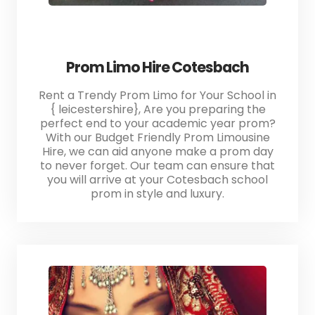
Prom Limo Hire Cotesbach
Rent a Trendy Prom Limo for Your School in
{ leicestershire}, Are you preparing the
perfect end to your academic year prom?
With our Budget Friendly Prom Limousine
Hire, we can aid anyone make a prom day
to never forget. Our team can ensure that
you will arrive at your Cotesbach school
prom in style and luxury.