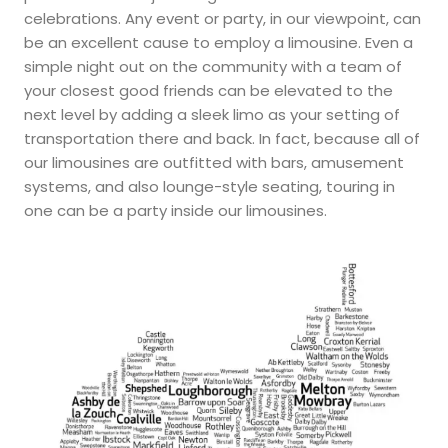
celebrations. Any event or party, in our viewpoint, can
be an excellent cause to employ a limousine. Even a
simple night out on the community with a team of
your closest good friends can be elevated to the
next level by adding a sleek limo as your setting of
transportation there and back. In fact, because all of
our limousines are outfitted with bars, amusement
systems, and also lounge-style seating, touring in
one can be a party inside our limousines.