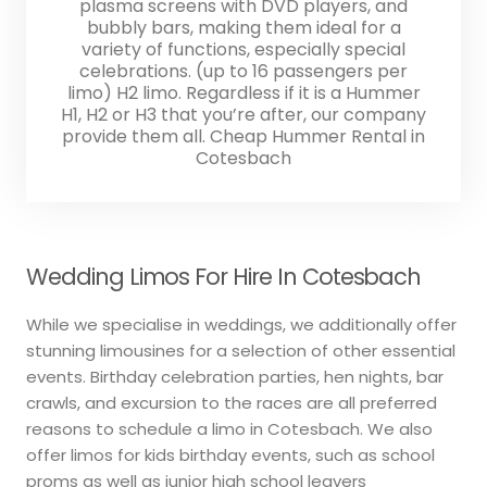
plasma screens with DVD players, and
bubbly bars, making them ideal for a
variety of functions, especially special
celebrations. (up to 16 passengers per
limo) H2 limo. Regardless if it is a Hummer
H1, H2 or H3 that you’re after, our company
provide them all. Cheap Hummer Rental in
Cotesbach
Wedding Limos For Hire In Cotesbach
While we specialise in weddings, we additionally offer
stunning limousines for a selection of other essential
events. Birthday celebration parties, hen nights, bar
crawls, and excursion to the races are all preferred
reasons to schedule a limo in Cotesbach. We also
offer limos for kids birthday events, such as school
proms as well as junior high school leavers