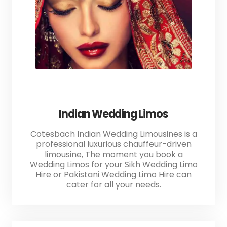
Indian Wedding Limos
Cotesbach Indian Wedding Limousines is a
professional luxurious chauffeur-driven
limousine, The moment you book a
Wedding Limos for your Sikh Wedding Limo
Hire or Pakistani Wedding Limo Hire can
cater for all your needs.