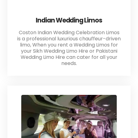
Indian Wedding Limos
Coston Indian Wedding Celebration Limos
is a professional luxurious chauffeur-driven
limo, When you rent a Wedding Limos for
your Sikh Wedding Limo Hire or Pakistani
Wedding Limo Hire can cater for all your
needs.