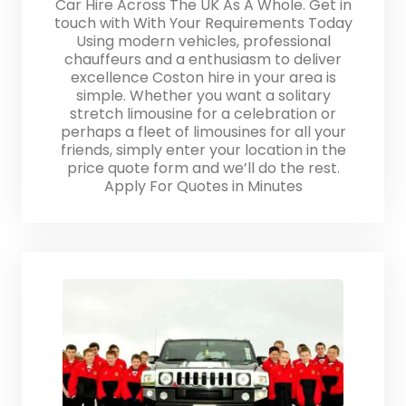
Car Hire Across The UK As A Whole. Get in
touch with With Your Requirements Today
Using modern vehicles, professional
chauffeurs and a enthusiasm to deliver
excellence Coston hire in your area is
simple. Whether you want a solitary
stretch limousine for a celebration or
perhaps a fleet of limousines for all your
friends, simply enter your location in the
price quote form and we’ll do the rest.
Apply For Quotes in Minutes