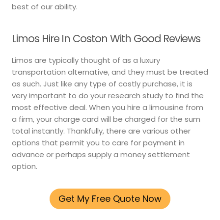
best of our ability.
Limos Hire In Coston With Good Reviews
Limos are typically thought of as a luxury
transportation alternative, and they must be treated
as such. Just like any type of costly purchase, it is
very important to do your research study to find the
most effective deal. When you hire a limousine from
a firm, your charge card will be charged for the sum
total instantly. Thankfully, there are various other
options that permit you to care for payment in
advance or perhaps supply a money settlement
option.
Get My Free Quote Now