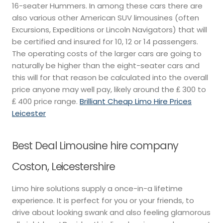
16-seater Hummers. In among these cars there are
also various other American SUV limousines (often
Excursions, Expeditions or Lincoln Navigators) that will
be certified and insured for 10, 12 or 14 passengers.
The operating costs of the larger cars are going to
naturally be higher than the eight-seater cars and
this will for that reason be calculated into the overall
price anyone may well pay, likely around the ₤ 300 to
₤ 400 price range.
Brilliant Cheap Limo Hire Prices
Leicester
Best Deal Limousine hire company
Coston, Leicestershire
Limo hire solutions supply a once-in-a lifetime
experience. It is perfect for you or your friends, to
drive about looking swank and also feeling glamorous