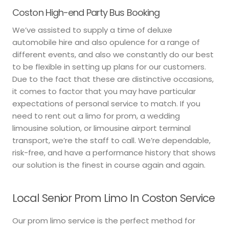
Coston High-end Party Bus Booking
We’ve assisted to supply a time of deluxe
automobile hire and also opulence for a range of
different events, and also we constantly do our best
to be flexible in setting up plans for our customers.
Due to the fact that these are distinctive occasions,
it comes to factor that you may have particular
expectations of personal service to match. If you
need to rent out a limo for prom, a wedding
limousine solution, or limousine airport terminal
transport, we’re the staff to call. We’re dependable,
risk-free, and have a performance history that shows
our solution is the finest in course again and again.
Local Senior Prom Limo In Coston Service
Our prom limo service is the perfect method for