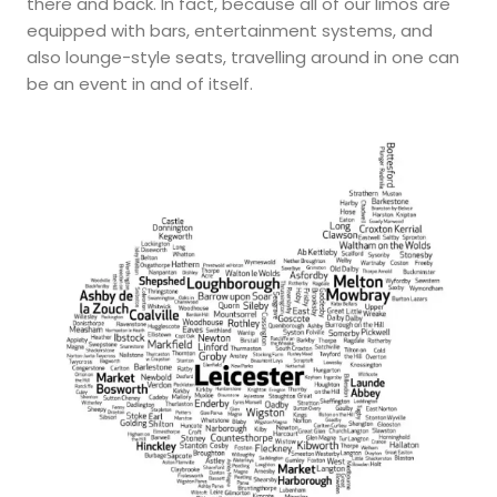
there and back. In fact, because all of our limos are
equipped with bars, entertainment systems, and
also lounge-style seats, travelling around in one can
be an event in and of itself.