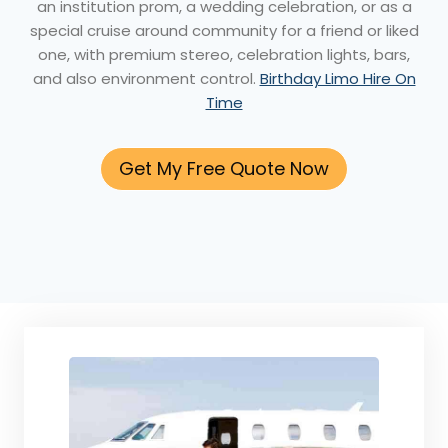
an institution prom, a wedding celebration, or as a
special cruise around community for a friend or liked
one, with premium stereo, celebration lights, bars,
and also environment control.
Birthday Limo Hire On
Time
Get My Free Quote Now