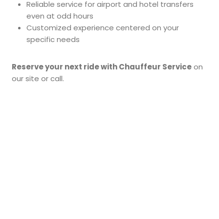
Reliable service for airport and hotel transfers
even at odd hours
Customized experience centered on your
specific needs
Reserve your next ride with Chauffeur Service
on
our site or call.