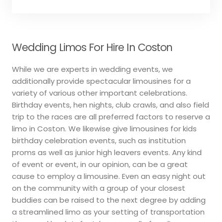
Wedding Limos For Hire In Coston
While we are experts in wedding events, we
additionally provide spectacular limousines for a
variety of various other important celebrations.
Birthday events, hen nights, club crawls, and also field
trip to the races are all preferred factors to reserve a
limo in Coston. We likewise give limousines for kids
birthday celebration events, such as institution
proms as well as junior high leavers events. Any kind
of event or event, in our opinion, can be a great
cause to employ a limousine. Even an easy night out
on the community with a group of your closest
buddies can be raised to the next degree by adding
a streamlined limo as your setting of transportation