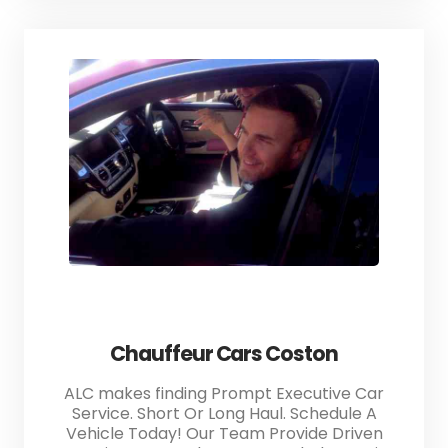
Chauffeur Cars Coston
ALC makes finding Prompt Executive Car
Service. Short Or Long Haul. Schedule A
Vehicle Today! Our Team Provide Driven