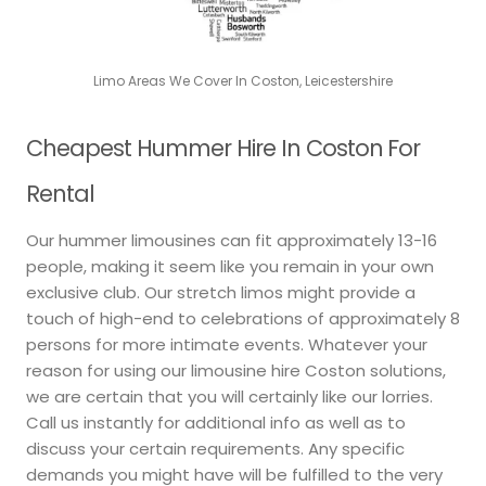
Limo Areas We Cover In Coston, Leicestershire
Cheapest Hummer Hire In Coston For
Rental
Our hummer limousines can fit approximately 13-16
people, making it seem like you remain in your own
exclusive club. Our stretch limos might provide a
touch of high-end to celebrations of approximately 8
persons for more intimate events. Whatever your
reason for using our limousine hire Coston solutions,
we are certain that you will certainly like our lorries.
Call us instantly for additional info as well as to
discuss your certain requirements. Any specific
demands you might have will be fulfilled to the very