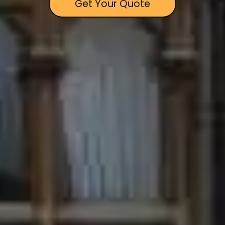
Get Your Quote