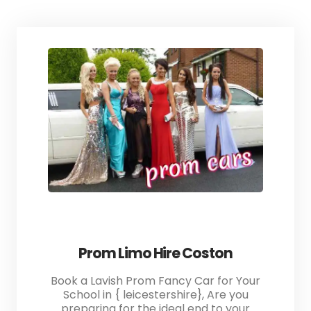
Prom Limo Hire Coston
Book a Lavish Prom Fancy Car for Your
School in { leicestershire}, Are you
preparing for the ideal end to your