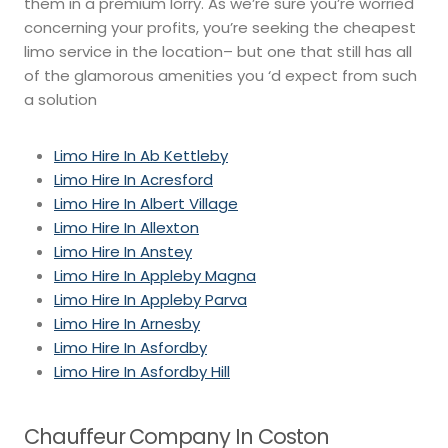
them in a premium lorry. As we’re sure you’re worried
concerning your profits, you’re seeking the cheapest
limo service in the location– but one that still has all
of the glamorous amenities you ‘d expect from such
a solution
Limo Hire In Ab Kettleby
Limo Hire In Acresford
Limo Hire In Albert Village
Limo Hire In Allexton
Limo Hire In Anstey
Limo Hire In Appleby Magna
Limo Hire In Appleby Parva
Limo Hire In Arnesby
Limo Hire In Asfordby
Limo Hire In Asfordby Hill
Chauffeur Company In Coston