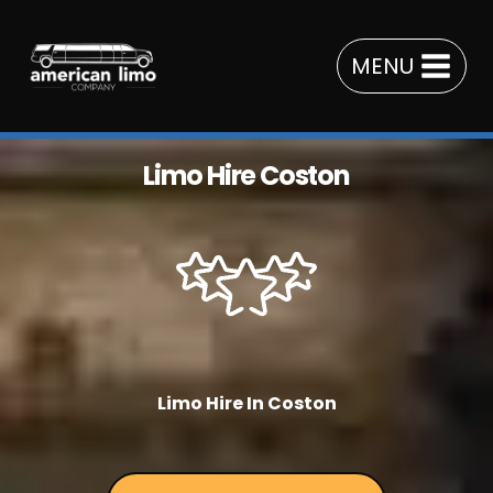
Skip
to
MENU
content
Limo Hire Coston
Limo Hire In Coston