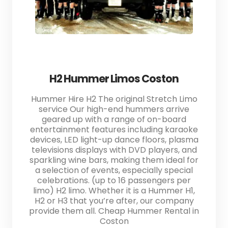
H2 Hummer Limos Coston
Hummer Hire H2 The original Stretch Limo
service Our high-end hummers arrive
geared up with a range of on-board
entertainment features including karaoke
devices, LED light-up dance floors, plasma
televisions displays with DVD players, and
sparkling wine bars, making them ideal for
a selection of events, especially special
celebrations. (up to 16 passengers per
limo) H2 limo. Whether it is a Hummer H1,
H2 or H3 that you’re after, our company
provide them all. Cheap Hummer Rental in
Coston