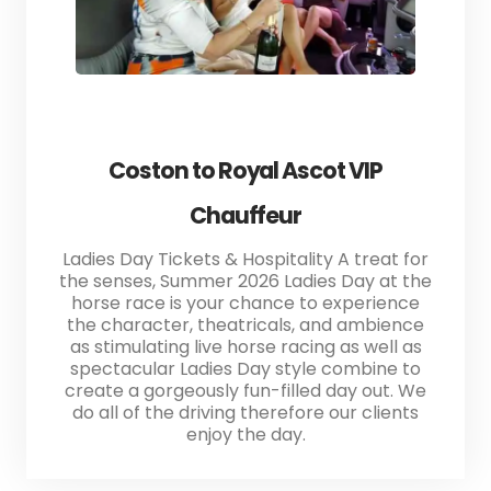
Coston to Royal Ascot VIP
Chauffeur
Ladies Day Tickets & Hospitality A treat for
the senses, Summer 2026 Ladies Day at the
horse race is your chance to experience
the character, theatricals, and ambience
as stimulating live horse racing as well as
spectacular Ladies Day style combine to
create a gorgeously fun-filled day out. We
do all of the driving therefore our clients
enjoy the day.