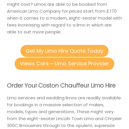
might cost? Limos are able to be booked from
American Limo Company for prices start from ₤ 170
when it comes to a modern, eight-seater model with
fees increasing with regard to a limo in which are
able to suit more people.
Get My Limo Hire Quote Today
Views Cars – Limo Service Provider
Order Your Coston Chauffeur Limo Hire
Limo services and wedding limos are readily available
for bookings in a massive selection of makes,
models, types and generations. These might vary
from the eight-seater Lincoln Town Limo and Chrysler
300C limousines through to the opulent, supersize