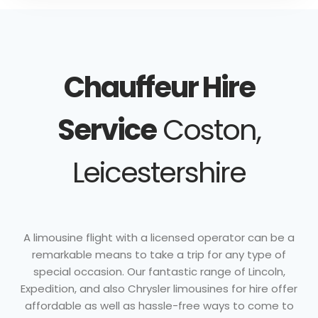
Chauffeur Hire
Service
Coston,
Leicestershire
A limousine flight with a licensed operator can be a
remarkable means to take a trip for any type of
special occasion. Our fantastic range of Lincoln,
Expedition, and also Chrysler limousines for hire offer
affordable as well as hassle-free ways to come to