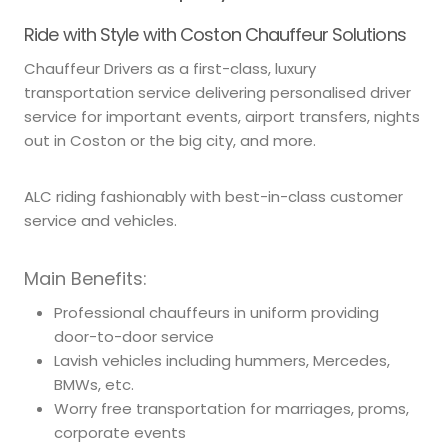
Ride with Style with Coston Chauffeur Solutions
Chauffeur Drivers as a first-class, luxury
transportation service delivering personalised driver
service for important events, airport transfers, nights
out in Coston or the big city, and more.
ALC riding fashionably with best-in-class customer
service and vehicles.
Main Benefits:
Professional chauffeurs in uniform providing
door-to-door service
Lavish vehicles including hummers, Mercedes,
BMWs, etc.
Worry free transportation for marriages, proms,
corporate events