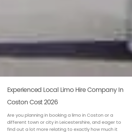
Experienced Local Limo Hire Company In
Coston Cost 2026
Are you planning in booking a limo in Coston or a
different town or city in Leicestershire, and eager to
find out a lot more relating to exactly how much it