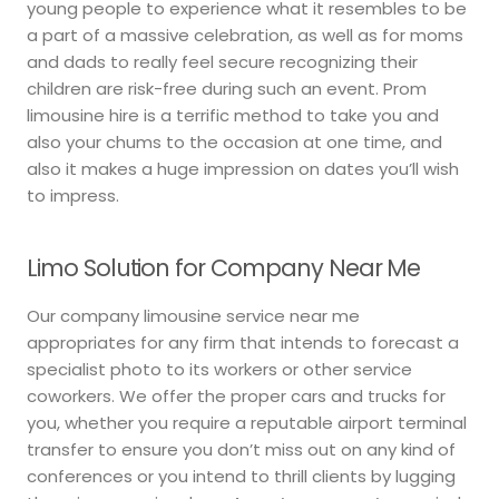
young people to experience what it resembles to be
a part of a massive celebration, as well as for moms
and dads to really feel secure recognizing their
children are risk-free during such an event. Prom
limousine hire is a terrific method to take you and
also your chums to the occasion at one time, and
also it makes a huge impression on dates you’ll wish
to impress.
Limo Solution for Company Near Me
Our company limousine service near me
appropriates for any firm that intends to forecast a
specialist photo to its workers or other service
coworkers. We offer the proper cars and trucks for
you, whether you require a reputable airport terminal
transfer to ensure you don’t miss out on any kind of
conferences or you intend to thrill clients by lugging