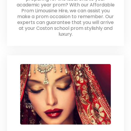
academic year prom? With our Affordable
Prom Limousine Hire, we can assist you
make a prom occasion to remember. Our
experts can guarantee that you will arrive
at your Coston school prom stylishly and
luxury.