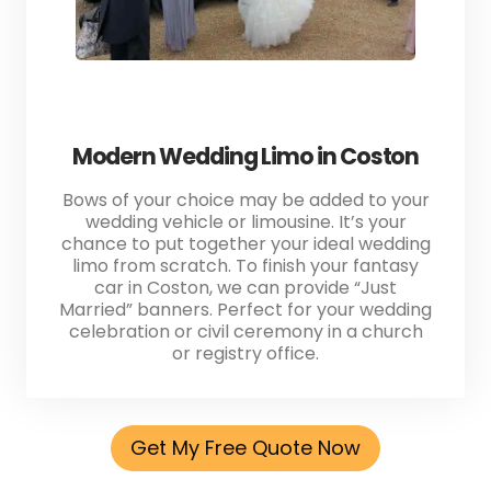
Modern Wedding Limo in Coston
Bows of your choice may be added to your
wedding vehicle or limousine. It’s your
chance to put together your ideal wedding
limo from scratch. To finish your fantasy
car in Coston, we can provide “Just
Married” banners. Perfect for your wedding
celebration or civil ceremony in a church
or registry office.
Get My Free Quote Now