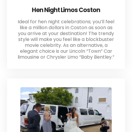
Hen Night Limos Coston
Ideal for hen night celebrations; you’ll feel
like a million dollars in Coston as soon as
you arrive at your destination! The trendy
style will make you feel like a blockbuster
movie celebrity. As an alternative, a
elegant choice is our Lincoln “Town” Car
limousine or Chrysler Limo “Baby Bentley.”