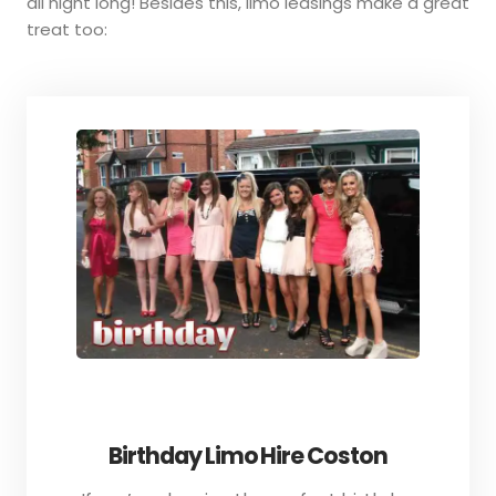
all night long! Besides this, limo leasings make a great
treat too:
Birthday Limo Hire Coston