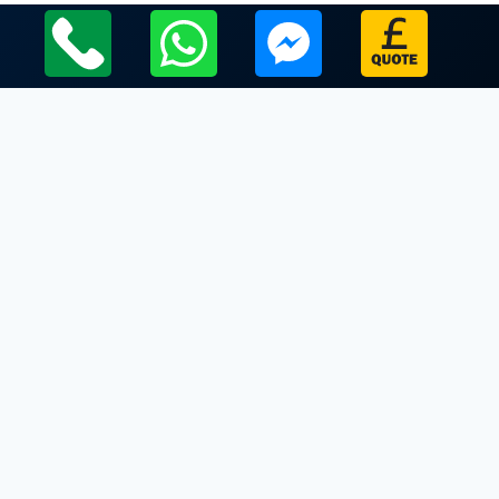
Local Leicestershire Limo Hire Service Areas
Leicestershire
Limo Hire In Cossington
Limo Hire In Cotes