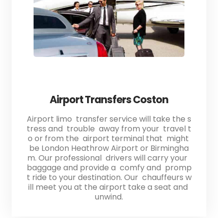
Airport Transfers Coston
Airport limo transfer service will take the s
tress and trouble away from your travel t
o or from the airport terminal that might
be London Heathrow Airport or Birmingha
m. Our professional drivers will carry your
baggage and provide a comfy and promp
t ride to your destination. Our chauffeurs w
ill meet you at the airport take a seat and
unwind.