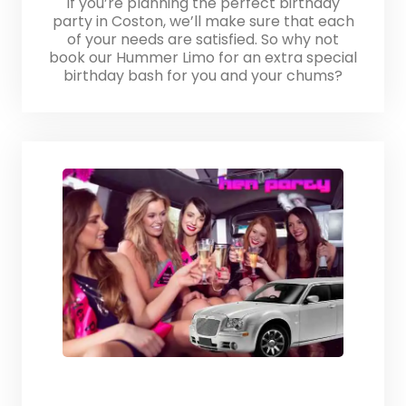
If you’re planning the perfect birthday
party in Coston, we’ll make sure that each
of your needs are satisfied. So why not
book our Hummer Limo for an extra special
birthday bash for you and your chums?