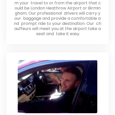
m your travel to or from the airport that c
ould be London Heathrow Airport or Birmin
gham. Our professional drivers will carry y
our baggage and provide a comfortable a
nd prompt ride to your destination. Our ch
auffeurs will meet you at the airport take a
seat and take it easy.