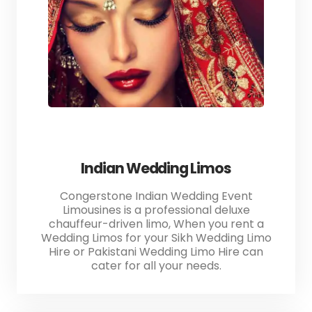
Indian Wedding Limos
Congerstone Indian Wedding Event
Limousines is a professional deluxe
chauffeur-driven limo, When you rent a
Wedding Limos for your Sikh Wedding Limo
Hire or Pakistani Wedding Limo Hire can
cater for all your needs.