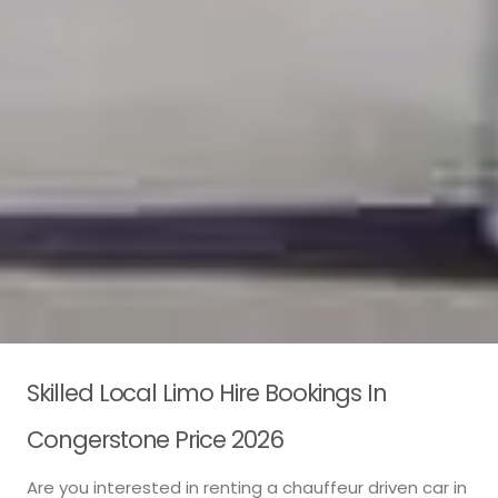
Skilled Local Limo Hire Bookings In
Congerstone Price 2026
Are you interested in renting a chauffeur driven car in