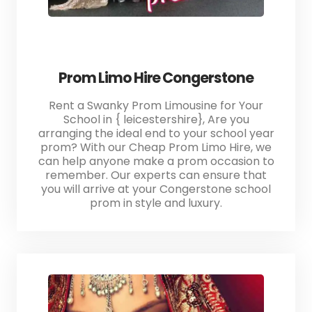
Prom Limo Hire Congerstone
Rent a Swanky Prom Limousine for Your
School in { leicestershire}, Are you
arranging the ideal end to your school year
prom? With our Cheap Prom Limo Hire, we
can help anyone make a prom occasion to
remember. Our experts can ensure that
you will arrive at your Congerstone school
prom in style and luxury.