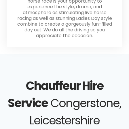
horse race is your opportunity to
experience the style, drama, and
atmosphere as stimulating live horse
racing as well as stunning Ladies Day style
combine to create a gorgeously fun-filled
day out. We do all the driving so you
appreciate the occasion.
Chauffeur Hire
Service
Congerstone,
Leicestershire