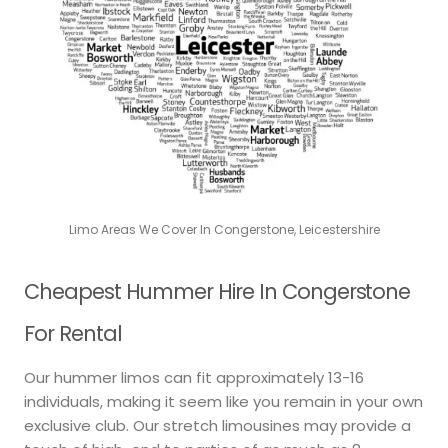
Limo Areas We Cover In Congerstone, Leicestershire
Cheapest Hummer Hire In Congerstone
For Rental
Our hummer limos can fit approximately 13-16
individuals, making it seem like you remain in your own
exclusive club. Our stretch limousines may provide a