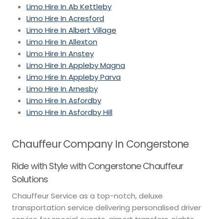
Limo Hire In Ab Kettleby
Limo Hire In Acresford
Limo Hire In Albert Village
Limo Hire In Allexton
Limo Hire In Anstey
Limo Hire In Appleby Magna
Limo Hire In Appleby Parva
Limo Hire In Arnesby
Limo Hire In Asfordby
Limo Hire In Asfordby Hill
Chauffeur Company In Congerstone
Ride with Style with Congerstone Chauffeur
Solutions
Chauffeur Service as a top-notch, deluxe
transportation service delivering personalised driver