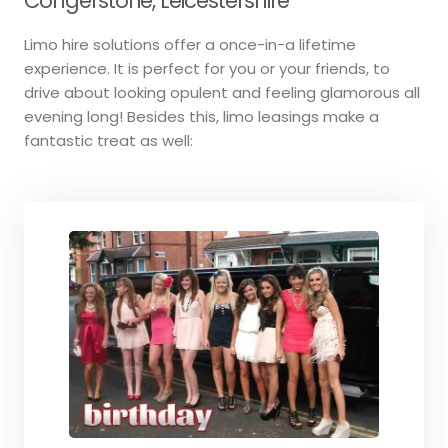
Congerstone, Leicestershire
Limo hire solutions offer a once-in-a lifetime
experience. It is perfect for you or your friends, to
drive about looking opulent and feeling glamorous all
evening long! Besides this, limo leasings make a
fantastic treat as well: