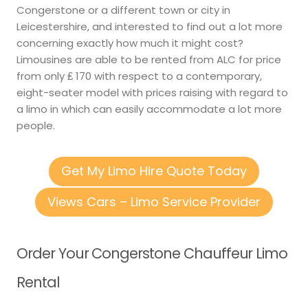
Congerstone or a different town or city in
Leicestershire, and interested to find out a lot more
concerning exactly how much it might cost?
Limousines are able to be rented from ALC for price
from only ₤ 170 with respect to a contemporary,
eight-seater model with prices raising with regard to
a limo in which can easily accommodate a lot more
people.
Get My Limo Hire Quote Today
Views Cars – Limo Service Provider
Order Your Congerstone Chauffeur Limo
Rental