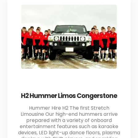
H2 Hummer Limos Congerstone
Hummer Hire H2 The first Stretch
Limousine Our high-end hummers arrive
prepared with a variety of onboard
entertainment features such as karaoke
devices, LED light-up dance floors, plasma