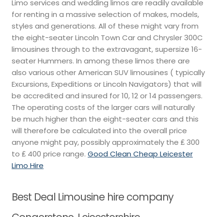
Limo services and wedding limos are readily available
for renting in a massive selection of makes, models,
styles and generations. All of these might vary from
the eight-seater Lincoln Town Car and Chrysler 300C
limousines through to the extravagant, supersize 16-
seater Hummers. In among these limos there are
also various other American SUV limousines ( typically
Excursions, Expeditions or Lincoln Navigators) that will
be accredited and insured for 10, 12 or 14 passengers.
The operating costs of the larger cars will naturally
be much higher than the eight-seater cars and this
will therefore be calculated into the overall price
anyone might pay, possibly approximately the ₤ 300
to ₤ 400 price range.
Good Clean Cheap Leicester
Limo Hire
Best Deal Limousine hire company