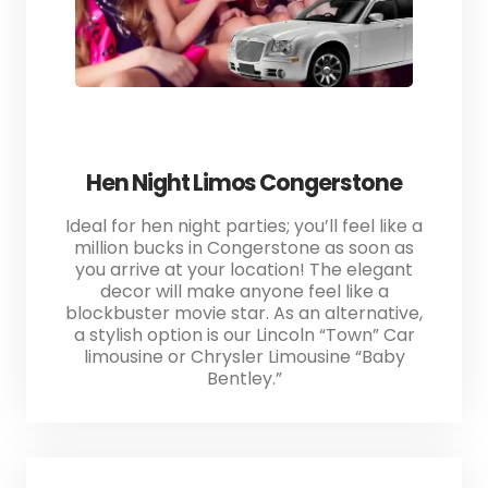
Hen Night Limos Congerstone
Ideal for hen night parties; you’ll feel like a
million bucks in Congerstone as soon as
you arrive at your location! The elegant
decor will make anyone feel like a
blockbuster movie star. As an alternative,
a stylish option is our Lincoln “Town” Car
limousine or Chrysler Limousine “Baby
Bentley.”