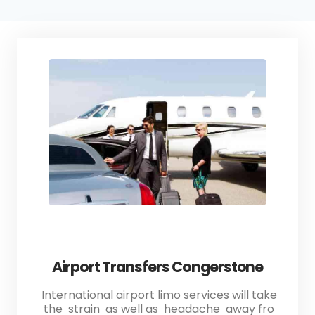
Airport Transfers Congerstone
International airport limo services will take
the strain as well as headache away fro