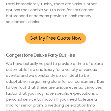
total immediately. Luckily, there are various other
options that enable you to care for settlement
beforehand or perhaps provide a cash money
settlement choice.
Get My Free Quote Now
Congerstone Deluxe Party Bus Hire
We have actually helped to provide a time of deluxe
automobile hire and luxury for a variety of various
events, and we constantly do our ideal to be
adaptable in organizing plans for our consumers. Due
to the fact that these are unique events, it involves
factor that you may have specific expectations of
personal service to match. If you need to lease a
limo for senior prom, a wedding celebration limo