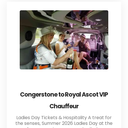
Congerstone to Royal Ascot VIP
Chauffeur
Ladies Day Tickets & Hospitality A treat for
the senses, Summer 2026 Ladies Day at the