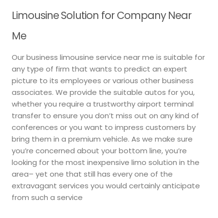
Limousine Solution for Company Near
Me
Our business limousine service near me is suitable for
any type of firm that wants to predict an expert
picture to its employees or various other business
associates. We provide the suitable autos for you,
whether you require a trustworthy airport terminal
transfer to ensure you don’t miss out on any kind of
conferences or you want to impress customers by
bring them in a premium vehicle. As we make sure
you’re concerned about your bottom line, you’re
looking for the most inexpensive limo solution in the
area– yet one that still has every one of the
extravagant services you would certainly anticipate
from such a service