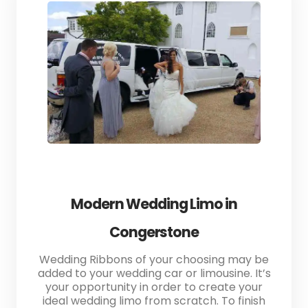
Modern Wedding Limo in
Congerstone
Wedding Ribbons of your choosing may be
added to your wedding car or limousine. It’s
your opportunity in order to create your
ideal wedding limo from scratch. To finish