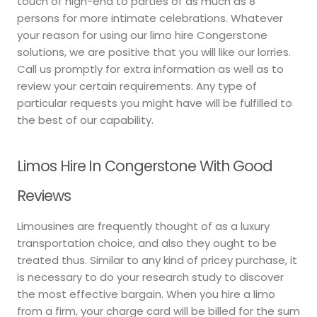
touch of high-end to parties of as much as 8
persons for more intimate celebrations. Whatever
your reason for using our limo hire Congerstone
solutions, we are positive that you will like our lorries.
Call us promptly for extra information as well as to
review your certain requirements. Any type of
particular requests you might have will be fulfilled to
the best of our capability.
Limos Hire In Congerstone With Good
Reviews
Limousines are frequently thought of as a luxury
transportation choice, and also they ought to be
treated thus. Similar to any kind of pricey purchase, it
is necessary to do your research study to discover
the most effective bargain. When you hire a limo
from a firm, your charge card will be billed for the sum