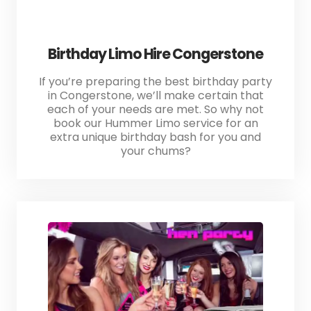
Birthday Limo Hire Congerstone
If you’re preparing the best birthday party
in Congerstone, we’ll make certain that
each of your needs are met. So why not
book our Hummer Limo service for an
extra unique birthday bash for you and
your chums?