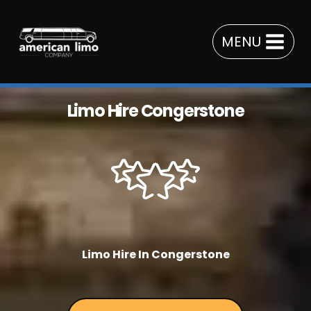
Skip
to
MENU
content
Limo Hire Congerstone
Limo Hire In Congerstone