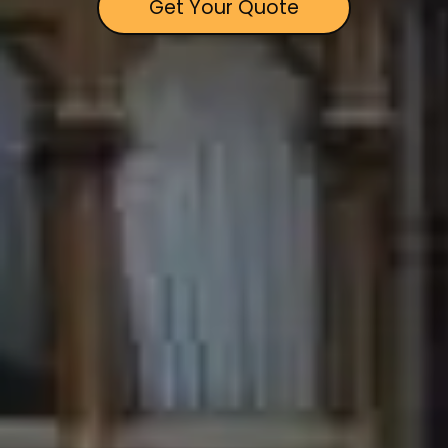
Get Your Quote