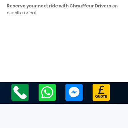
Reserve your next ride with Chauffeur Drivers
on
our site or call.