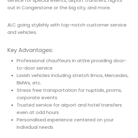
service for special events, airport transfers, nights
out in Congerstone or the big city, and more.
ALC going stylishly with top-notch customer service
and vehicles.
Key Advantages:
Professional chauffeurs in attire providing door-
to-door service
Lavish vehicles including stretch limos, Mercedes,
BMWs, etc.
Stress free transportation for nuptials, proms,
corporate events
Trusted service for airport and hotel transfers
even at odd hours
Personalised experience centered on your
individual needs