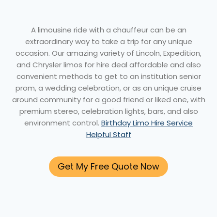
A limousine ride with a chauffeur can be an
extraordinary way to take a trip for any unique
occasion. Our amazing variety of Lincoln, Expedition,
and Chrysler limos for hire deal affordable and also
convenient methods to get to an institution senior
prom, a wedding celebration, or as an unique cruise
around community for a good friend or liked one, with
premium stereo, celebration lights, bars, and also
environment control.
Birthday Limo Hire Service
Helpful Staff
Get My Free Quote Now