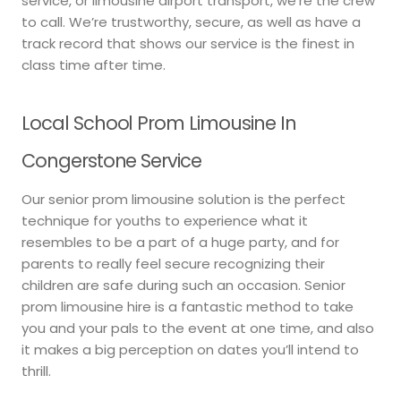
service, or limousine airport transport, we’re the crew
to call. We’re trustworthy, secure, as well as have a
track record that shows our service is the finest in
class time after time.
Local School Prom Limousine In
Congerstone Service
Our senior prom limousine solution is the perfect
technique for youths to experience what it
resembles to be a part of a huge party, and for
parents to really feel secure recognizing their
children are safe during such an occasion. Senior
prom limousine hire is a fantastic method to take
you and your pals to the event at one time, and also
it makes a big perception on dates you’ll intend to
thrill.