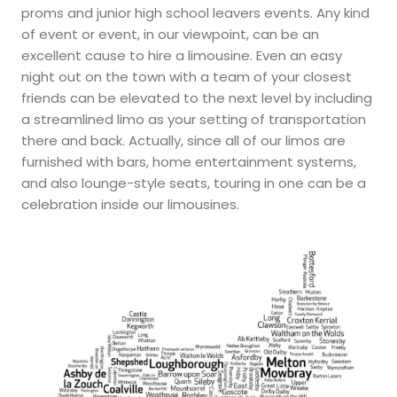
proms and junior high school leavers events. Any kind
of event or event, in our viewpoint, can be an
excellent cause to hire a limousine. Even an easy
night out on the town with a team of your closest
friends can be elevated to the next level by including
a streamlined limo as your setting of transportation
there and back. Actually, since all of our limos are
furnished with bars, home entertainment systems,
and also lounge-style seats, touring in one can be a
celebration inside our limousines.