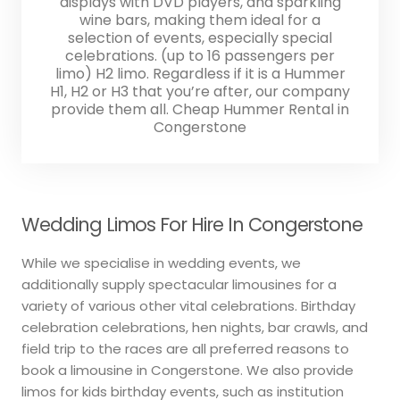
displays with DVD players, and sparkling
wine bars, making them ideal for a
selection of events, especially special
celebrations. (up to 16 passengers per
limo) H2 limo. Regardless if it is a Hummer
H1, H2 or H3 that you’re after, our company
provide them all. Cheap Hummer Rental in
Congerstone
Wedding Limos For Hire In Congerstone
While we specialise in wedding events, we
additionally supply spectacular limousines for a
variety of various other vital celebrations. Birthday
celebration celebrations, hen nights, bar crawls, and
field trip to the races are all preferred reasons to
book a limousine in Congerstone. We also provide
limos for kids birthday events, such as institution