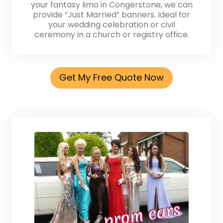
your fantasy limo in Congerstone, we can
provide “Just Married” banners. Ideal for
your wedding celebration or civil
ceremony in a church or registry office.
Get My Free Quote Now