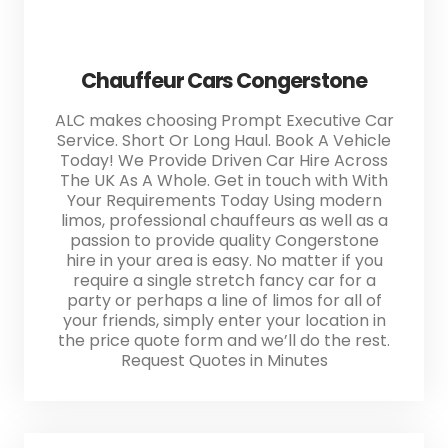
Chauffeur Cars Congerstone
ALC makes choosing Prompt Executive Car
Service. Short Or Long Haul. Book A Vehicle
Today! We Provide Driven Car Hire Across
The UK As A Whole. Get in touch with With
Your Requirements Today Using modern
limos, professional chauffeurs as well as a
passion to provide quality Congerstone
hire in your area is easy. No matter if you
require a single stretch fancy car for a
party or perhaps a line of limos for all of
your friends, simply enter your location in
the price quote form and we’ll do the rest.
Request Quotes in Minutes