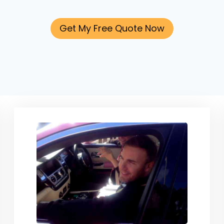
Get My Free Quote Now