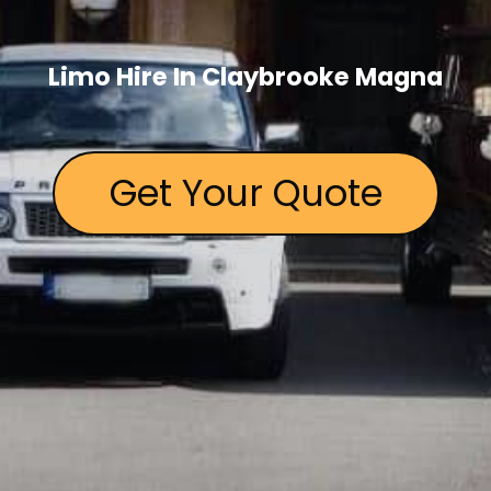
Limo Hire In Claybrooke Magna
Get Your Quote