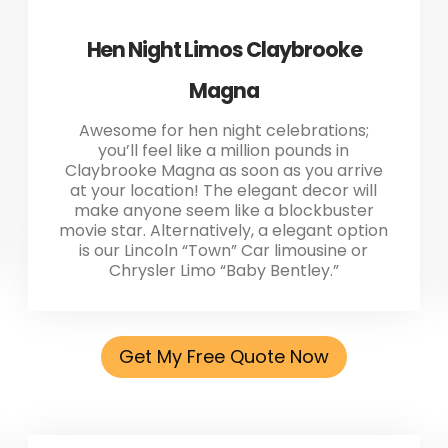
Hen Night Limos Claybrooke
Magna
Awesome for hen night celebrations;
you’ll feel like a million pounds in
Claybrooke Magna as soon as you arrive
at your location! The elegant decor will
make anyone seem like a blockbuster
movie star. Alternatively, a elegant option
is our Lincoln “Town” Car limousine or
Chrysler Limo “Baby Bentley.”
Get My Free Quote Now