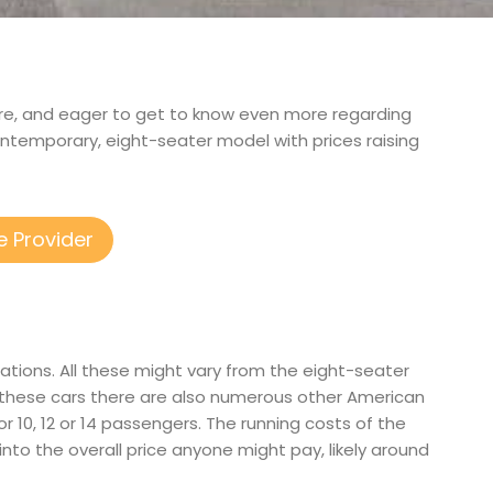
shire, and eager to get to know even more regarding
ontemporary, eight-seater model with prices raising
e Provider
ations. All these might vary from the eight-seater
 these cars there are also numerous other American
or 10, 12 or 14 passengers. The running costs of the
 into the overall price anyone might pay, likely around