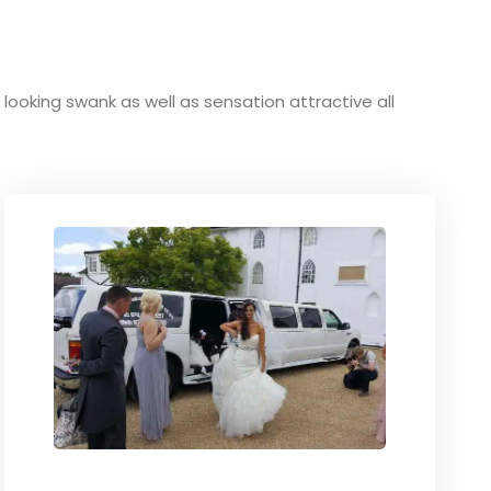
d looking swank as well as sensation attractive all