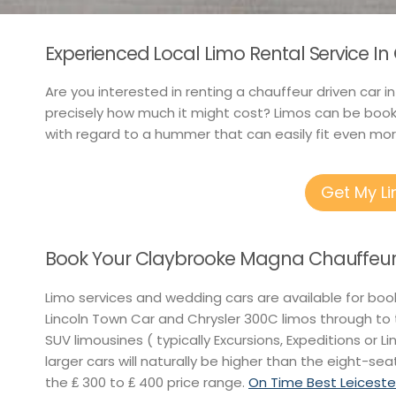
Experienced Local Limo Rental Service I
Are you interested in renting a chauffeur driven car 
precisely how much it might cost? Limos can be booke
with regard to a hummer that can easily fit even mor
Get My L
Book Your Claybrooke Magna Chauffeur 
Limo services and wedding cars are available for boo
Lincoln Town Car and Chrysler 300C limos through t
SUV limousines ( typically Excursions, Expeditions or L
larger cars will naturally be higher than the eight-sea
the ₤ 300 to ₤ 400 price range.
On Time Best Leiceste