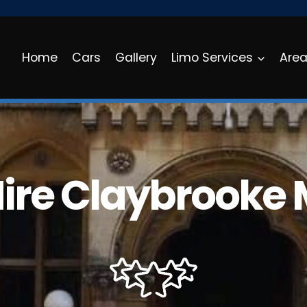
Home
Cars
Gallery
Limo Services
Are
Hire Claybrooke