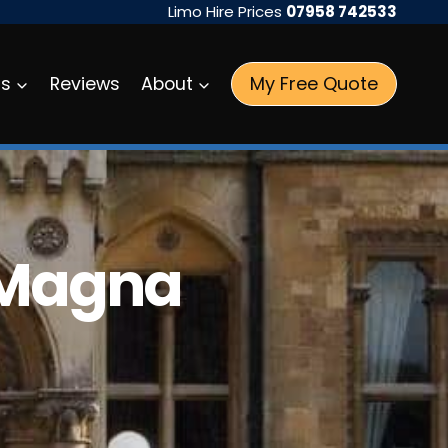
Limo Hire Prices
07958 742533
My Free Quote
as
Reviews
About
 Magna