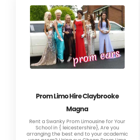
Prom Limo Hire Claybrooke
Magna
Rent a Swanky Prom Limousine for Your
School in { leicestershire}, Are you
arranging the best end to your academic