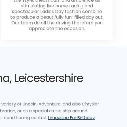
the style, theatricals, and ambience as
stimulating live horse racing and
spectacular Ladies Day fashion combine
to produce a beautifully fun-filled day out.
Our team do all the driving therefore you
appreciate the occasion.
, Leicestershire
variety of Lincoln, Adventure, and also Chrysler
ation, or as a special cruise ship around
ir conditioning control.
Limousine For Birthday