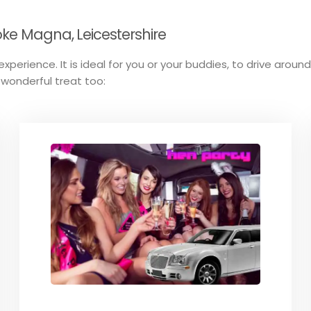
oke Magna, Leicestershire
xperience. It is ideal for you or your buddies, to drive aroun
 wonderful treat too: