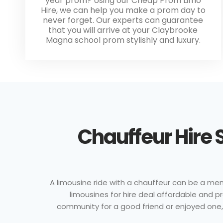
year prom? Using our Cheap Prom Limo
Hire, we can help you make a prom day to
never forget. Our experts can guarantee
that you will arrive at your Claybrooke
Magna school prom stylishly and luxury.
Chauffeur Hire 
A limousine ride with a chauffeur can be a memo
limousines for hire deal affordable and 
community for a good friend or enjoyed one, wi