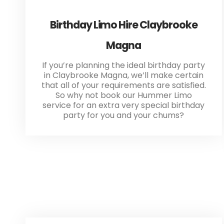
Birthday Limo Hire Claybrooke
Magna
If you’re planning the ideal birthday party
in Claybrooke Magna, we’ll make certain
that all of your requirements are satisfied.
So why not book our Hummer Limo
service for an extra very special birthday
party for you and your chums?