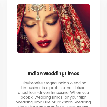
Indian Wedding Limos
Claybrooke Magna Indian Wedding
Limousines is a professional deluxe
chauffeur-driven limousine, When you
book a Wedding Limos for your Sikh
Wedding Limo Hire or Pakistani Wedding
Limo Hire can cater for all your needs.