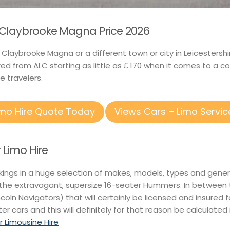
n Claybrooke Magna Price 2026
in Claybrooke Magna or a different town or city in Leicester
d from ALC starting as little as ₤ 170 when it comes to a c
e travelers.
imo Hire Quote Today
Views Cars – Limo Servic
Limo Hire
kings in a huge selection of makes, models, types and gener
o the extravagant, supersize 16-seater Hummers. In between
incoln Navigators) that will certainly be licensed and insured f
ter cars and this will definitely for that reason be calculated
r Limousine Hire