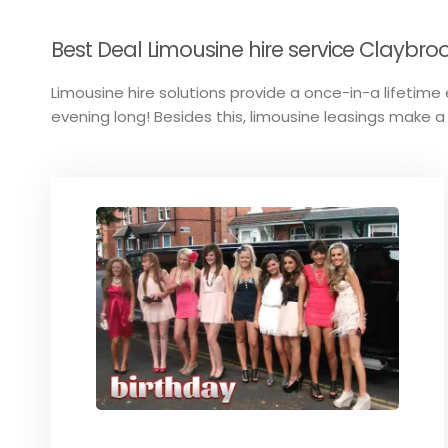
Best Deal Limousine hire service Claybro
Limousine hire solutions provide a once-in-a lifetime e
evening long! Besides this, limousine leasings make a