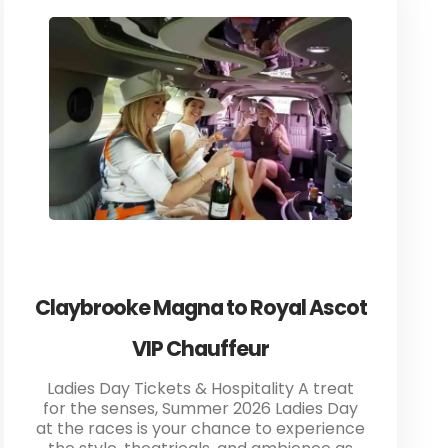
Claybrooke Magna to Royal Ascot
VIP Chauffeur
Ladies Day Tickets & Hospitality A treat
for the senses, Summer 2026 Ladies Day
at the races is your chance to experience