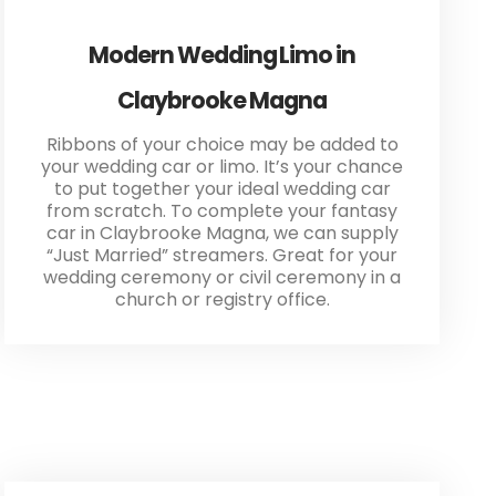
Modern Wedding Limo in
Claybrooke Magna
Ribbons of your choice may be added to
your wedding car or limo. It’s your chance
to put together your ideal wedding car
from scratch. To complete your fantasy
car in Claybrooke Magna, we can supply
“Just Married” streamers. Great for your
wedding ceremony or civil ceremony in a
church or registry office.