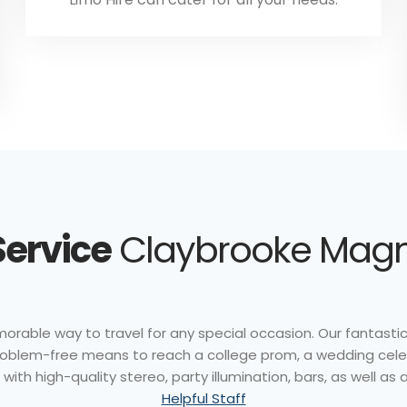
Service
Claybrooke Magna
rable way to travel for any special occasion. Our fantastic 
problem-free means to reach a college prom, a wedding celebr
th high-quality stereo, party illumination, bars, as well as a
Helpful Staff