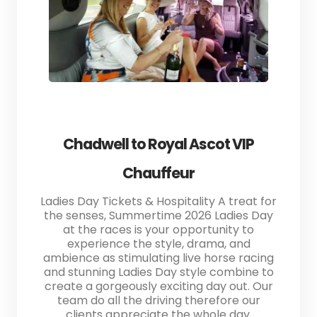
Chadwell to Royal Ascot VIP
Chauffeur
Ladies Day Tickets & Hospitality A treat for
the senses, Summertime 2026 Ladies Day
at the races is your opportunity to
experience the style, drama, and
ambience as stimulating live horse racing
and stunning Ladies Day style combine to
create a gorgeously exciting day out. Our
team do all the driving therefore our
clients appreciate the whole day.