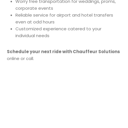
Worry free transportation for weddings, proms,
corporate events
Reliable service for airport and hotel transfers
even at odd hours
Customized experience catered to your
individual needs
Schedule your next ride with Chauffeur Solutions
online or call.