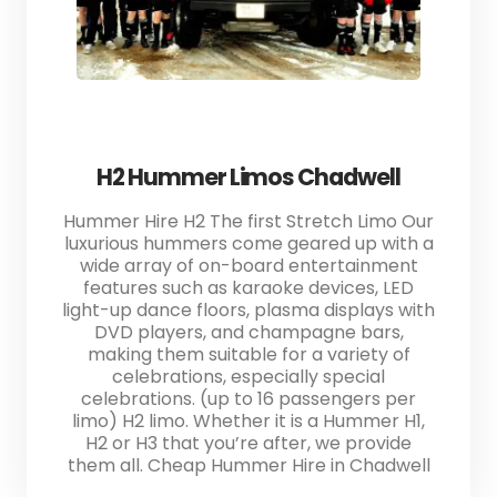
H2 Hummer Limos Chadwell
Hummer Hire H2 The first Stretch Limo Our
luxurious hummers come geared up with a
wide array of on-board entertainment
features such as karaoke devices, LED
light-up dance floors, plasma displays with
DVD players, and champagne bars,
making them suitable for a variety of
celebrations, especially special
celebrations. (up to 16 passengers per
limo) H2 limo. Whether it is a Hummer H1,
H2 or H3 that you’re after, we provide
them all. Cheap Hummer Hire in Chadwell