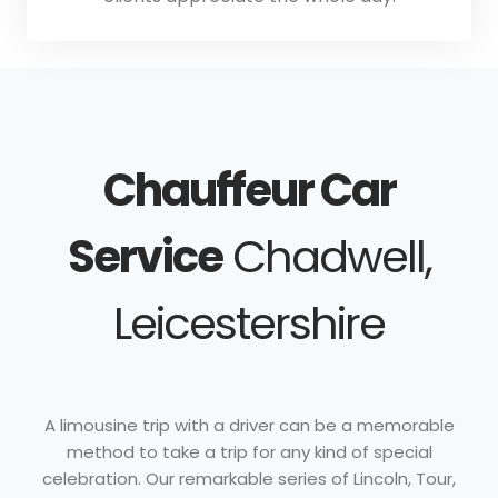
Chauffeur Car
Service
Chadwell,
Leicestershire
A limousine trip with a driver can be a memorable
method to take a trip for any kind of special
celebration. Our remarkable series of Lincoln, Tour,