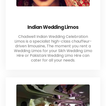
Indian Wedding Limos
Chadwell Indian Wedding Celebration
Limos is a specialist high-class chauffeur-
driven limousine, The moment you rent a
Wedding Limos for your Sikh Wedding Limo
Hire or Pakistani Wedding Limo Hire can
cater for all your needs.