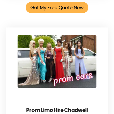
Get My Free Quote Now
Prom Limo Hire Chadwell