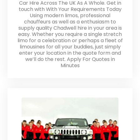
Car Hire Across The UK As A Whole. Get in
touch with With Your Requirements Today
Using modern limos, professional
chauffeurs as well as a enthusiasm to
supply quality Chadwell hire in your area is
easy. Whether you require a single stretch
limo for a celebration or perhaps a fleet of
limousines for all your buddies, just simply
enter your location in the quote form and
we’ll do the rest. Apply For Quotes in
Minutes