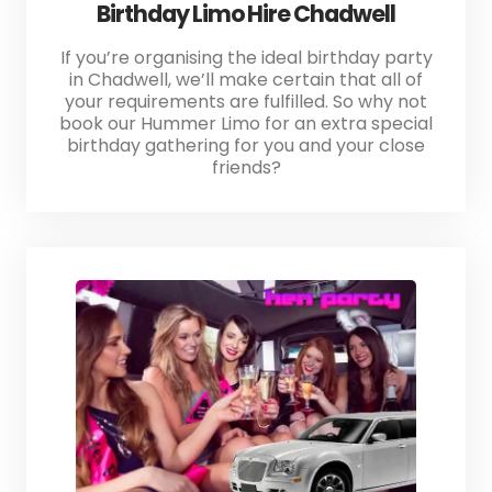
Birthday Limo Hire Chadwell
If you’re organising the ideal birthday party
in Chadwell, we’ll make certain that all of
your requirements are fulfilled. So why not
book our Hummer Limo for an extra special
birthday gathering for you and your close
friends?