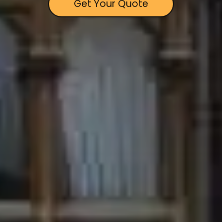
Get Your Quote