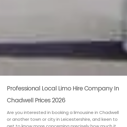
Professional Local Limo Hire Company In
Chadwell Prices 2026
Are you interested in booking a limousine in Chadwell
or another town or city in Leicestershire, and keen to
get to know more concerning precisely how much it