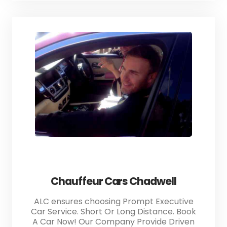
Chauffeur Cars Chadwell
ALC ensures choosing Prompt Executive
Car Service. Short Or Long Distance. Book
A Car Now! Our Company Provide Driven