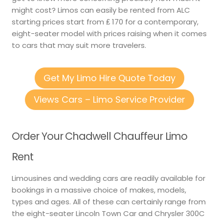
might cost? Limos can easily be rented from ALC
starting prices start from ₤ 170 for a contemporary,
eight-seater model with prices raising when it comes
to cars that may suit more travelers.
Get My Limo Hire Quote Today
Views Cars – Limo Service Provider
Order Your Chadwell Chauffeur Limo
Rent
Limousines and wedding cars are readily available for
bookings in a massive choice of makes, models,
types and ages. All of these can certainly range from
the eight-seater Lincoln Town Car and Chrysler 300C