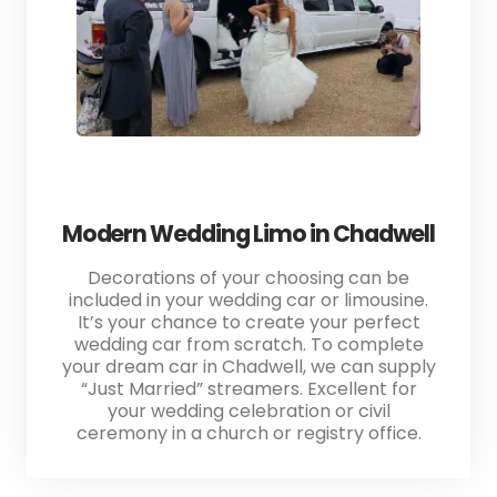
Modern Wedding Limo in Chadwell
Decorations of your choosing can be
included in your wedding car or limousine.
It’s your chance to create your perfect
wedding car from scratch. To complete
your dream car in Chadwell, we can supply
“Just Married” streamers. Excellent for
your wedding celebration or civil
ceremony in a church or registry office.