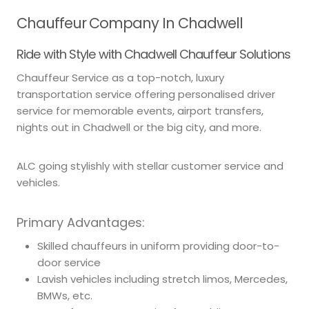
Chauffeur Company In Chadwell
Ride with Style with Chadwell Chauffeur Solutions
Chauffeur Service as a top-notch, luxury
transportation service offering personalised driver
service for memorable events, airport transfers,
nights out in Chadwell or the big city, and more.
ALC going stylishly with stellar customer service and
vehicles.
Primary Advantages:
Skilled chauffeurs in uniform providing door-to-
door service
Lavish vehicles including stretch limos, Mercedes,
BMWs, etc.