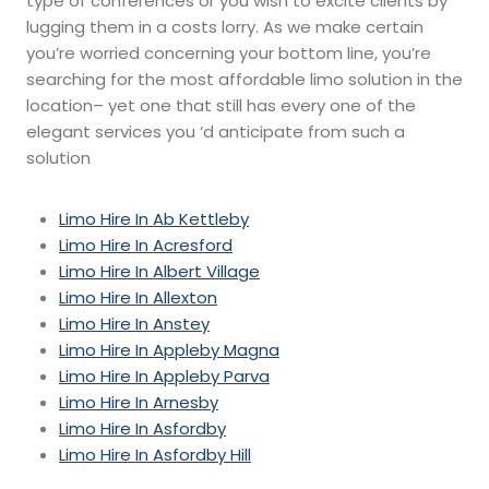
type of conferences or you wish to excite clients by
lugging them in a costs lorry. As we make certain
you’re worried concerning your bottom line, you’re
searching for the most affordable limo solution in the
location– yet one that still has every one of the
elegant services you ‘d anticipate from such a
solution
Limo Hire In Ab Kettleby
Limo Hire In Acresford
Limo Hire In Albert Village
Limo Hire In Allexton
Limo Hire In Anstey
Limo Hire In Appleby Magna
Limo Hire In Appleby Parva
Limo Hire In Arnesby
Limo Hire In Asfordby
Limo Hire In Asfordby Hill