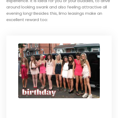
experience. It is ideal for you or your buddies, to drive
around looking swank and also feeling attractive all
evening long! Besides this, limo leasings make an
excellent reward too: