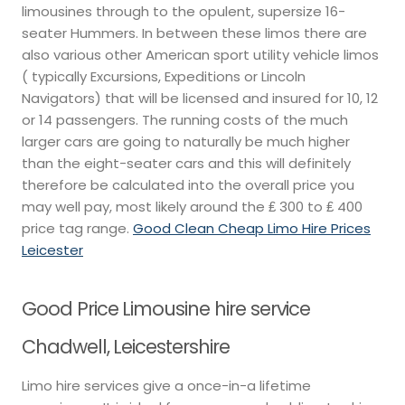
limousines through to the opulent, supersize 16-
seater Hummers. In between these limos there are
also various other American sport utility vehicle limos
( typically Excursions, Expeditions or Lincoln
Navigators) that will be licensed and insured for 10, 12
or 14 passengers. The running costs of the much
larger cars are going to naturally be much higher
than the eight-seater cars and this will definitely
therefore be calculated into the overall price you
may well pay, most likely around the ₤ 300 to ₤ 400
price tag range.
Good Clean Cheap Limo Hire Prices
Leicester
Good Price Limousine hire service
Chadwell, Leicestershire
Limo hire services give a once-in-a lifetime