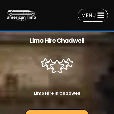
Skip
to
MENU
content
Limo Hire Chadwell
Limo Hire In Chadwell