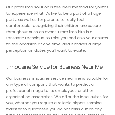
Our prom limo solution is the ideal method for youths
to experience what it’s like to be a part of a huge
party, as well as for parents to really feel
comfortable recognizing their children are secure
throughout such an event. Prom limo hire is a
fantastic technique to take you and also your chums
to the occasion at one time, and it makes a large
perception on dates you’ll want to excite.
Limousine Service for Business Near Me
Our business limousine service near me is suitable for
any type of company that wants to predict a
professional image to its employees or other
organization associates. We offer the ideal autos for
you, whether you require a reliable airport terminal
transfer to guarantee you do not miss out on any