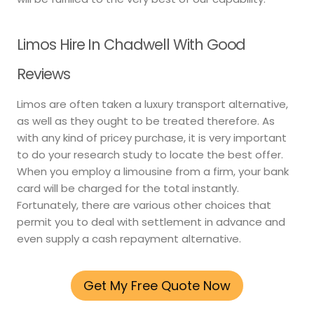
Limos Hire In Chadwell With Good
Reviews
Limos are often taken a luxury transport alternative,
as well as they ought to be treated therefore. As
with any kind of pricey purchase, it is very important
to do your research study to locate the best offer.
When you employ a limousine from a firm, your bank
card will be charged for the total instantly.
Fortunately, there are various other choices that
permit you to deal with settlement in advance and
even supply a cash repayment alternative.
Get My Free Quote Now