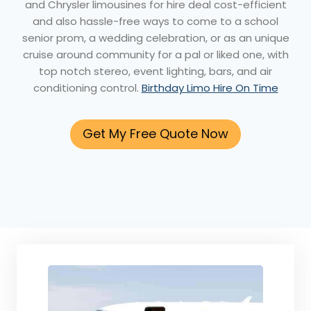
and Chrysler limousines for hire deal cost-efficient
and also hassle-free ways to come to a school
senior prom, a wedding celebration, or as an unique
cruise around community for a pal or liked one, with
top notch stereo, event lighting, bars, and air
conditioning control.
Birthday Limo Hire On Time
Get My Free Quote Now