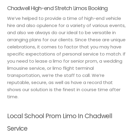
Chadwell High-end Stretch Limos Booking
We’ve helped to provide a time of high-end vehicle
hire and also opulence for a variety of various events,
and also we always do our ideal to be versatile in
arranging plans for our clients. Since these are unique
celebrations, it comes to factor that you may have
specific expectations of personal service to match. If
you need to lease a limo for senior prom, a wedding
limousine service, or limo flight terminal
transportation, we’re the staff to call. We’re
reputable, secure, as well as have a record that
shows our solution is the finest in course time after
time.
Local School Prom Limo In Chadwell
Service