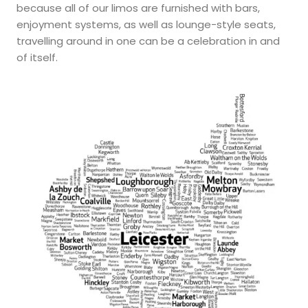
because all of our limos are furnished with bars,
enjoyment systems, as well as lounge-style seats,
travelling around in one can be a celebration in and
of itself.