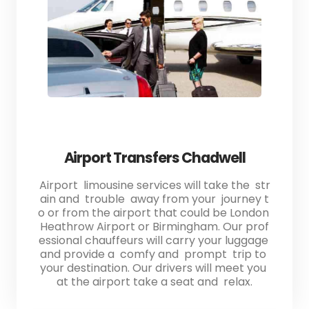
Airport Transfers Chadwell
Airport limousine services will take the str
ain and trouble away from your journey t
o or from the airport that could be London
Heathrow Airport or Birmingham. Our prof
essional chauffeurs will carry your luggage
and provide a comfy and prompt trip to
your destination. Our drivers will meet you
at the airport take a seat and relax.