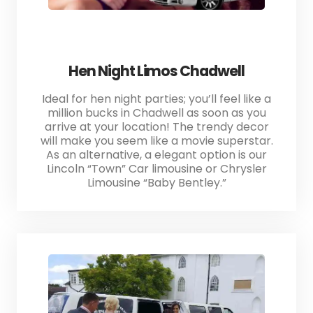
Hen Night Limos Chadwell
Ideal for hen night parties; you’ll feel like a
million bucks in Chadwell as soon as you
arrive at your location! The trendy decor
will make you seem like a movie superstar.
As an alternative, a elegant option is our
Lincoln “Town” Car limousine or Chrysler
Limousine “Baby Bentley.”