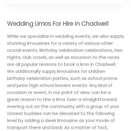
Wedding Limos For Hire In Chadwell
While we specialise in wedding events, we also supply
stunning limousines for a variety of various other
crucial events. Birthday celebration celebrations, hen
nights, club crawls, as well as excursion to the races
are all popular reasons to book a limo in Chadwell.
We additionally supply limousines for children
birthday celebration parties, such as school proms
and junior high school leavers events. Any kind of
occasion or event, in our point of view, can be a
great reason to hire a limo. Even a straightforward
evening out on the community with a group of your
closest buddies can be elevated to the following
level by adding a sleek limousine as your mode of
transport there and back. As a matter of fact,