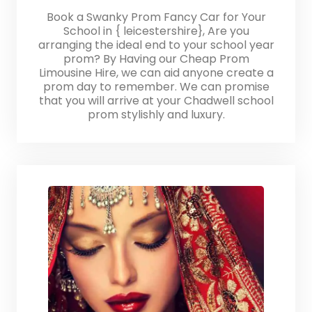
Book a Swanky Prom Fancy Car for Your
School in { leicestershire}, Are you
arranging the ideal end to your school year
prom? By Having our Cheap Prom
Limousine Hire, we can aid anyone create a
prom day to remember. We can promise
that you will arrive at your Chadwell school
prom stylishly and luxury.