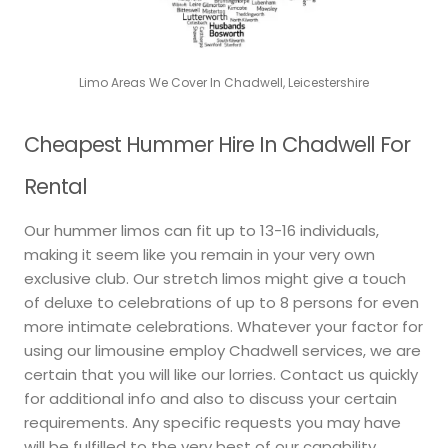
Limo Areas We Cover In Chadwell, Leicestershire
Cheapest Hummer Hire In Chadwell For
Rental
Our hummer limos can fit up to 13-16 individuals,
making it seem like you remain in your very own
exclusive club. Our stretch limos might give a touch
of deluxe to celebrations of up to 8 persons for even
more intimate celebrations. Whatever your factor for
using our limousine employ Chadwell services, we are
certain that you will like our lorries. Contact us quickly
for additional info and also to discuss your certain
requirements. Any specific requests you may have
will be fulfilled to the very best of our capability.