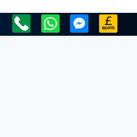
Local Leicestershire Limo Hire Service Areas
Leicestershire
Limo Hire In Catthorpe
Limo Hire In Chilcote