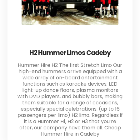
H2 Hummer Limos Cadeby
Hummer Hire H2 The first Stretch Limo Our
high-end hummers arrive equipped with a
wide array of on-board entertainment
functions such as karaoke devices, LED
light-up dance floors, plasma monitors
with DVD players, and bubbly bars, making
them suitable for a range of occasions,
especially special celebrations. (up to 16
passengers per limo) H2 limo. Regardless if
it is a Hummer H1, H2 or H3 that you’re
after, our company have them all. Cheap
Hummer Hire in Cadeby