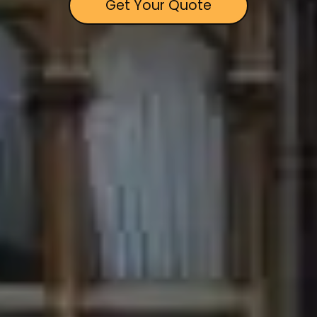
Get Your Quote