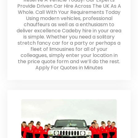
Provide Driven Car Hire Across The UK As A
Whole. Call With Your Requirements Today
Using modern vehicles, professional
chauffeurs as well as a enthusiasm to
deliver excellence Cadeby hire in your area
is simple. Whether you need a solitary
stretch fancy car for a party or perhaps a
fleet of limousines for all of your
colleagues, simply enter your location in
the price quote form and we’ll do the rest.
Apply For Quotes in Minutes