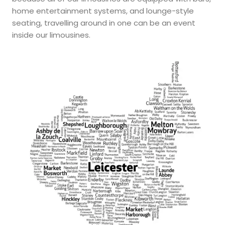
home entertainment systems, and lounge-style
seating, travelling around in one can be an event
inside our limousines.