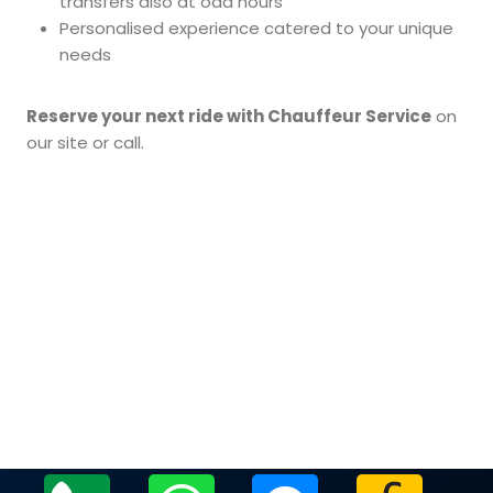
transfers also at odd hours
Personalised experience catered to your unique
needs
Reserve your next ride with Chauffeur Service
on
our site or call.