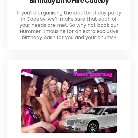
Birthday Limo Hire Cadeby
If you’re organising the ideal birthday party
in Cadeby, we’ll make sure that each of
your needs are met. So why not book our
Hummer Limousine for an extra exclusive
birthday bash for you and your chums?