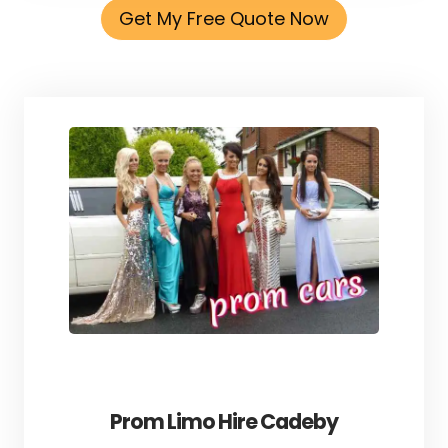
Get My Free Quote Now
Prom Limo Hire Cadeby