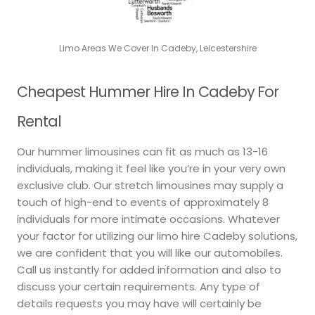
Limo Areas We Cover In Cadeby, Leicestershire
Cheapest Hummer Hire In Cadeby For
Rental
Our hummer limousines can fit as much as 13-16
individuals, making it feel like you’re in your very own
exclusive club. Our stretch limousines may supply a
touch of high-end to events of approximately 8
individuals for more intimate occasions. Whatever
your factor for utilizing our limo hire Cadeby solutions,
we are confident that you will like our automobiles.
Call us instantly for added information and also to
discuss your certain requirements. Any type of
details requests you may have will certainly be