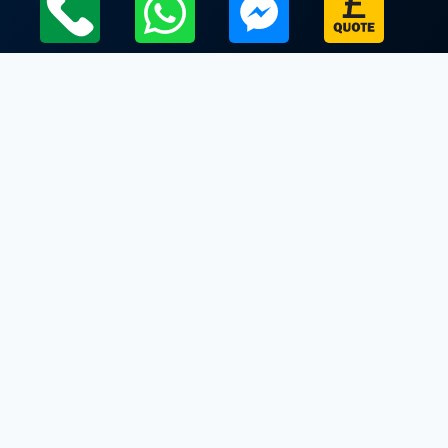
Local Leicestershire Limo Hire Service Areas
Leicestershire
Limo Hire In Bushby
Limo Hire In Carlton