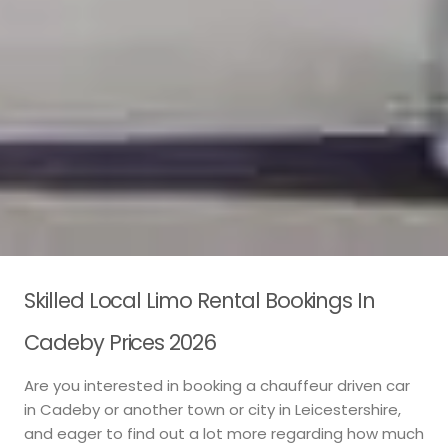
Skilled Local Limo Rental Bookings In
Cadeby Prices 2026
Are you interested in booking a chauffeur driven car
in Cadeby or another town or city in Leicestershire,
and eager to find out a lot more regarding how much