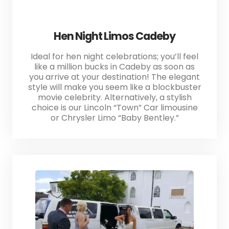
Hen Night Limos Cadeby
Ideal for hen night celebrations; you’ll feel
like a million bucks in Cadeby as soon as
you arrive at your destination! The elegant
style will make you seem like a blockbuster
movie celebrity. Alternatively, a stylish
choice is our Lincoln “Town” Car limousine
or Chrysler Limo “Baby Bentley.”