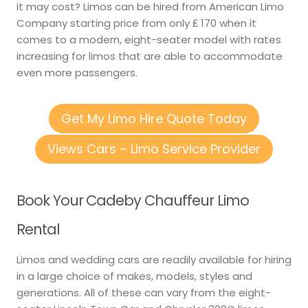
it may cost? Limos can be hired from American Limo
Company starting price from only ₤ 170 when it
comes to a modern, eight-seater model with rates
increasing for limos that are able to accommodate
even more passengers.
Get My Limo Hire Quote Today
Views Cars – Limo Service Provider
Book Your Cadeby Chauffeur Limo
Rental
Limos and wedding cars are readily available for hiring
in a large choice of makes, models, styles and
generations. All of these can vary from the eight-