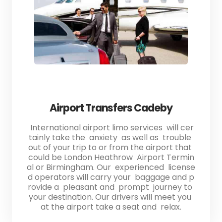
Airport Transfers Cadeby
International airport limo services will cer
tainly take the anxiety as well as trouble
out of your trip to or from the airport that
could be London Heathrow Airport Termin
al or Birmingham. Our experienced license
d operators will carry your baggage and p
rovide a pleasant and prompt journey to
your destination. Our drivers will meet you
at the airport take a seat and relax.