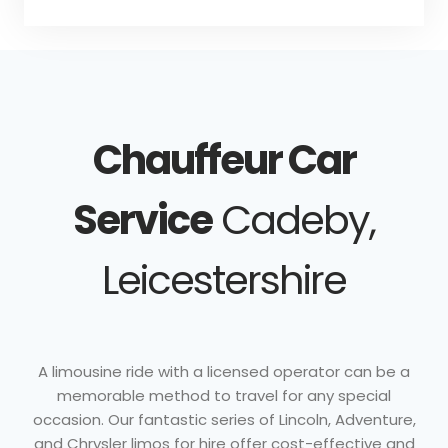
Chauffeur Car
Service
Cadeby,
Leicestershire
A limousine ride with a licensed operator can be a
memorable method to travel for any special
occasion. Our fantastic series of Lincoln, Adventure,
and Chrysler limos for hire offer cost-effective and