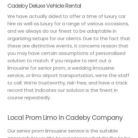
Cadeby Deluxe Vehicle Rental
We have actually aided to offer a time of luxury car
hire as well as luxury for a range of various occasions,
and we always do our finest to be adaptable in
organizing setups for our clients. Due to the fact that
these are distinctive events, it concerns reason that
you may have certain assumptions of personalised
solution to match. If you require to rent out a
limousine for senior prom, a wedding limousine
service, or limo airport transportation, we’re the staff
to call. We’re trustworthy, risk-free, and have a track
record that indicates our solution is the finest in
course repeatedly.
Local Prom Limo In Cadeby Company
Our senior prom limousine service is the suitable