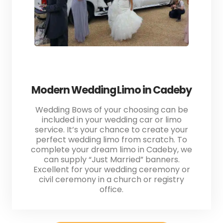
Modern Wedding Limo in Cadeby
Wedding Bows of your choosing can be
included in your wedding car or limo
service. It’s your chance to create your
perfect wedding limo from scratch. To
complete your dream limo in Cadeby, we
can supply “Just Married” banners.
Excellent for your wedding ceremony or
civil ceremony in a church or registry
office.