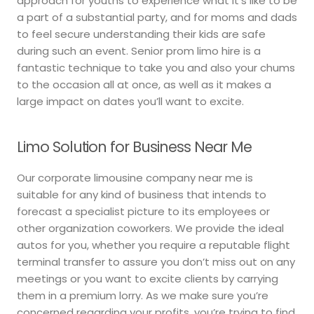
approach for youths to experience what it’s like to be
a part of a substantial party, and for moms and dads
to feel secure understanding their kids are safe
during such an event. Senior prom limo hire is a
fantastic technique to take you and also your chums
to the occasion all at once, as well as it makes a
large impact on dates you’ll want to excite.
Limo Solution for Business Near Me
Our corporate limousine company near me is
suitable for any kind of business that intends to
forecast a specialist picture to its employees or
other organization coworkers. We provide the ideal
autos for you, whether you require a reputable flight
terminal transfer to assure you don’t miss out on any
meetings or you want to excite clients by carrying
them in a premium lorry. As we make sure you’re
concerned regarding your profits, you’re trying to find