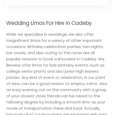
Wedding Limos For Hire In Cadeby
While we specialise in weddings, we also offer
magnificent limos for a variety of other important
occasions. Birthday celebration parties, hen nights,
bar crawls, and also outing to the races are all
popular reasons to book a limousine in Cadeby. We
likewise offer limos for kids birthday events, such as
college senior proms and also junior high leavers
parties. Any kind of event or celebration, in our point
of view, can be a good reason to employ a limo. Also
an easy evening out on the community with a group
of your closest close friends can be raised to the
following degree by including a smooth limo as your
mode of transportation there and back. Actually,
because all of our limousines are equipped with bars,