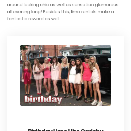
around looking chic as well as sensation glamorous
all evening long! Besides this, limo rentals make a
fantastic reward as well: