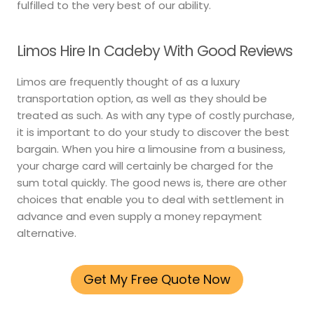
fulfilled to the very best of our ability.
Limos Hire In Cadeby With Good Reviews
Limos are frequently thought of as a luxury
transportation option, as well as they should be
treated as such. As with any type of costly purchase,
it is important to do your study to discover the best
bargain. When you hire a limousine from a business,
your charge card will certainly be charged for the
sum total quickly. The good news is, there are other
choices that enable you to deal with settlement in
advance and even supply a money repayment
alternative.
Get My Free Quote Now