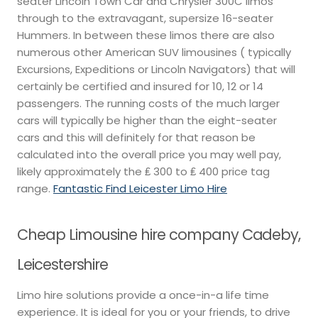
seater Lincoln Town Car and Chrysler 300C limos
through to the extravagant, supersize 16-seater
Hummers. In between these limos there are also
numerous other American SUV limousines ( typically
Excursions, Expeditions or Lincoln Navigators) that will
certainly be certified and insured for 10, 12 or 14
passengers. The running costs of the much larger
cars will typically be higher than the eight-seater
cars and this will definitely for that reason be
calculated into the overall price you may well pay,
likely approximately the ₤ 300 to ₤ 400 price tag
range.
Fantastic Find Leicester Limo Hire
Cheap Limousine hire company Cadeby,
Leicestershire
Limo hire solutions provide a once-in-a life time
experience. It is ideal for you or your friends, to drive