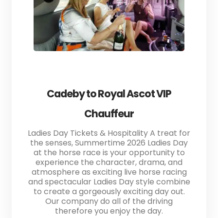
Cadeby to Royal Ascot VIP
Chauffeur
Ladies Day Tickets & Hospitality A treat for
the senses, Summertime 2026 Ladies Day
at the horse race is your opportunity to
experience the character, drama, and
atmosphere as exciting live horse racing
and spectacular Ladies Day style combine
to create a gorgeously exciting day out.
Our company do all of the driving
therefore you enjoy the day.