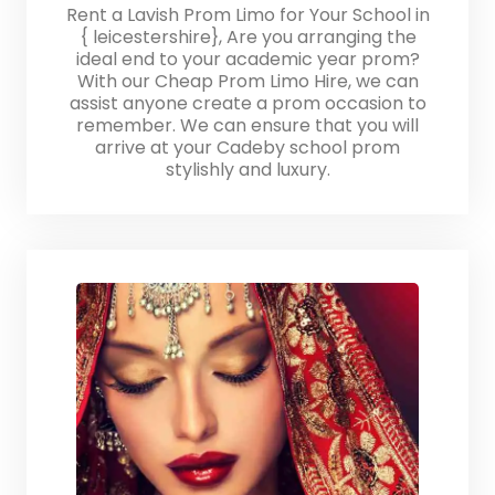
Rent a Lavish Prom Limo for Your School in
{ leicestershire}, Are you arranging the
ideal end to your academic year prom?
With our Cheap Prom Limo Hire, we can
assist anyone create a prom occasion to
remember. We can ensure that you will
arrive at your Cadeby school prom
stylishly and luxury.