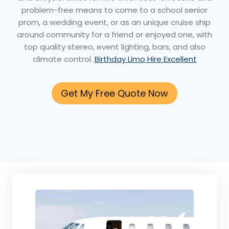
problem-free means to come to a school senior
prom, a wedding event, or as an unique cruise ship
around community for a friend or enjoyed one, with
top quality stereo, event lighting, bars, and also
climate control.
Birthday Limo Hire Excellent
Get My Free Quote Now