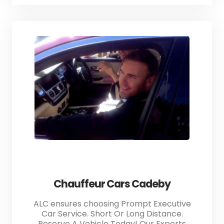
Chauffeur Cars Cadeby
ALC ensures choosing Prompt Executive
Car Service. Short Or Long Distance.
Reserve A Vehicle Today! Our Experts