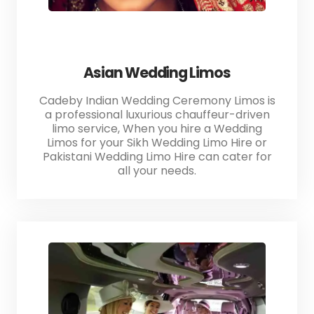
Asian Wedding Limos
Cadeby Indian Wedding Ceremony Limos is
a professional luxurious chauffeur-driven
limo service, When you hire a Wedding
Limos for your Sikh Wedding Limo Hire or
Pakistani Wedding Limo Hire can cater for
all your needs.