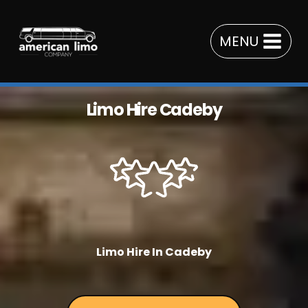
Skip
to
MENU
content
Limo Hire Cadeby
Limo Hire In Cadeby