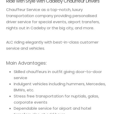
Ride with Style with Cadeby Chauffeur Drivers
Chauffeur Service as a top-notch, luxury
transportation company providing personalised
driver service for special events, airport transfers,
nights out in Cadeby or the big city, and more.
ALC riding elegantly with best-in-class customer
service and vehicles.
Main Advantages:
Skilled chauffeurs in outfit giving door-to-door
service
Indulgent vehicles including hummers, Mercedes,
BMWs, etc.
Stress free transportation for nuptials, galas,
corporate events
Dependable service for airport and hotel