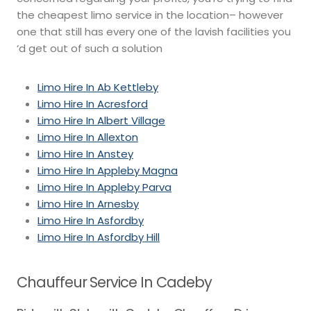
the cheapest limo service in the location– however
one that still has every one of the lavish facilities you
‘d get out of such a solution
Limo Hire In Ab Kettleby
Limo Hire In Acresford
Limo Hire In Albert Village
Limo Hire In Allexton
Limo Hire In Anstey
Limo Hire In Appleby Magna
Limo Hire In Appleby Parva
Limo Hire In Arnesby
Limo Hire In Asfordby
Limo Hire In Asfordby Hill
Chauffeur Service In Cadeby