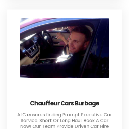
Chauffeur Cars Burbage
ALC ensures finding Prompt Executive Car
Service. Short Or Long Haul. Book A Car
Now! Our Team Provide Driven Car Hire