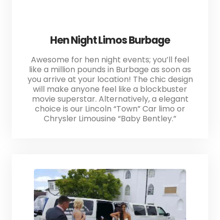
Hen Night Limos Burbage
Awesome for hen night events; you’ll feel
like a million pounds in Burbage as soon as
you arrive at your location! The chic design
will make anyone feel like a blockbuster
movie superstar. Alternatively, a elegant
choice is our Lincoln “Town” Car limo or
Chrysler Limousine “Baby Bentley.”