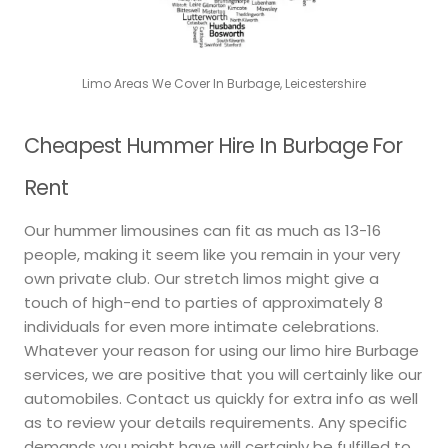
Limo Areas We Cover In Burbage, Leicestershire
Cheapest Hummer Hire In Burbage For
Rent
Our hummer limousines can fit as much as 13-16
people, making it seem like you remain in your very
own private club. Our stretch limos might give a
touch of high-end to parties of approximately 8
individuals for even more intimate celebrations.
Whatever your reason for using our limo hire Burbage
services, we are positive that you will certainly like our
automobiles. Contact us quickly for extra info as well
as to review your details requirements. Any specific
demands you might have will certainly be fulfilled to