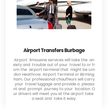
Airport Transfers Burbage
Airport limousine services will take the an
xiety and trouble out of your travel to or fr
om the airport terminal that might be Lon
don Heathrow Airport Terminal or Birming
ham. Our professional chauffeurs will carry
your travel luggage and provide a pleasa
nt and prompt journey to your location. O
ur drivers will meet you at the airport take
a seat and take it easy.