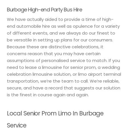
Burbage High-end Party Bus Hire
We have actually aided to provide a time of high-
end automobile hire as well as opulence for a variety
of different events, and we always do our finest to
be versatile in setting up plans for our consumers.
Because these are distinctive celebrations, it
concerns reason that you may have certain
assumptions of personalised service to match. If you
need to lease a limousine for senior prom, a wedding
celebration limousine solution, or limo airport terminal
transportation, we’re the team to call. We’re reliable,
secure, and have a record that suggests our solution
is the finest in course again and again.
Local Senior Prom Limo In Burbage
Service