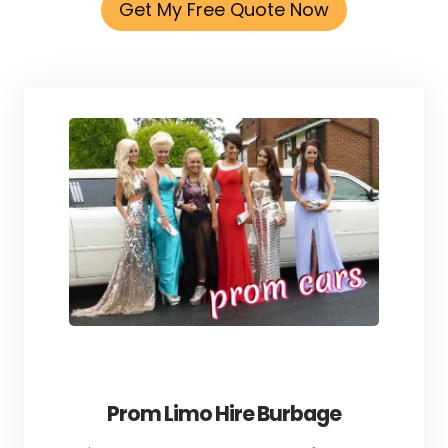
Get My Free Quote Now
Prom Limo Hire Burbage