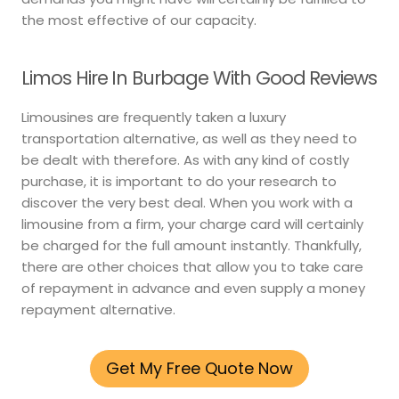
the most effective of our capacity.
Limos Hire In Burbage With Good Reviews
Limousines are frequently taken a luxury
transportation alternative, as well as they need to
be dealt with therefore. As with any kind of costly
purchase, it is important to do your research to
discover the very best deal. When you work with a
limousine from a firm, your charge card will certainly
be charged for the full amount instantly. Thankfully,
there are other choices that allow you to take care
of repayment in advance and even supply a money
repayment alternative.
Get My Free Quote Now