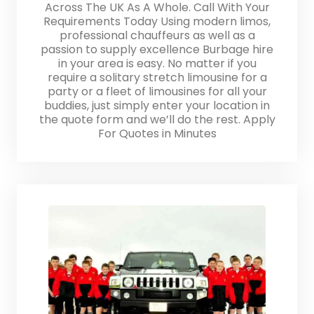
Across The UK As A Whole. Call With Your
Requirements Today Using modern limos,
professional chauffeurs as well as a
passion to supply excellence Burbage hire
in your area is easy. No matter if you
require a solitary stretch limousine for a
party or a fleet of limousines for all your
buddies, just simply enter your location in
the quote form and we’ll do the rest. Apply
For Quotes in Minutes