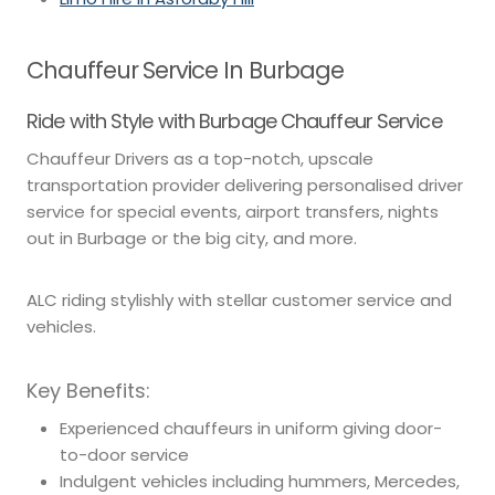
Chauffeur Service In Burbage
Ride with Style with Burbage Chauffeur Service
Chauffeur Drivers as a top-notch, upscale
transportation provider delivering personalised driver
service for special events, airport transfers, nights
out in Burbage or the big city, and more.
ALC riding stylishly with stellar customer service and
vehicles.
Key Benefits:
Experienced chauffeurs in uniform giving door-
to-door service
Indulgent vehicles including hummers, Mercedes,