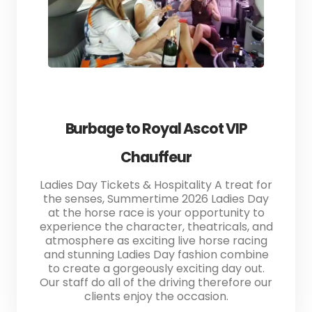
Burbage to Royal Ascot VIP
Chauffeur
Ladies Day Tickets & Hospitality A treat for
the senses, Summertime 2026 Ladies Day
at the horse race is your opportunity to
experience the character, theatricals, and
atmosphere as exciting live horse racing
and stunning Ladies Day fashion combine
to create a gorgeously exciting day out.
Our staff do all of the driving therefore our
clients enjoy the occasion.