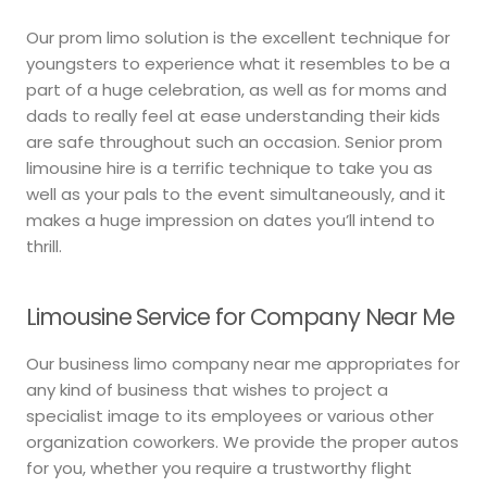
Our prom limo solution is the excellent technique for
youngsters to experience what it resembles to be a
part of a huge celebration, as well as for moms and
dads to really feel at ease understanding their kids
are safe throughout such an occasion. Senior prom
limousine hire is a terrific technique to take you as
well as your pals to the event simultaneously, and it
makes a huge impression on dates you’ll intend to
thrill.
Limousine Service for Company Near Me
Our business limo company near me appropriates for
any kind of business that wishes to project a
specialist image to its employees or various other
organization coworkers. We provide the proper autos
for you, whether you require a trustworthy flight