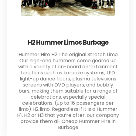
H2 Hummer Limos Burbage
Hummer Hire H2 The original Stretch Limo
Our high-end hummers come geared up
with a variety of on-board entertainment
functions such as karaoke systems, LED
light-up dance floors, plasma televisions
screens with DVD players, and bubbly
bars, making them suitable for a range of
celebrations, especially special
celebrations. (up to 16 passengers per
limo) H2 limo. Regardless if it is a Hummer
H1, H2 or H3 that you’re after, our company
provide them all. Cheap Hummer Hire in
Burbage