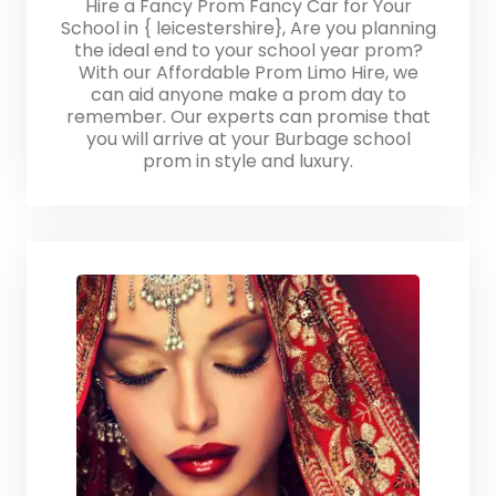
Hire a Fancy Prom Fancy Car for Your
School in { leicestershire}, Are you planning
the ideal end to your school year prom?
With our Affordable Prom Limo Hire, we
can aid anyone make a prom day to
remember. Our experts can promise that
you will arrive at your Burbage school
prom in style and luxury.