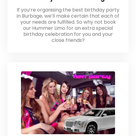
If you’re organising the best birthday party
in Burbage, we’ll make certain that each of
your needs are fulfilled. So why not book
our Hummer Limo for an extra special
birthday celebration for you and your
close friends?