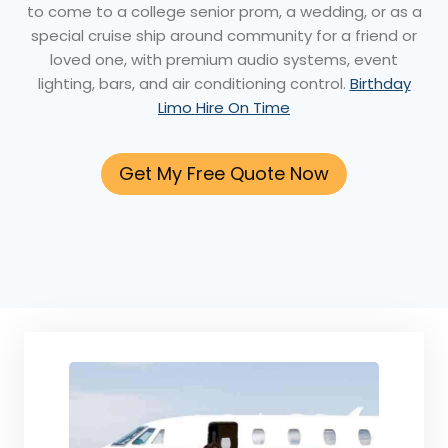
to come to a college senior prom, a wedding, or as a
special cruise ship around community for a friend or
loved one, with premium audio systems, event
lighting, bars, and air conditioning control.
Birthday
Limo Hire On Time
Get My Free Quote Now