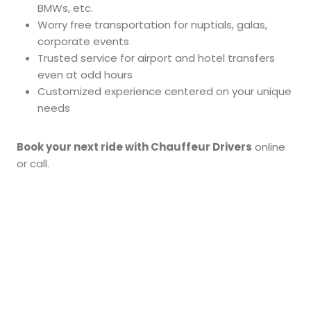
BMWs, etc.
Worry free transportation for nuptials, galas,
corporate events
Trusted service for airport and hotel transfers
even at odd hours
Customized experience centered on your unique
needs
Book your next ride with Chauffeur Drivers
online
or call.