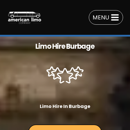
Skip
to
MENU
content
Limo Hire Burbage
Limo Hire In Burbage