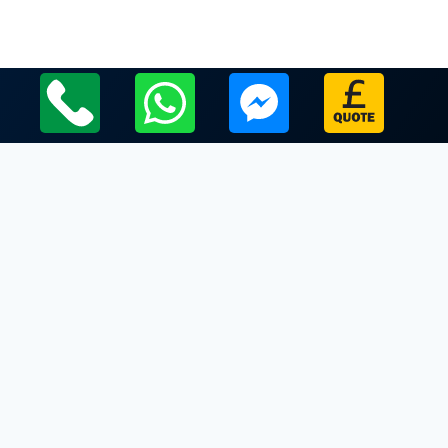
Local Leicestershire Limo Hire Service Areas
Leicestershire
Limo Hire In Buckminster
Limo Hire In Burrough on the Hill