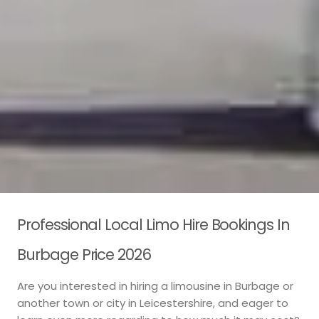
Professional Local Limo Hire Bookings In
Burbage Price 2026
Are you interested in hiring a limousine in Burbage or
another town or city in Leicestershire, and eager to