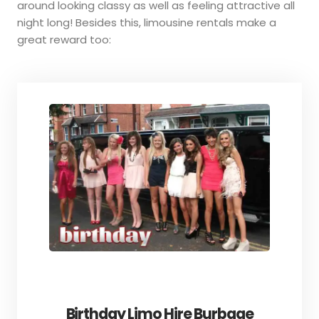
around looking classy as well as feeling attractive all
night long! Besides this, limousine rentals make a
great reward too:
Birthday Limo Hire Burbage