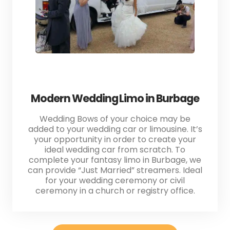
Modern Wedding Limo in Burbage
Wedding Bows of your choice may be
added to your wedding car or limousine. It’s
your opportunity in order to create your
ideal wedding car from scratch. To
complete your fantasy limo in Burbage, we
can provide “Just Married” streamers. Ideal
for your wedding ceremony or civil
ceremony in a church or registry office.