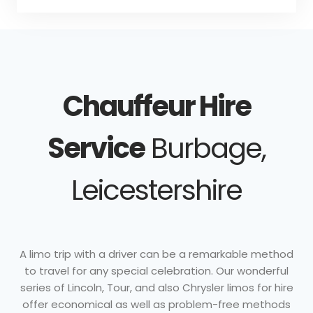
Chauffeur Hire
Service
Burbage,
Leicestershire
A limo trip with a driver can be a remarkable method
to travel for any special celebration. Our wonderful
series of Lincoln, Tour, and also Chrysler limos for hire
offer economical as well as problem-free methods