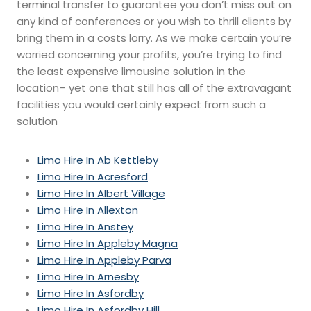
terminal transfer to guarantee you don’t miss out on
any kind of conferences or you wish to thrill clients by
bring them in a costs lorry. As we make certain you’re
worried concerning your profits, you’re trying to find
the least expensive limousine solution in the
location– yet one that still has all of the extravagant
facilities you would certainly expect from such a
solution
Limo Hire In Ab Kettleby
Limo Hire In Acresford
Limo Hire In Albert Village
Limo Hire In Allexton
Limo Hire In Anstey
Limo Hire In Appleby Magna
Limo Hire In Appleby Parva
Limo Hire In Arnesby
Limo Hire In Asfordby
Limo Hire In Asfordby Hill