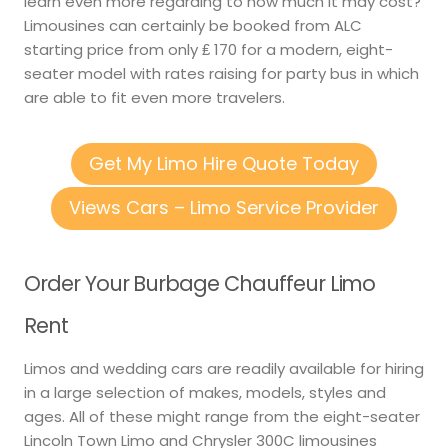
learn even more regarding to how much it may cost?
Limousines can certainly be booked from ALC
starting price from only ₤ 170 for a modern, eight-
seater model with rates raising for party bus in which
are able to fit even more travelers.
Get My Limo Hire Quote Today
Views Cars – Limo Service Provider
Order Your Burbage Chauffeur Limo
Rent
Limos and wedding cars are readily available for hiring
in a large selection of makes, models, styles and
ages. All of these might range from the eight-seater
Lincoln Town Limo and Chrysler 300C limousines