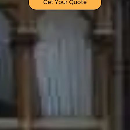
Get Your Quote