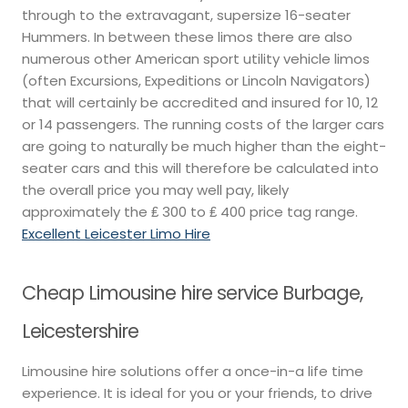
through to the extravagant, supersize 16-seater
Hummers. In between these limos there are also
numerous other American sport utility vehicle limos
(often Excursions, Expeditions or Lincoln Navigators)
that will certainly be accredited and insured for 10, 12
or 14 passengers. The running costs of the larger cars
are going to naturally be much higher than the eight-
seater cars and this will therefore be calculated into
the overall price you may well pay, likely
approximately the ₤ 300 to ₤ 400 price tag range.
Excellent Leicester Limo Hire
Cheap Limousine hire service Burbage,
Leicestershire
Limousine hire solutions offer a once-in-a life time
experience. It is ideal for you or your friends, to drive