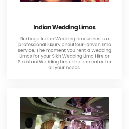
Indian Wedding Limos
Burbage Indian Wedding Limousines is a
professional luxury chauffeur-driven limo
service, The moment you rent a Wedding
Limos for your Sikh Wedding Limo Hire or
Pakistani Wedding Limo Hire can cater for
all your needs.