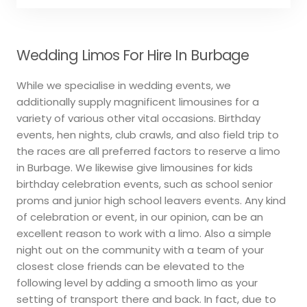
Wedding Limos For Hire In Burbage
While we specialise in wedding events, we
additionally supply magnificent limousines for a
variety of various other vital occasions. Birthday
events, hen nights, club crawls, and also field trip to
the races are all preferred factors to reserve a limo
in Burbage. We likewise give limousines for kids
birthday celebration events, such as school senior
proms and junior high school leavers events. Any kind
of celebration or event, in our opinion, can be an
excellent reason to work with a limo. Also a simple
night out on the community with a team of your
closest close friends can be elevated to the
following level by adding a smooth limo as your
setting of transport there and back. In fact, due to