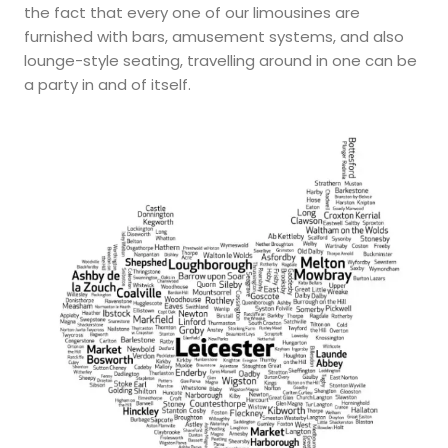
the fact that every one of our limousines are
furnished with bars, amusement systems, and also
lounge-style seating, travelling around in one can be
a party in and of itself.