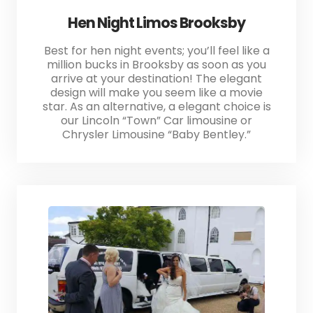
Hen Night Limos Brooksby
Best for hen night events; you’ll feel like a
million bucks in Brooksby as soon as you
arrive at your destination! The elegant
design will make you seem like a movie
star. As an alternative, a elegant choice is
our Lincoln “Town” Car limousine or
Chrysler Limousine “Baby Bentley.”