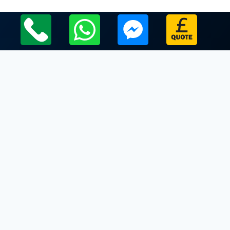
Local Leicestershire Limo Hire Service Areas
Leicestershire
Limo Hire In Bringhurst
Limo Hire In Broughton Astley