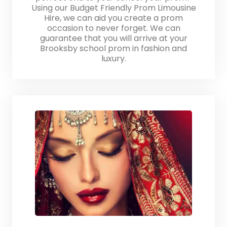
Using our Budget Friendly Prom Limousine
Hire, we can aid you create a prom
occasion to never forget. We can
guarantee that you will arrive at your
Brooksby school prom in fashion and
luxury.