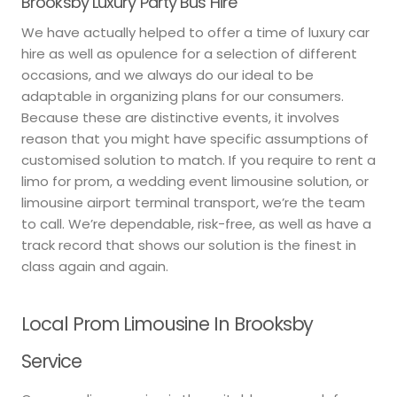
Brooksby Luxury Party Bus Hire
We have actually helped to offer a time of luxury car
hire as well as opulence for a selection of different
occasions, and we always do our ideal to be
adaptable in organizing plans for our consumers.
Because these are distinctive events, it involves
reason that you might have specific assumptions of
customised solution to match. If you require to rent a
limo for prom, a wedding event limousine solution, or
limousine airport terminal transport, we’re the team
to call. We’re dependable, risk-free, as well as have a
track record that shows our solution is the finest in
class again and again.
Local Prom Limousine In Brooksby
Service