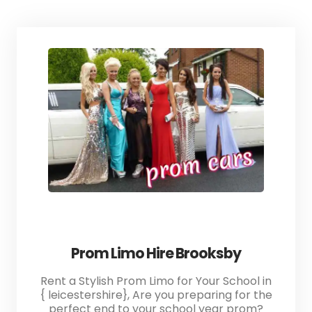
Prom Limo Hire Brooksby
Rent a Stylish Prom Limo for Your School in
{ leicestershire}, Are you preparing for the
perfect end to your school year prom?