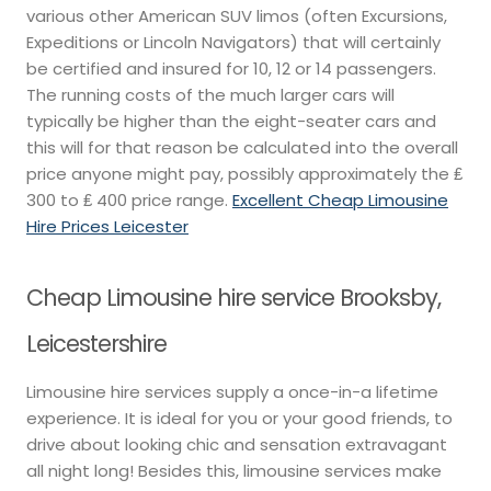
various other American SUV limos (often Excursions,
Expeditions or Lincoln Navigators) that will certainly
be certified and insured for 10, 12 or 14 passengers.
The running costs of the much larger cars will
typically be higher than the eight-seater cars and
this will for that reason be calculated into the overall
price anyone might pay, possibly approximately the ₤
300 to ₤ 400 price range.
Excellent Cheap Limousine
Hire Prices Leicester
Cheap Limousine hire service Brooksby,
Leicestershire
Limousine hire services supply a once-in-a lifetime
experience. It is ideal for you or your good friends, to
drive about looking chic and sensation extravagant
all night long! Besides this, limousine services make