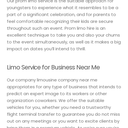
Our prom limo service is the suitable approach for
youngsters to experience what it resembles to be a
part of a significant celebration, and for parents to
feel comfortable recognizing their kids are secure
throughout such an event. Prom limo hire is an
excellent technique to take you and also your chums
to the event simultaneously, as well as it makes a big
impact on dates you’ll intend to thrill.
Limo Service for Business Near Me
Our company limousine company near me
appropriates for any type of business that intends to
predict an expert image to its workers or other
organization coworkers. We offer the suitable
vehicles for you, whether you need a trustworthy
flight terminal transfer to guarantee you do not miss
out on any meetings or you want to excite clients by
bring them in a premium vehicle. As we’re sure you’re