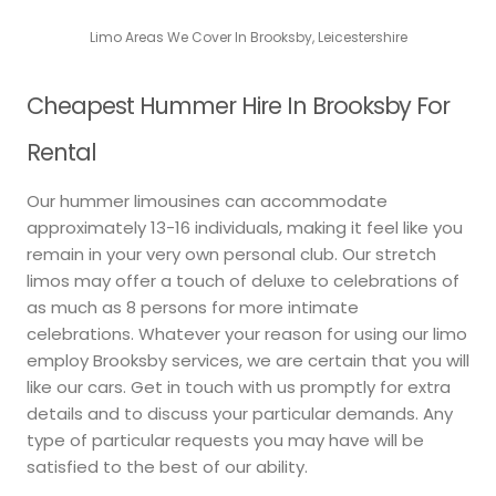
Limo Areas We Cover In Brooksby, Leicestershire
Cheapest Hummer Hire In Brooksby For
Rental
Our hummer limousines can accommodate
approximately 13-16 individuals, making it feel like you
remain in your very own personal club. Our stretch
limos may offer a touch of deluxe to celebrations of
as much as 8 persons for more intimate
celebrations. Whatever your reason for using our limo
employ Brooksby services, we are certain that you will
like our cars. Get in touch with us promptly for extra
details and to discuss your particular demands. Any
type of particular requests you may have will be
satisfied to the best of our ability.