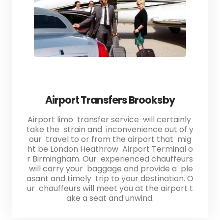
Airport Transfers Brooksby
Airport limo transfer service will certainly
take the strain and inconvenience out of y
our travel to or from the airport that mig
ht be London Heathrow Airport Terminal o
r Birmingham. Our experienced chauffeurs
will carry your baggage and provide a ple
asant and timely trip to your destination. O
ur chauffeurs will meet you at the airport t
ake a seat and unwind.