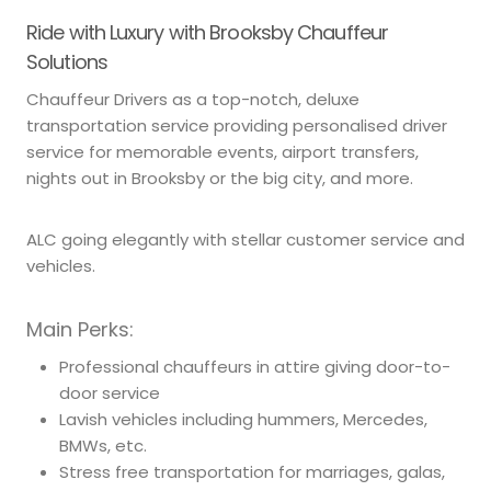
Ride with Luxury with Brooksby Chauffeur
Solutions
Chauffeur Drivers as a top-notch, deluxe
transportation service providing personalised driver
service for memorable events, airport transfers,
nights out in Brooksby or the big city, and more.
ALC going elegantly with stellar customer service and
vehicles.
Main Perks:
Professional chauffeurs in attire giving door-to-
door service
Lavish vehicles including hummers, Mercedes,
BMWs, etc.
Stress free transportation for marriages, galas,