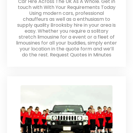
Car Hire Across The UK As A Whole. Get in
touch with With Your Requirements Today
Using modern cars, professional
chauffeurs as well as a enthusiasm to
supply quality Brooksby hire in your area is
easy. Whether you require a solitary
stretch limousine for a event or a fleet of
limousines for all your buddies, simply enter
your location in the quote form and we’ll
do the rest. Request Quotes in Minutes