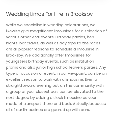
Wedding Limos For Hire In Brooksby
While we specialise in wedding celebrations, we
likewise give magnificent limousines for a selection of
various other vital events. Birthday parties, hen
nights, bar crawls, as well as day trips to the races
are all popular reasons to schedule a limousine in
Brooksby. We additionally offer limousines for
youngsters birthday events, such as institution
proms and also junior high school leavers parties. Any
type of occasion or event, in our viewpoint, can be an
excellent reason to work with a limousine. Even a
straightforward evening out on the community with
a group of your closest pals can be elevated to the
next degree by adding a sleek limousine as your
mode of transport there and back. Actually, because
all of our limousines are geared up with bars,