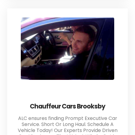
Chauffeur Cars Brooksby
ALC ensures finding Prompt Executive Car
Service. Short Or Long Haul. Schedule A
Vehicle Today! Our Experts Provide Driven