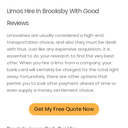
Limos Hire In Brooksby With Good
Reviews
Limousines are usually considered a high-end
transportation choice, and also they must be dealt
with thus. Just like any expensive acquisition, it is
essential to do your research to find the very best
offer. When you hire a limo from a company, your
bank card will certainly be charged for the total right
away. Fortunately, there are other options that
permit you to look after payment ahead of time or
even supply a money settlement choice.
Get My Free Quote Now