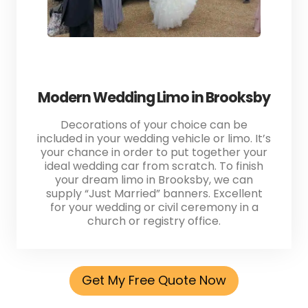
Modern Wedding Limo in Brooksby
Decorations of your choice can be
included in your wedding vehicle or limo. It’s
your chance in order to put together your
ideal wedding car from scratch. To finish
your dream limo in Brooksby, we can
supply “Just Married” banners. Excellent
for your wedding or civil ceremony in a
church or registry office.
Get My Free Quote Now