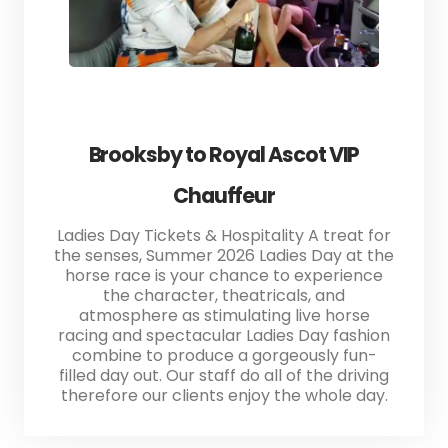
Brooksby to Royal Ascot VIP
Chauffeur
Ladies Day Tickets & Hospitality A treat for
the senses, Summer 2026 Ladies Day at the
horse race is your chance to experience
the character, theatricals, and
atmosphere as stimulating live horse
racing and spectacular Ladies Day fashion
combine to produce a gorgeously fun-
filled day out. Our staff do all of the driving
therefore our clients enjoy the whole day.