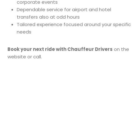
corporate events
Dependable service for airport and hotel
transfers also at odd hours
Tailored experience focused around your specific
needs
Book your next ride with Chauffeur Drivers
on the
website or call.