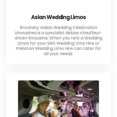
Asian Wedding Limos
Brooksby Indian Wedding Celebration
Limousines is a specialist deluxe chauffeur-
driven limousine, When you rent a Wedding
Limos for your Sikh Wedding Limo Hire or
Pakistani Wedding Limo Hire can cater for
all your needs.