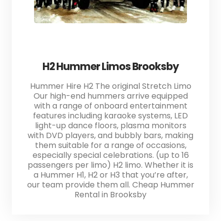
H2 Hummer Limos Brooksby
Hummer Hire H2 The original Stretch Limo
Our high-end hummers arrive equipped
with a range of onboard entertainment
features including karaoke systems, LED
light-up dance floors, plasma monitors
with DVD players, and bubbly bars, making
them suitable for a range of occasions,
especially special celebrations. (up to 16
passengers per limo) H2 limo. Whether it is
a Hummer H1, H2 or H3 that you’re after,
our team provide them all. Cheap Hummer
Rental in Brooksby