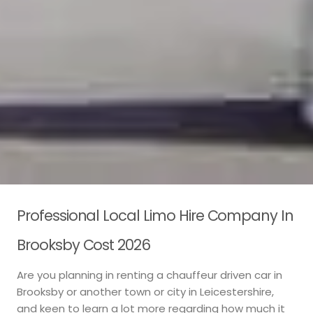
Professional Local Limo Hire Company In
Brooksby Cost 2026
Are you planning in renting a chauffeur driven car in
Brooksby or another town or city in Leicestershire,
and keen to learn a lot more regarding how much it