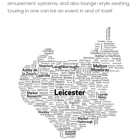
amusement systems, and also lounge-style seating,
touring in one can be an event in and of itself.