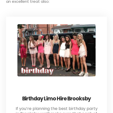
an excellent treat also:
Birthday Limo Hire Brooksby
If you’re planning the best birthday party