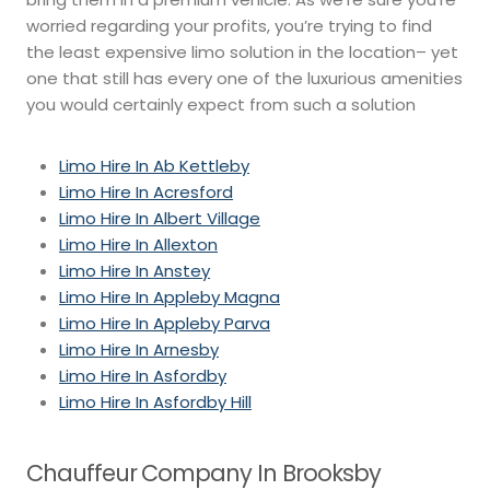
worried regarding your profits, you’re trying to find
the least expensive limo solution in the location– yet
one that still has every one of the luxurious amenities
you would certainly expect from such a solution
Limo Hire In Ab Kettleby
Limo Hire In Acresford
Limo Hire In Albert Village
Limo Hire In Allexton
Limo Hire In Anstey
Limo Hire In Appleby Magna
Limo Hire In Appleby Parva
Limo Hire In Arnesby
Limo Hire In Asfordby
Limo Hire In Asfordby Hill
Chauffeur Company In Brooksby