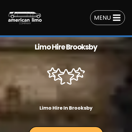
Skip
to
MENU
content
Limo Hire Brooksby
Limo Hire In Brooksby