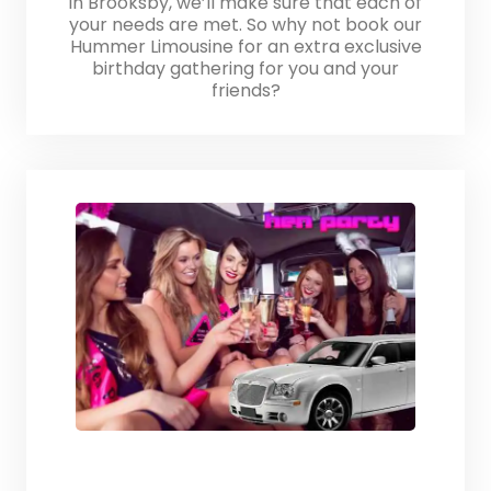
in Brooksby, we’ll make sure that each of
your needs are met. So why not book our
Hummer Limousine for an extra exclusive
birthday gathering for you and your
friends?