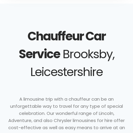
Chauffeur Car
Service
Brooksby,
Leicestershire
A limousine trip with a chauffeur can be an
unforgettable way to travel for any type of special
celebration. Our wonderful range of Lincoln,
Adventure, and also Chrysler limousines for hire offer
cost-effective as well as easy means to arrive at an