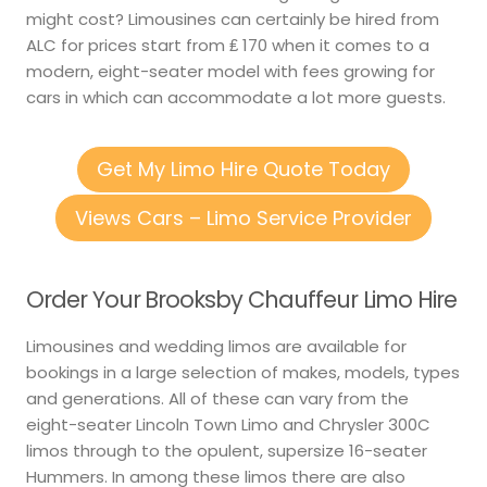
might cost? Limousines can certainly be hired from
ALC for prices start from ₤ 170 when it comes to a
modern, eight-seater model with fees growing for
cars in which can accommodate a lot more guests.
Get My Limo Hire Quote Today
Views Cars – Limo Service Provider
Order Your Brooksby Chauffeur Limo Hire
Limousines and wedding limos are available for
bookings in a large selection of makes, models, types
and generations. All of these can vary from the
eight-seater Lincoln Town Limo and Chrysler 300C
limos through to the opulent, supersize 16-seater
Hummers. In among these limos there are also