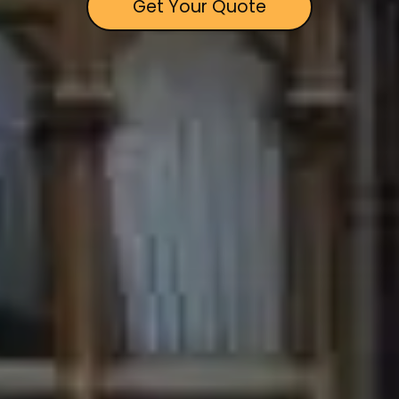
Get Your Quote