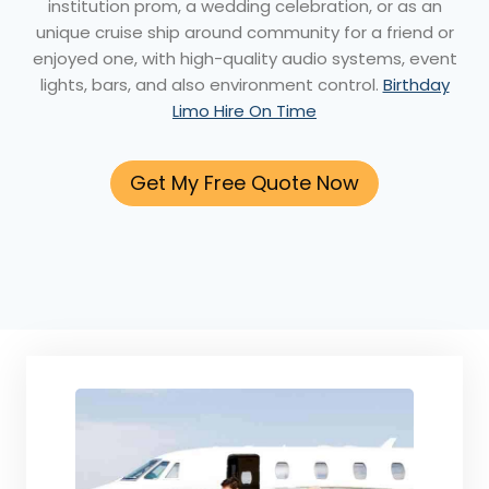
institution prom, a wedding celebration, or as an
unique cruise ship around community for a friend or
enjoyed one, with high-quality audio systems, event
lights, bars, and also environment control.
Birthday
Limo Hire On Time
Get My Free Quote Now