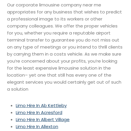
Our corporate limousine company near me
appropriates for any business that wishes to predict
a professional image to its workers or other
company colleagues. We offer the proper vehicles
for you, whether you require a reputable airport
terminal transfer to guarantee you do not miss out
on any type of meetings or you intend to thrill clients
by carrying them in a costs vehicle. As we make sure
you’re concerned about your profits, you’re looking
for the least expensive limousine solution in the
location– yet one that still has every one of the
elegant services you would certainly get out of such
a solution
Limo Hire In Ab Kettleby
Limo Hire In Acresford
Limo Hire In Albert Village
Limo Hire In Allexton