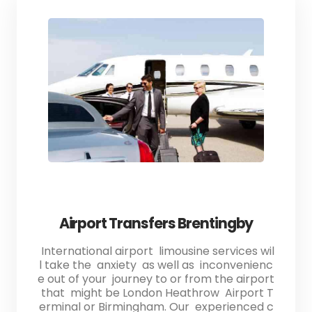
Airport Transfers Brentingby
International airport limousine services wil
l take the anxiety as well as inconvenienc
e out of your journey to or from the airport
that might be London Heathrow Airport T
erminal or Birmingham. Our experienced c