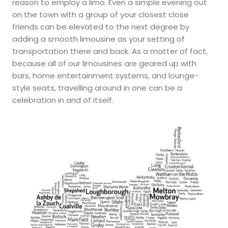
reason to employ a limo. Even a simple evening out
on the town with a group of your closest close
friends can be elevated to the next degree by
adding a smooth limousine as your setting of
transportation there and back. As a matter of fact,
because all of our limousines are geared up with
bars, home entertainment systems, and lounge-
style seats, travelling around in one can be a
celebration in and of itself.