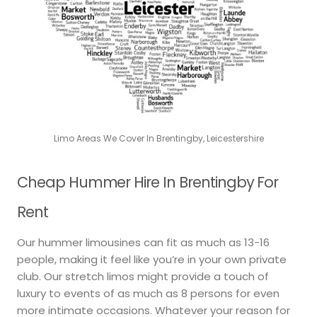
Limo Areas We Cover In Brentingby, Leicestershire
Cheap Hummer Hire In Brentingby For
Rent
Our hummer limousines can fit as much as 13-16
people, making it feel like you’re in your own private
club. Our stretch limos might provide a touch of
luxury to events of as much as 8 persons for even
more intimate occasions. Whatever your reason for