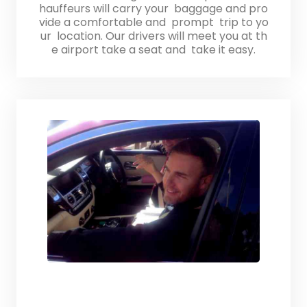
hauffeurs will carry your baggage and pro
vide a comfortable and prompt trip to yo
ur location. Our drivers will meet you at th
e airport take a seat and take it easy.