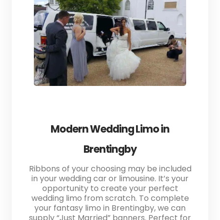
Modern Wedding Limo in
Brentingby
Ribbons of your choosing may be included
in your wedding car or limousine. It’s your
opportunity to create your perfect
wedding limo from scratch. To complete
your fantasy limo in Brentingby, we can
supply “Just Married” banners. Perfect for