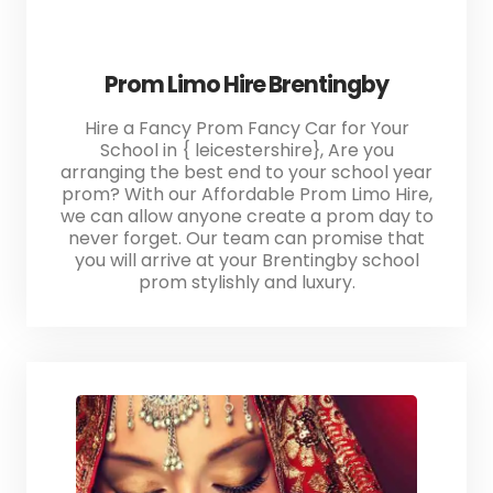
Prom Limo Hire Brentingby
Hire a Fancy Prom Fancy Car for Your
School in { leicestershire}, Are you
arranging the best end to your school year
prom? With our Affordable Prom Limo Hire,
we can allow anyone create a prom day to
never forget. Our team can promise that
you will arrive at your Brentingby school
prom stylishly and luxury.