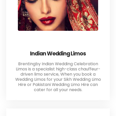
Indian Wedding Limos
Brentingby Indian Wedding Celebration
Limos is a specialist high-class chauffeur-
driven limo service, When you book a
Wedding Limos for your Sikh Wedding Limo
Hire or Pakistani Wedding Limo Hire can
cater for all your needs.