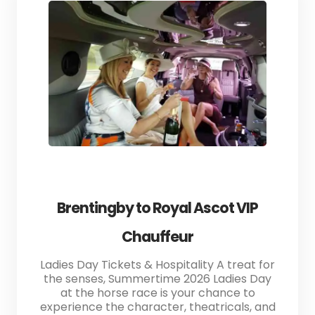
Brentingby to Royal Ascot VIP
Chauffeur
Ladies Day Tickets & Hospitality A treat for
the senses, Summertime 2026 Ladies Day
at the horse race is your chance to
experience the character, theatricals, and