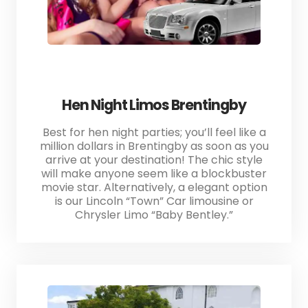
Hen Night Limos Brentingby
Best for hen night parties; you’ll feel like a
million dollars in Brentingby as soon as you
arrive at your destination! The chic style
will make anyone seem like a blockbuster
movie star. Alternatively, a elegant option
is our Lincoln “Town” Car limousine or
Chrysler Limo “Baby Bentley.”