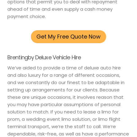
options that permit you to deal with repayment
ahead of time and even supply a cash money
payment choice.
Get My Free Quote Now
Brentingby Deluxe Vehicle Hire
We’ve aided to provide a time of deluxe auto hire
and also luxury for a range of different occasions,
and we constantly do our finest to be adaptable in
setting up arrangements for our clients. Because
these are unique occasions, it involves reason that
you may have particular assumptions of personal
solution to match. If you need to lease a limo for
prom, a wedding event limo solution, or limo flight
terminal transport, we’re the staff to call. We’re
dependable, risk-free, as well as have a performance