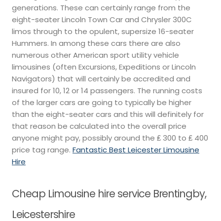
generations. These can certainly range from the
eight-seater Lincoln Town Car and Chrysler 300C
limos through to the opulent, supersize 16-seater
Hummers. In among these cars there are also
numerous other American sport utility vehicle
limousines (often Excursions, Expeditions or Lincoln
Navigators) that will certainly be accredited and
insured for 10, 12 or 14 passengers. The running costs
of the larger cars are going to typically be higher
than the eight-seater cars and this will definitely for
that reason be calculated into the overall price
anyone might pay, possibly around the ₤ 300 to ₤ 400
price tag range.
Fantastic Best Leicester Limousine
Hire
Cheap Limousine hire service Brentingby,
Leicestershire