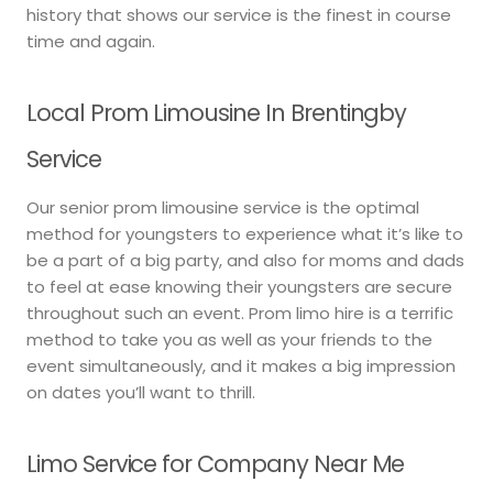
history that shows our service is the finest in course
time and again.
Local Prom Limousine In Brentingby
Service
Our senior prom limousine service is the optimal
method for youngsters to experience what it’s like to
be a part of a big party, and also for moms and dads
to feel at ease knowing their youngsters are secure
throughout such an event. Prom limo hire is a terrific
method to take you as well as your friends to the
event simultaneously, and it makes a big impression
on dates you’ll want to thrill.
Limo Service for Company Near Me