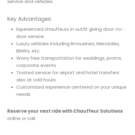
service and vehicles.
Key Advantages:
Experienced chauffeurs in outfit giving door-to-
door service
Luxury vehicles including limousines, Mercedes,
BMWs, etc.
Worry free transportation for weddings, proms,
corporate events
Trusted service for airport and hotel transfers
also at odd hours
Customized experience centered on your unique
needs
Reserve your next ride with Chauffeur Solutions
online or call.