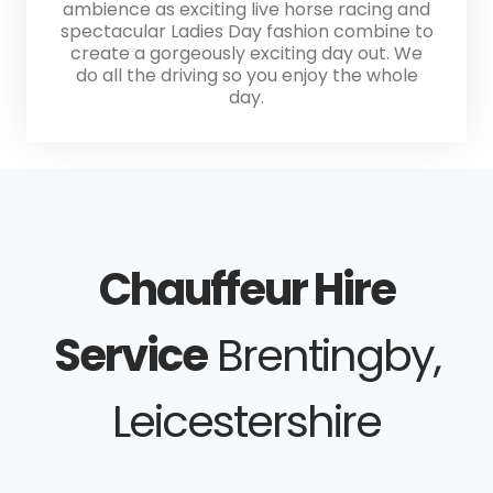
ambience as exciting live horse racing and
spectacular Ladies Day fashion combine to
create a gorgeously exciting day out. We
do all the driving so you enjoy the whole
day.
Chauffeur Hire
Service
Brentingby,
Leicestershire