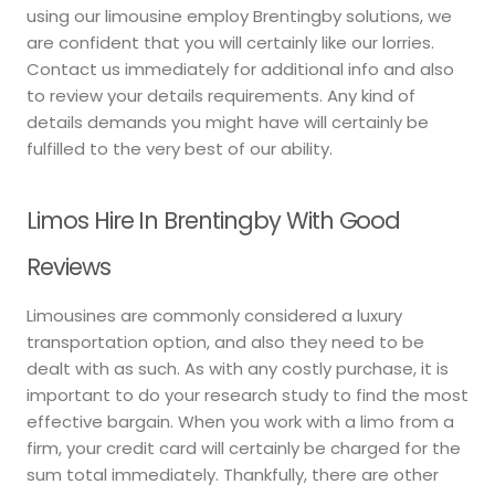
using our limousine employ Brentingby solutions, we
are confident that you will certainly like our lorries.
Contact us immediately for additional info and also
to review your details requirements. Any kind of
details demands you might have will certainly be
fulfilled to the very best of our ability.
Limos Hire In Brentingby With Good
Reviews
Limousines are commonly considered a luxury
transportation option, and also they need to be
dealt with as such. As with any costly purchase, it is
important to do your research study to find the most
effective bargain. When you work with a limo from a
firm, your credit card will certainly be charged for the
sum total immediately. Thankfully, there are other