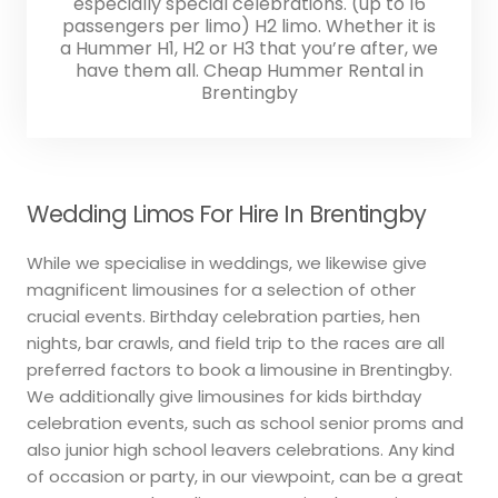
especially special celebrations. (up to 16
passengers per limo) H2 limo. Whether it is
a Hummer H1, H2 or H3 that you’re after, we
have them all. Cheap Hummer Rental in
Brentingby
Wedding Limos For Hire In Brentingby
While we specialise in weddings, we likewise give
magnificent limousines for a selection of other
crucial events. Birthday celebration parties, hen
nights, bar crawls, and field trip to the races are all
preferred factors to book a limousine in Brentingby.
We additionally give limousines for kids birthday
celebration events, such as school senior proms and
also junior high school leavers celebrations. Any kind
of occasion or party, in our viewpoint, can be a great