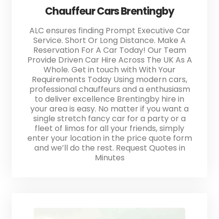
Chauffeur Cars Brentingby
ALC ensures finding Prompt Executive Car
Service. Short Or Long Distance. Make A
Reservation For A Car Today! Our Team
Provide Driven Car Hire Across The UK As A
Whole. Get in touch with With Your
Requirements Today Using modern cars,
professional chauffeurs and a enthusiasm
to deliver excellence Brentingby hire in
your area is easy. No matter if you want a
single stretch fancy car for a party or a
fleet of limos for all your friends, simply
enter your location in the price quote form
and we’ll do the rest. Request Quotes in
Minutes