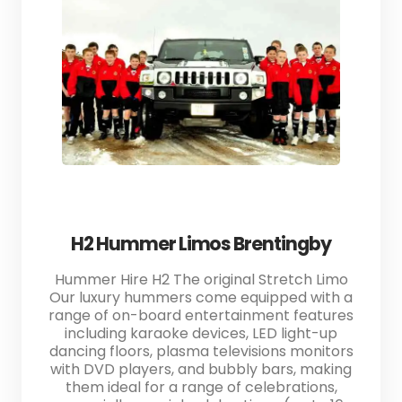
H2 Hummer Limos Brentingby
Hummer Hire H2 The original Stretch Limo
Our luxury hummers come equipped with a
range of on-board entertainment features
including karaoke devices, LED light-up
dancing floors, plasma televisions monitors
with DVD players, and bubbly bars, making
them ideal for a range of celebrations,