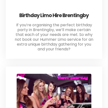
Birthday Limo Hire Brentingby
If you’re organising the perfect birthday
party in Brentingby, we’ll make certain
that each of your needs are met. So why
not book our Hummer Limo service for an
extra unique birthday gathering for you
and your friends?