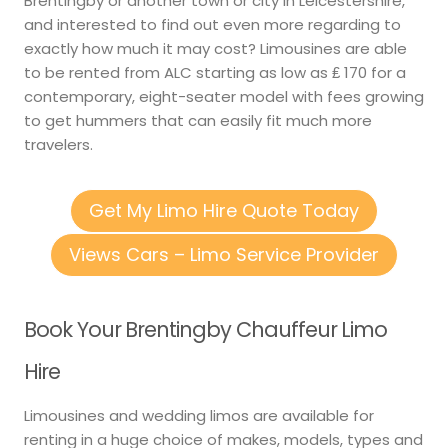
Brentingby or another town or city in Leicestershire,
and interested to find out even more regarding to
exactly how much it may cost? Limousines are able
to be rented from ALC starting as low as ₤ 170 for a
contemporary, eight-seater model with fees growing
to get hummers that can easily fit much more
travelers.
Get My Limo Hire Quote Today
Views Cars – Limo Service Provider
Book Your Brentingby Chauffeur Limo
Hire
Limousines and wedding limos are available for
renting in a huge choice of makes, models, types and