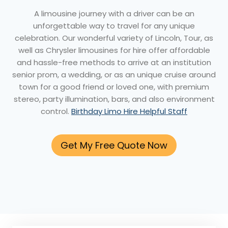
A limousine journey with a driver can be an
unforgettable way to travel for any unique
celebration. Our wonderful variety of Lincoln, Tour, as
well as Chrysler limousines for hire offer affordable
and hassle-free methods to arrive at an institution
senior prom, a wedding, or as an unique cruise around
town for a good friend or loved one, with premium
stereo, party illumination, bars, and also environment
control.
Birthday Limo Hire Helpful Staff
Get My Free Quote Now