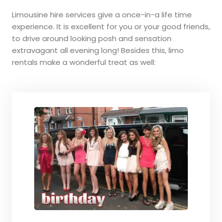
Limousine hire services give a once-in-a life time
experience. It is excellent for you or your good friends,
to drive around looking posh and sensation
extravagant all evening long! Besides this, limo
rentals make a wonderful treat as well: