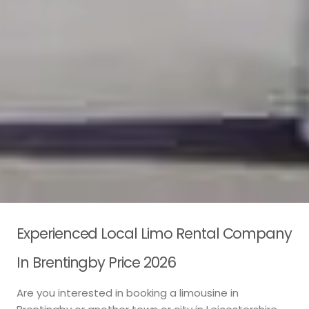
Experienced Local Limo Rental Company
In Brentingby Price 2026
Are you interested in booking a limousine in