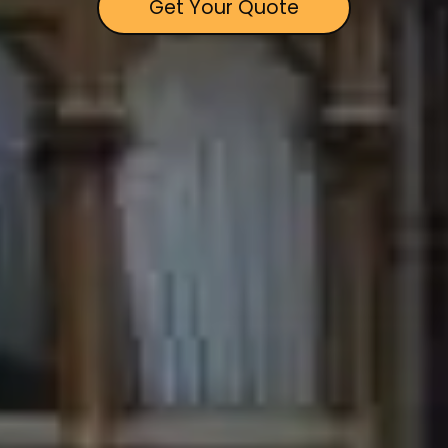
Get Your Quote