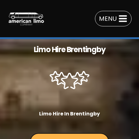
Skip
to
MENU
content
Limo Hire Brentingby
Limo Hire In Brentingby