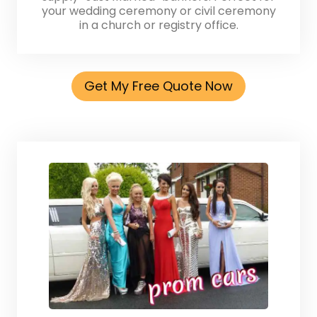
your wedding ceremony or civil ceremony
in a church or registry office.
Get My Free Quote Now