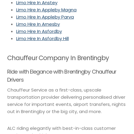
Limo Hire In Anstey
Limo Hire In Appleby Magna
Limo Hire In Appleby Parva
Limo Hire In Arnesby
Limo Hire In Asfordby
Limo Hire In Asfordby Hill
Chauffeur Company In Brentingby
Ride with Elegance with Brentingby Chauffeur
Drivers
Chauffeur Service as a first-class, upscale
transportation provider delivering personalised driver
service for important events, airport transfers, nights
out in Brentingby or the big city, and more.
ALC riding elegantly with best-in-class customer