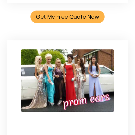
Get My Free Quote Now