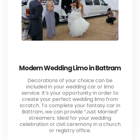
Modern Wedding Limo in Battram
Decorations of your choice can be
included in your wedding car or limo
service. It’s your opportunity in order to
create your perfect wedding limo from
scratch. To complete your fantasy car in
Battram, we can provide “Just Married”
streamers. Ideal for your wedding
celebration or civil ceremony in a church
or registry office.