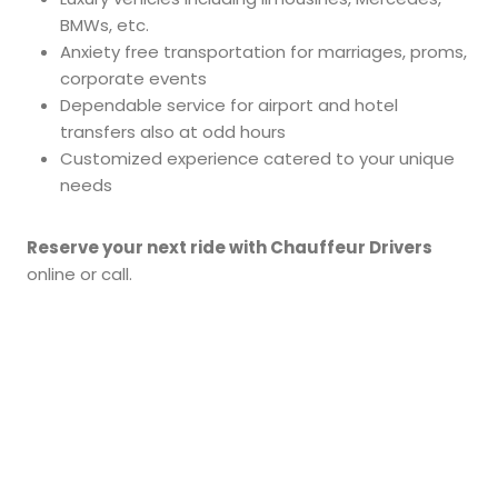
BMWs, etc.
Anxiety free transportation for marriages, proms,
corporate events
Dependable service for airport and hotel
transfers also at odd hours
Customized experience catered to your unique
needs
Reserve your next ride with Chauffeur Drivers
online or call.