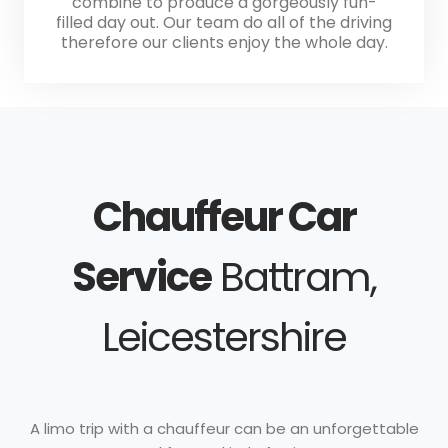
combine to produce a gorgeously fun-
filled day out. Our team do all of the driving
therefore our clients enjoy the whole day.
Chauffeur Car
Service
Battram,
Leicestershire
A limo trip with a chauffeur can be an unforgettable