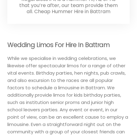
that you’re after, our team provide them
all. Cheap Hummer Hire in Battram
Wedding Limos For Hire In Battram
While we specialise in wedding celebrations, we
likewise offer spectacular limos for a range of other
vital events. Birthday parties, hen nights, pub crawls,
and also excursion to the races are all popular
factors to schedule a limousine in Battram. We
additionally provide limos for kids birthday parties,
such as institution senior proms and junior high
school leavers parties. Any event or event, in our
point of view, can be an excellent cause to employ a
limousine. Even a straightforward night out on the
community with a group of your closest friends can