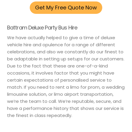
Get My Free Quote Now
Battram Deluxe Party Bus Hire
We have actually helped to give a time of deluxe
vehicle hire and opulence for a range of different
celebrations, and also we constantly do our finest to
be adaptable in setting up setups for our customers.
Due to the fact that these are one-of-a-kind
occasions, it involves factor that you might have
certain expectations of personalised service to
match. If you need to rent a limo for prom, a wedding
limousine solution, or limo airport transportation,
we’re the team to call. We’re reputable, secure, and
have a performance history that shows our service is
the finest in class repeatedly.