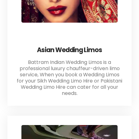
Asian Wedding Limos
Battram Indian Wedding Limos is a
professional luxury chauffeur-driven limo
service, When you book a Wedding Limos
for your Sikh Wedding Limo Hire or Pakistani
Wedding Limo Hire can cater for all your
needs.