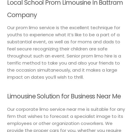
Local School Prom Limousine In Battram
Company
Our prom limo service is the excellent technique for
youths to experience what it’s like to be a part of a
substantial event, as well as for moms and dads to
feel secure recognizing their children are safe
throughout such an event. Senior prom limo hire is a
terrific method to take you and also your friends to
the occasion simultaneously, and it makes a large
impact on dates you’ll wish to thrill.
Limousine Solution for Business Near Me
Our corporate limo service near me is suitable for any
firm that wishes to forecast a specialist image to its
employees or other organization coworkers. We
provide the proper cars for you, whether you require