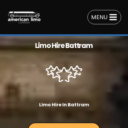
Skip
to
MENU
content
Limo Hire Battram
Limo Hire In Battram