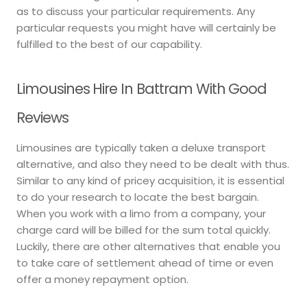
as to discuss your particular requirements. Any
particular requests you might have will certainly be
fulfilled to the best of our capability.
Limousines Hire In Battram With Good
Reviews
Limousines are typically taken a deluxe transport
alternative, and also they need to be dealt with thus.
Similar to any kind of pricey acquisition, it is essential
to do your research to locate the best bargain.
When you work with a limo from a company, your
charge card will be billed for the sum total quickly.
Luckily, there are other alternatives that enable you
to take care of settlement ahead of time or even
offer a money repayment option.