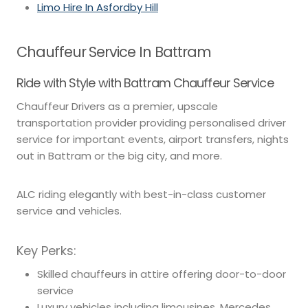
Limo Hire In Asfordby Hill
Chauffeur Service In Battram
Ride with Style with Battram Chauffeur Service
Chauffeur Drivers as a premier, upscale
transportation provider providing personalised driver
service for important events, airport transfers, nights
out in Battram or the big city, and more.
ALC riding elegantly with best-in-class customer
service and vehicles.
Key Perks:
Skilled chauffeurs in attire offering door-to-door
service
Luxury vehicles including limousines, Mercedes,