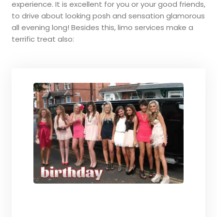
experience. It is excellent for you or your good friends,
to drive about looking posh and sensation glamorous
all evening long! Besides this, limo services make a
terrific treat also: