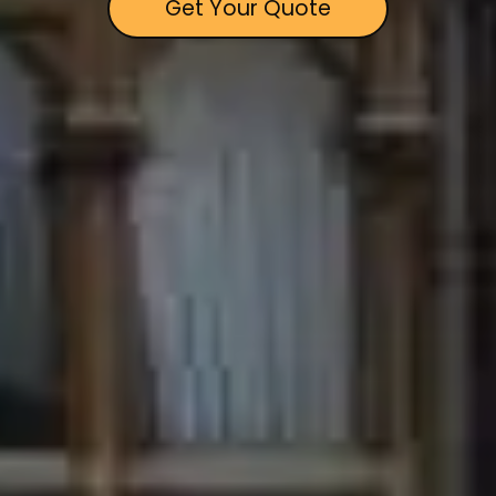
Get Your Quote