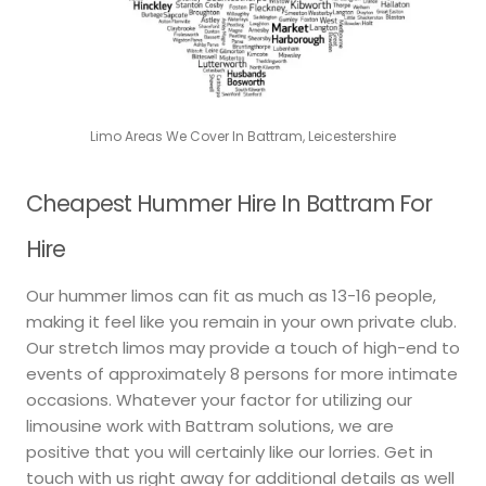
Limo Areas We Cover In Battram, Leicestershire
Cheapest Hummer Hire In Battram For
Hire
Our hummer limos can fit as much as 13-16 people,
making it feel like you remain in your own private club.
Our stretch limos may provide a touch of high-end to
events of approximately 8 persons for more intimate
occasions. Whatever your factor for utilizing our
limousine work with Battram solutions, we are
positive that you will certainly like our lorries. Get in
touch with us right away for additional details as well