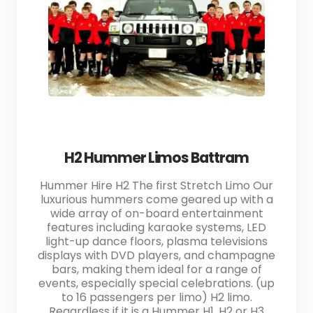
H2 Hummer Limos Battram
Hummer Hire H2 The first Stretch Limo Our
luxurious hummers come geared up with a
wide array of on-board entertainment
features including karaoke systems, LED
light-up dance floors, plasma televisions
displays with DVD players, and champagne
bars, making them ideal for a range of
events, especially special celebrations. (up
to 16 passengers per limo) H2 limo.
Regardless if it is a Hummer H1, H2 or H3