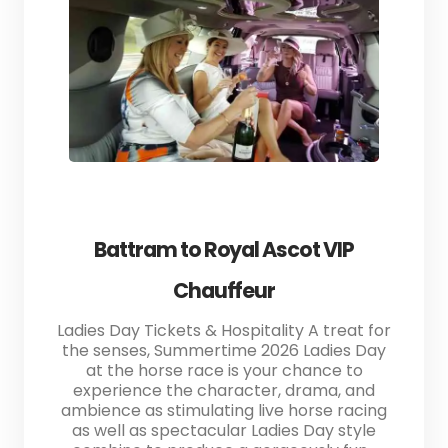
Battram to Royal Ascot VIP
Chauffeur
Ladies Day Tickets & Hospitality A treat for
the senses, Summertime 2026 Ladies Day
at the horse race is your chance to
experience the character, drama, and
ambience as stimulating live horse racing
as well as spectacular Ladies Day style