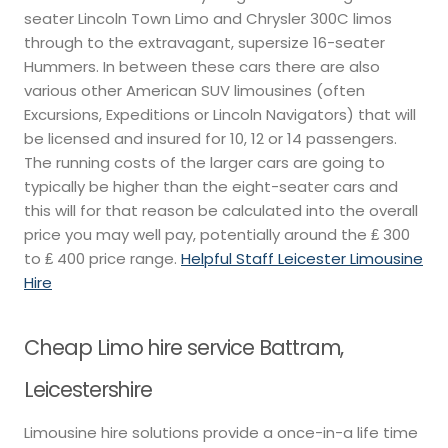
seater Lincoln Town Limo and Chrysler 300C limos
through to the extravagant, supersize 16-seater
Hummers. In between these cars there are also
various other American SUV limousines (often
Excursions, Expeditions or Lincoln Navigators) that will
be licensed and insured for 10, 12 or 14 passengers.
The running costs of the larger cars are going to
typically be higher than the eight-seater cars and
this will for that reason be calculated into the overall
price you may well pay, potentially around the ₤ 300
to ₤ 400 price range.
Helpful Staff Leicester Limousine
Hire
Cheap Limo hire service Battram,
Leicestershire
Limousine hire solutions provide a once-in-a life time