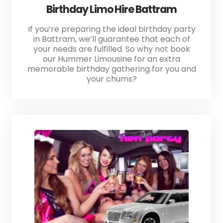
Birthday Limo Hire Battram
If you’re preparing the ideal birthday party
in Battram, we’ll guarantee that each of
your needs are fulfilled. So why not book
our Hummer Limousine for an extra
memorable birthday gathering for you and
your chums?