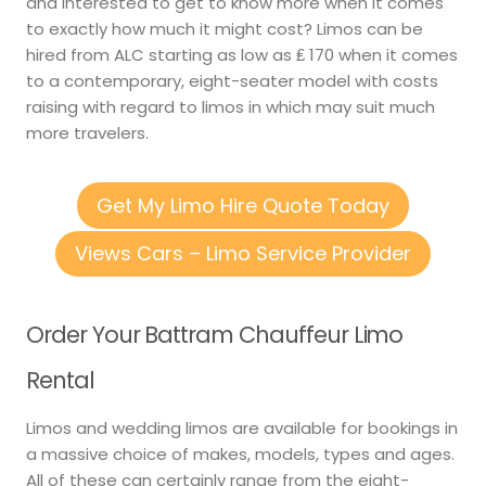
and interested to get to know more when it comes
to exactly how much it might cost? Limos can be
hired from ALC starting as low as ₤ 170 when it comes
to a contemporary, eight-seater model with costs
raising with regard to limos in which may suit much
more travelers.
Get My Limo Hire Quote Today
Views Cars – Limo Service Provider
Order Your Battram Chauffeur Limo
Rental
Limos and wedding limos are available for bookings in
a massive choice of makes, models, types and ages.
All of these can certainly range from the eight-