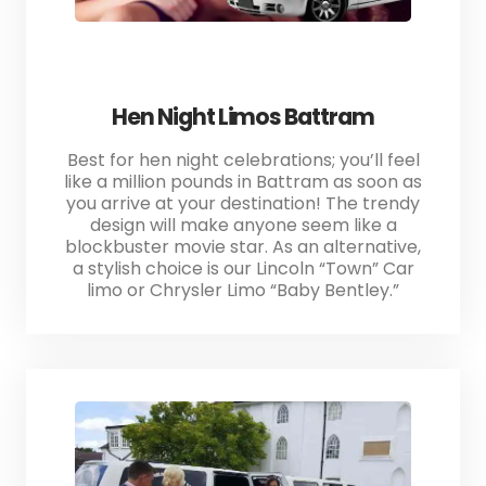
Hen Night Limos Battram
Best for hen night celebrations; you’ll feel
like a million pounds in Battram as soon as
you arrive at your destination! The trendy
design will make anyone seem like a
blockbuster movie star. As an alternative,
a stylish choice is our Lincoln “Town” Car
limo or Chrysler Limo “Baby Bentley.”