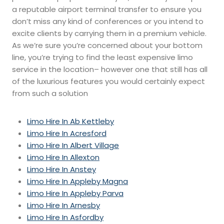
a reputable airport terminal transfer to ensure you
don’t miss any kind of conferences or you intend to
excite clients by carrying them in a premium vehicle.
As we’re sure you’re concerned about your bottom
line, you’re trying to find the least expensive limo
service in the location– however one that still has all
of the luxurious features you would certainly expect
from such a solution
Limo Hire In Ab Kettleby
Limo Hire In Acresford
Limo Hire In Albert Village
Limo Hire In Allexton
Limo Hire In Anstey
Limo Hire In Appleby Magna
Limo Hire In Appleby Parva
Limo Hire In Arnesby
Limo Hire In Asfordby