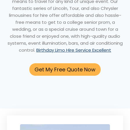
means to travel for any kind of unique event. Our
fantastic series of Lincoln, Tour, and also Chrysler
limousines for hire offer affordable and also hassle-
free means to get to a college senior prom, a
wedding, or as a special cruise around town for a
close friend or enjoyed one, with high-quality audio
systems, event illumination, bars, and air conditioning
control.
Birthday Limo Hire Service Excellent
Get My Free Quote Now