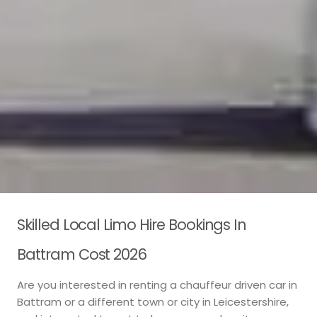
Skilled Local Limo Hire Bookings In
Battram Cost 2026
Are you interested in renting a chauffeur driven car in
Battram or a different town or city in Leicestershire,