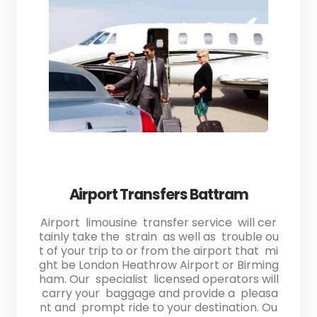
Airport Transfers Battram
Airport limousine transfer service will cer
tainly take the strain as well as trouble ou
t of your trip to or from the airport that mi
ght be London Heathrow Airport or Birming
ham. Our specialist licensed operators will
carry your baggage and provide a pleasa
nt and prompt ride to your destination. Ou