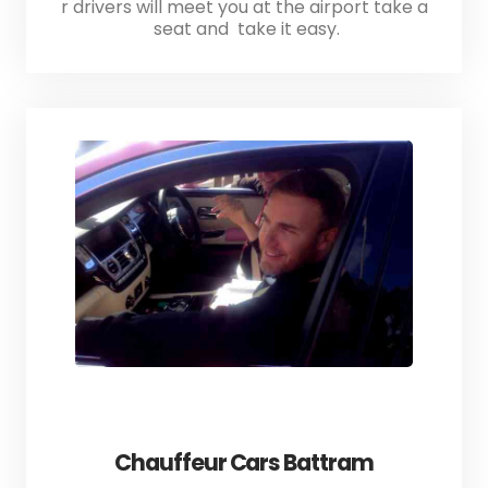
r drivers will meet you at the airport take a
seat and take it easy.
Chauffeur Cars Battram