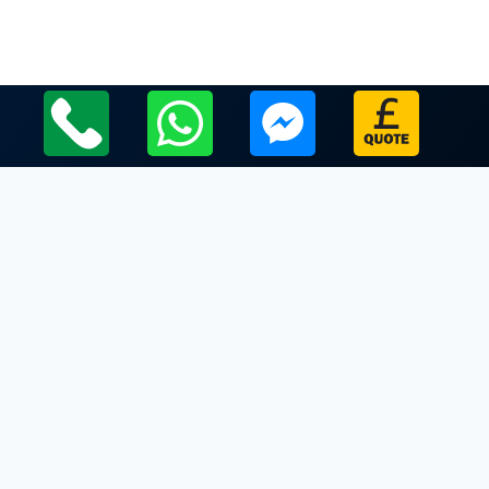
Local Leicestershire Limo Hire Service Areas
Leicestershire
Limo Hire In Barwell
Limo Hire In Beaumont Leys