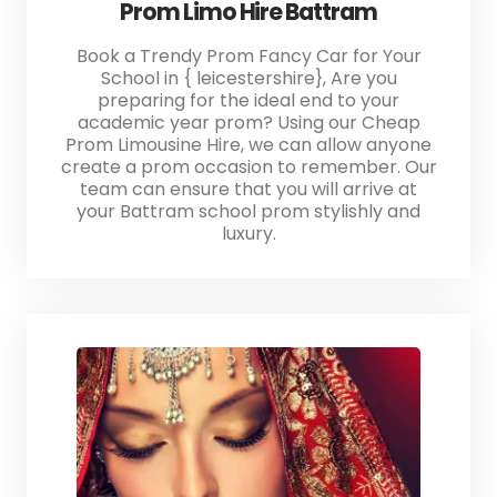
Prom Limo Hire Battram
Book a Trendy Prom Fancy Car for Your
School in { leicestershire}, Are you
preparing for the ideal end to your
academic year prom? Using our Cheap
Prom Limousine Hire, we can allow anyone
create a prom occasion to remember. Our
team can ensure that you will arrive at
your Battram school prom stylishly and
luxury.