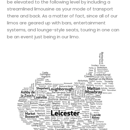
be elevated to the following level by including a
streamlined limousine as your mode of transport
there and back. As a matter of fact, since all of our
limos are geared up with bars, entertainment
systems, and lounge-style seats, touring in one can
be an event just being in our limo.