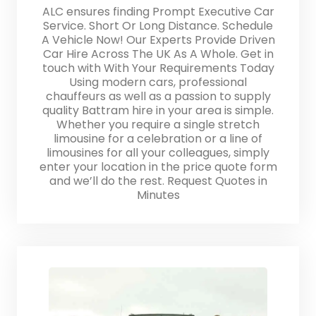
ALC ensures finding Prompt Executive Car
Service. Short Or Long Distance. Schedule
A Vehicle Now! Our Experts Provide Driven
Car Hire Across The UK As A Whole. Get in
touch with With Your Requirements Today
Using modern cars, professional
chauffeurs as well as a passion to supply
quality Battram hire in your area is simple.
Whether you require a single stretch
limousine for a celebration or a line of
limousines for all your colleagues, simply
enter your location in the price quote form
and we’ll do the rest. Request Quotes in
Minutes