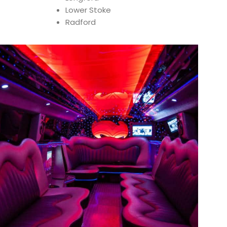
Lower Stoke
Radford