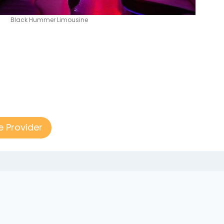
Black Hummer Limousine
e Provider