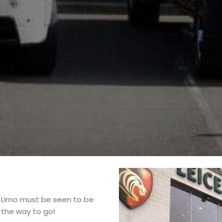
 Limo must be seen to be
s the way to go!