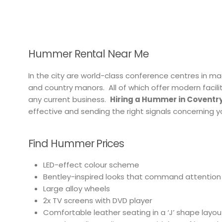
Hummer Rental Near Me
In the city are world-class conference centres in m
and country manors. All of which offer modern facilit
any current business.
Hiring a Hummer in Coventry
effective and sending the right signals concerning
Find Hummer Prices
LED-effect colour scheme
Bentley-inspired looks that command attention
Large alloy wheels
2x TV screens with DVD player
Comfortable leather seating in a ‘J’ shape layou