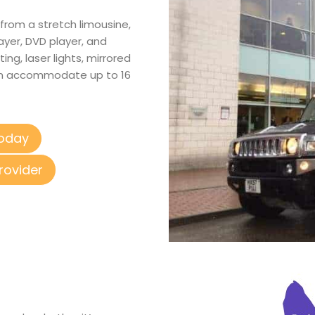
from a stretch limousine,
layer, DVD player, and
ing, laser lights, mirrored
 can accommodate up to 16
Today
rovider