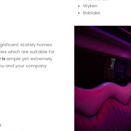
Wyken
Bablake
agnificent stately homes
ies which are suitable for
 is
simple yet extremely
 you and your company.
t