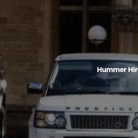
Hummer Hire