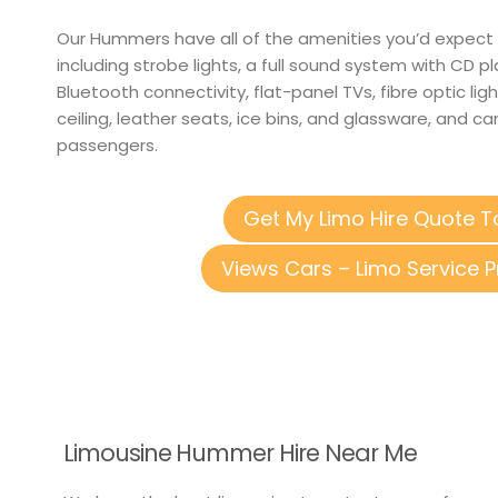
Our Hummers have all of the amenities you’d expect 
including strobe lights, a full sound system with CD p
Bluetooth connectivity, flat-panel TVs, fibre optic light
ceiling, leather seats, ice bins, and glassware, and
passengers.
Get My Limo Hire Quote 
Views Cars – Limo Service P
Limousine Hummer Hire Near Me