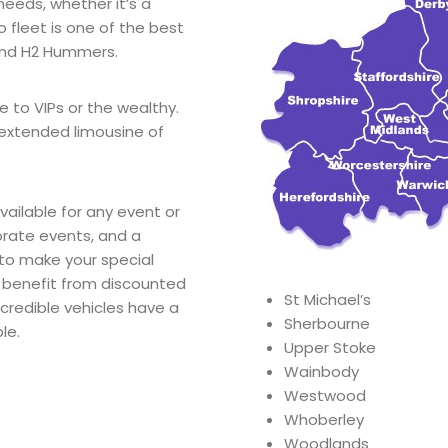
needs, whether it’s a
 fleet is one of the best
and H2 Hummers.
e to VIPs or the wealthy.
extended limousine of
ailable for any event or
orate events, and a
 to make your special
 benefit from discounted
St Michael’s
ncredible vehicles have a
Sherbourne
le.
Upper Stoke
Wainbody
Westwood
Whoberley
Woodlands