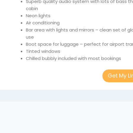
Superb quality audio system with lots of bass 
cabin
Neon lights
Air conditioning
Bar area with lights and mirrors – clean set of 
use
Boot space for luggage – perfect for airport tra
Tinted windows
Chilled bubbly included with most bookings
Get My L