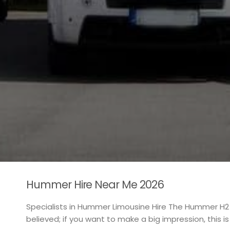
Hummer Hire Near Me 2026
Specialists in Hummer Limousine Hire The Hummer H2
believed; if you want to make a big impression, this i