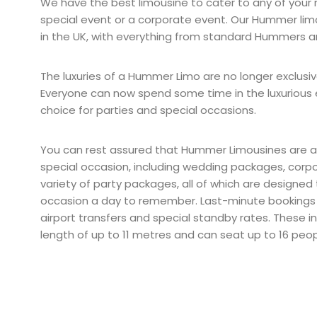
We have the best limousine to cater to any of your 
special event or a corporate event. Our Hummer limo
in the UK, with everything from standard Hummers 
The luxuries of a Hummer Limo are no longer exclusiv
Everyone can now spend some time in the luxurious 
choice for parties and special occasions.
You can rest assured that Hummer Limousines are av
special occasion, including wedding packages, corp
variety of party packages, all of which are designed
occasion a day to remember. Last-minute bookings
airport transfers and special standby rates. These i
length of up to 11 metres and can seat up to 16 peop