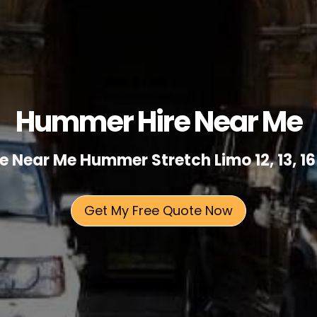
Hummer Hire Near Me
 Near Me Hummer Stretch Limo 12, 13, 16
Get My Free Quote Now