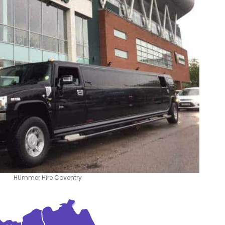
HUmmer Hire Coventry