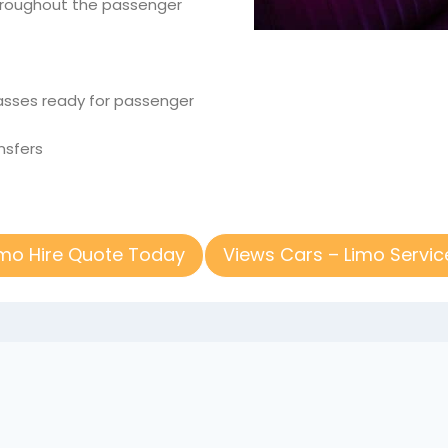
throughout the passenger
glasses ready for passenger
nsfers
imo Hire Quote Today
Views Cars – Limo Servic