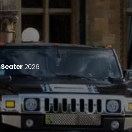
 Seater
2026