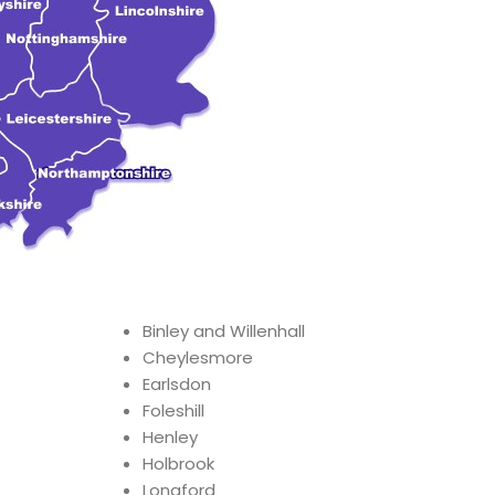
Binley and Willenhall
Cheylesmore
Earlsdon
Foleshill
Henley
Holbrook
Longford