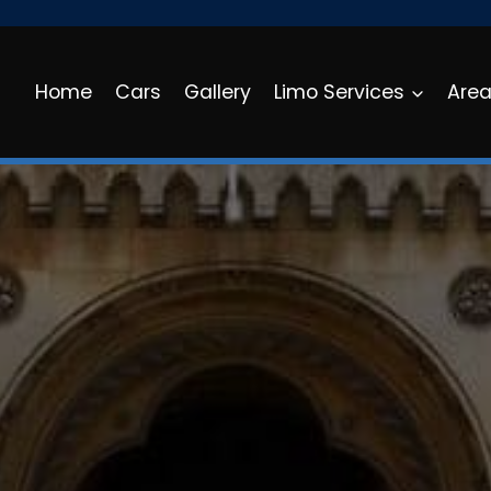
Home
Cars
Gallery
Limo Services
Are