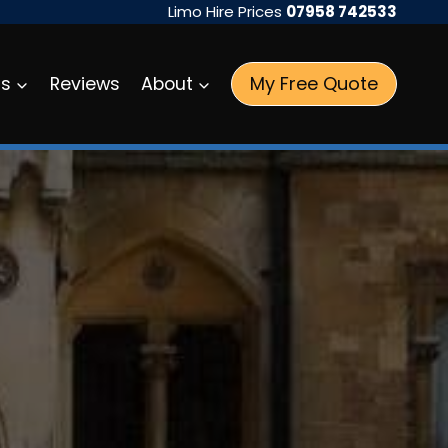
Limo Hire Prices
07958 742533
My Free Quote
as
Reviews
About