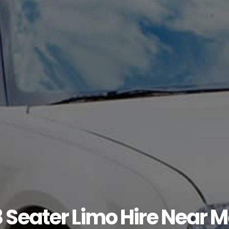
 Seater Limo Hire Near 