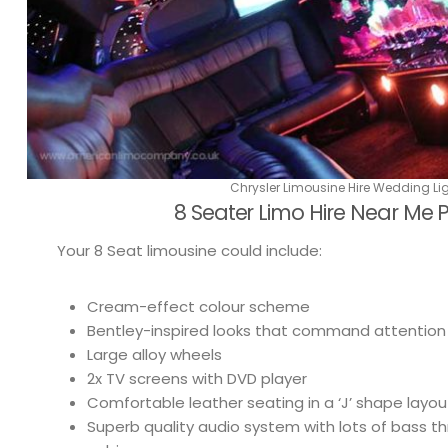
Chrysler Limousine Hire Wedding Li
8 Seater Limo Hire Near Me
Your 8 Seat limousine could include:
Cream-effect colour scheme
Bentley-inspired looks that command attention
Large alloy wheels
2x TV screens with DVD player
Comfortable leather seating in a ‘J’ shape layou
Superb quality audio system with lots of bass 