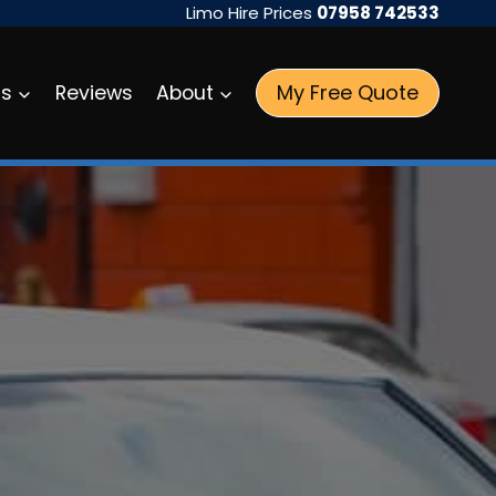
Limo Hire Prices
07958 742533
My Free Quote
as
Reviews
About