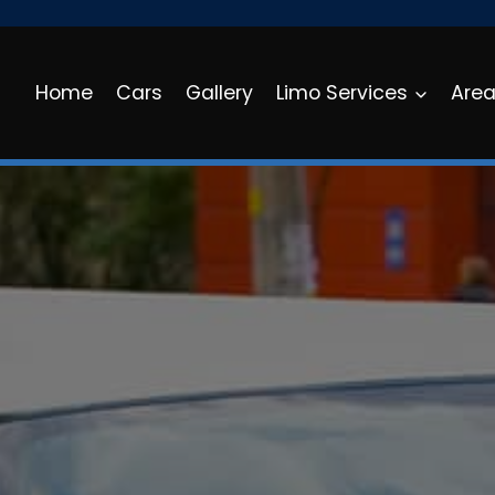
Home
Cars
Gallery
Limo Services
Are