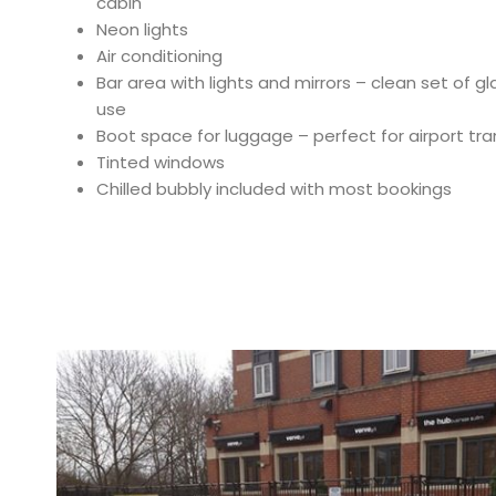
cabin
Neon lights
Air conditioning
Bar area with lights and mirrors – clean set of 
use
Boot space for luggage – perfect for airport tra
Tinted windows
Chilled bubbly included with most bookings