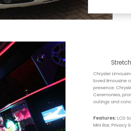
Stretc
Chrysler Limousin
loved limousine o
presence. Chrysle
Ceremonies, prom
outings and conce
Features:
LCD Sc
Mini Bar, Privacy 