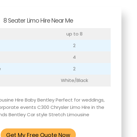
8 Seater Limo Hire Near Me
up to 8
2
4
e
2
White/Black
ousine Hire Baby Bentley Perfect for weddings,
rporate events C300 Chrysler Limo Hire in the
nds Bentley Car style Stretch Limousine
Get My Free Quote Now