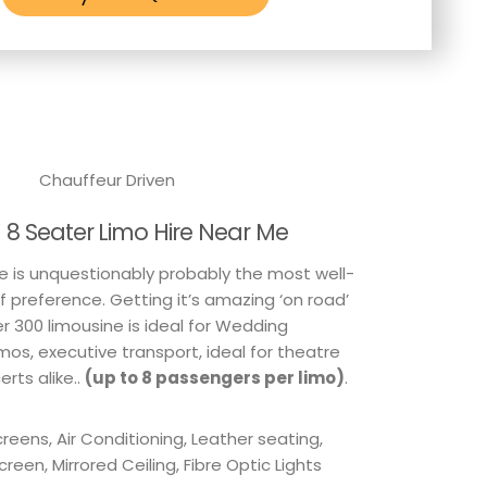
Chauffeur Driven
h 8 Seater Limo Hire Near Me
e is unquestionably probably the most well-
f preference. Getting it’s amazing ‘on road’
r 300 limousine is ideal for Wedding
os, executive transport, ideal for theatre
rts alike..
(up to 8 passengers per limo)
.
reens, Air Conditioning, Leather seating,
Screen, Mirrored Ceiling, Fibre Optic Lights