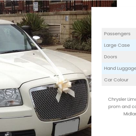
Passengers
Large Case
Doors
Hand Luggag
Car Colour
Chrysler Lim
prom and co
Midla