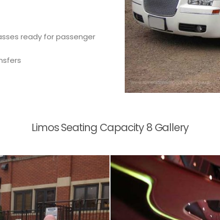
glasses ready for passenger
nsfers
Limos Seating Capacity 8 Gallery