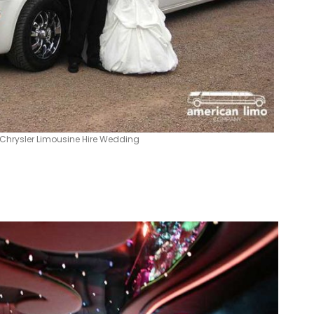
Chrysler Limousine Hire Wedding