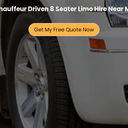
hauffeur Driven 8 Seater Limo Hire Near 
Get My Free Quote Now