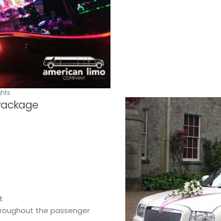
ghts
 Package
t
throughout the passenger